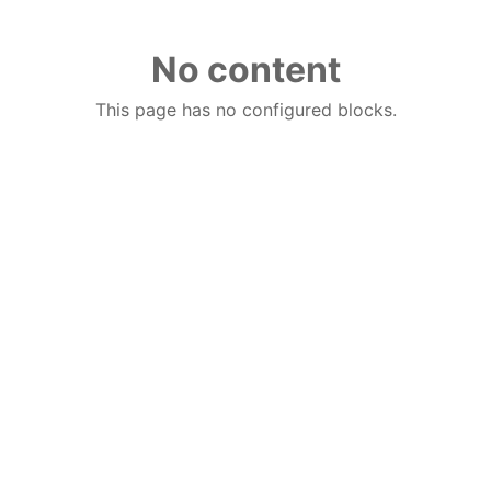
No content
This page has no configured blocks.