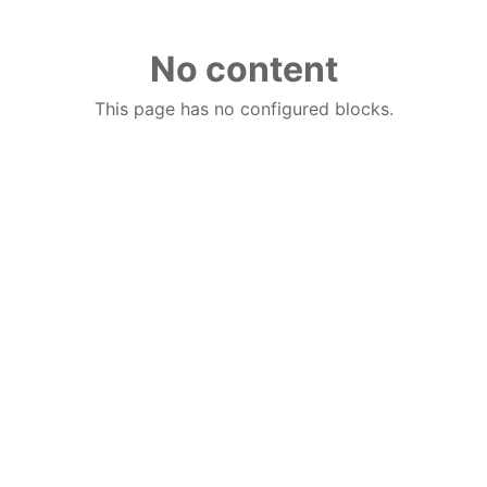
No content
This page has no configured blocks.