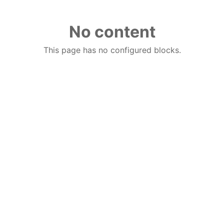
No content
This page has no configured blocks.