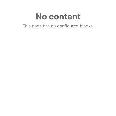
No content
This page has no configured blocks.