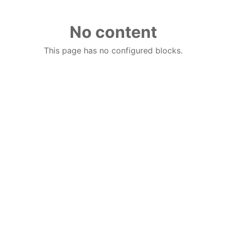
No content
This page has no configured blocks.