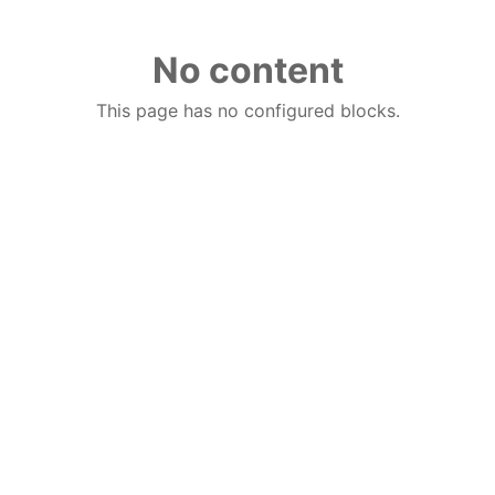
No content
This page has no configured blocks.