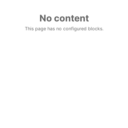
No content
This page has no configured blocks.