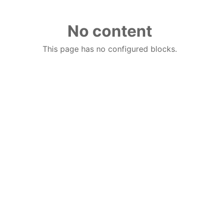
No content
This page has no configured blocks.