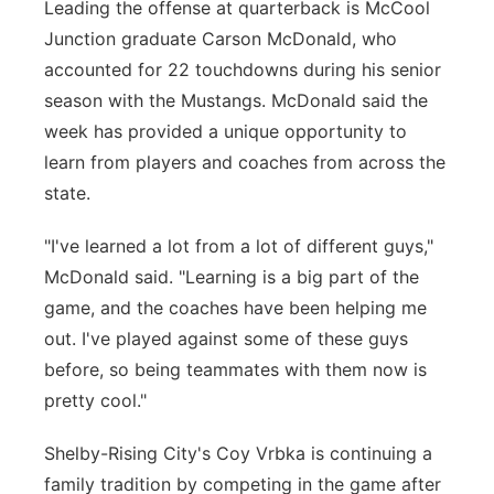
Leading the offense at quarterback is McCool
Junction graduate Carson McDonald, who
accounted for 22 touchdowns during his senior
season with the Mustangs. McDonald said the
week has provided a unique opportunity to
learn from players and coaches from across the
state.
"I've learned a lot from a lot of different guys,"
McDonald said. "Learning is a big part of the
game, and the coaches have been helping me
out. I've played against some of these guys
before, so being teammates with them now is
pretty cool."
Shelby-Rising City's Coy Vrbka is continuing a
family tradition by competing in the game after