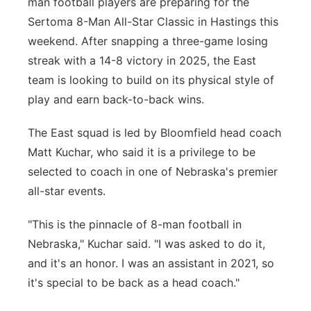
man football players are preparing for the
Sertoma 8-Man All-Star Classic in Hastings this
Contact
Metro
weekend. After snapping a three-game losing
Advertise
Northeast
streak with a 14-8 victory in 2025, the East
team is looking to build on its physical style of
Flood Communications
Panhandle
play and earn back-to-back wins.
Platte Valley
The East squad is led by Bloomfield head coach
Matt Kuchar, who said it is a privilege to be
River Country
selected to coach in one of Nebraska's premier
all-star events.
Sandhills
"This is the pinnacle of 8-man football in
Southeast
Nebraska," Kuchar said. "I was asked to do it,
and it's an honor. I was an assistant in 2021, so
it's special to be back as a head coach."