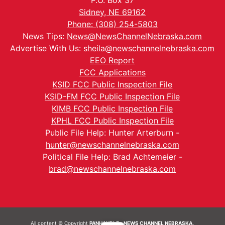
P.O. Box 37
Sidney, NE 69162
Phone: (308) 254-5803
News Tips:
News@NewsChannelNebraska.com
Advertise With Us:
sheila@newschannelnebraska.com
EEO Report
FCC Applications
KSID FCC Public Inspection File
KSID-FM FCC Public Inspection File
KIMB FCC Public Inspection File
KPHL FCC Public Inspection File
Public File Help: Hunter Arterburn -
hunter@newschannelnebraska.com
Political File Help: Brad Achtemeier -
brad@newschannelnebraska.com
All content © Copyright
PANHANDLE - NEWS CHANNEL NEBRASKA.