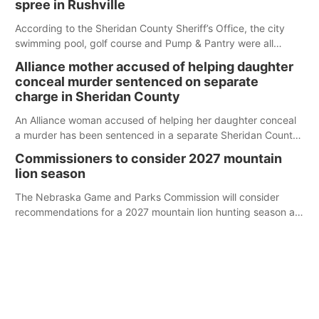
spree in Rushville
According to the Sheridan County Sheriff’s Office, the city
swimming pool, golf course and Pump & Pantry were all
broken into early Friday, with several items reported stolen.
Alliance mother accused of helping daughter
conceal murder sentenced on separate
charge in Sheridan County
An Alliance woman accused of helping her daughter conceal
a murder has been sentenced in a separate Sheridan County
case.
Commissioners to consider 2027 mountain
lion season
The Nebraska Game and Parks Commission will consider
recommendations for a 2027 mountain lion hunting season at
its Aug. 14 meeting in Blair.