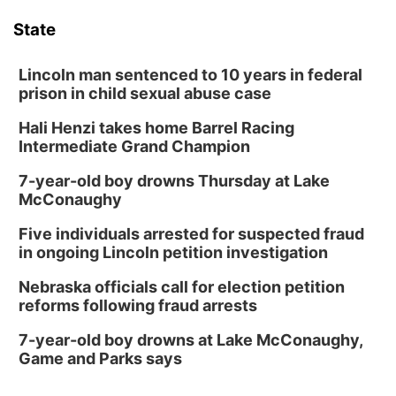
State
Lincoln man sentenced to 10 years in federal
prison in child sexual abuse case
Hali Henzi takes home Barrel Racing
Intermediate Grand Champion
7-year-old boy drowns Thursday at Lake
McConaughy
Five individuals arrested for suspected fraud
in ongoing Lincoln petition investigation
Nebraska officials call for election petition
reforms following fraud arrests
7-year-old boy drowns at Lake McConaughy,
Game and Parks says