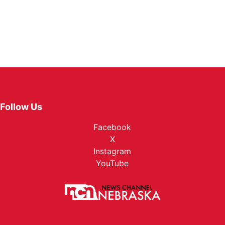
Follow Us
Facebook
X
Instagram
YouTube