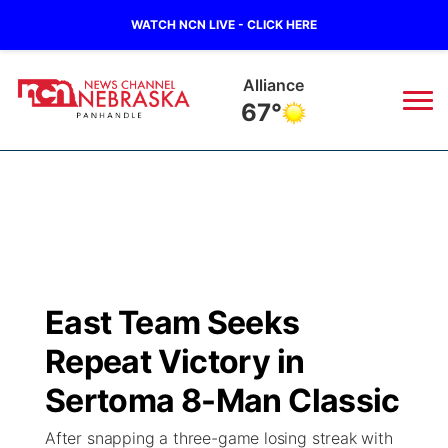
WATCH NCN LIVE - CLICK HERE
Alliance
67°
News
▼
Local
Weather
▼
Wildfires
Current Conditions
Sportsnow
▼
East Team Seeks
Regional
Closings/Delays
Broadcast Schedule
Big Boy
▼
Repeat Victory in
State
Nebraska Road Conditions
NCN Player of the Game
Sertoma 8-Man Classic
Live Stream - The Big Boy
KIMB
▼
After snapping a three-game losing streak with
Ag & Outdoor
Colorado Road Conditions
NCN Top Plays
Live Stream - Cheyenne County Country
Live Stream - KIMB
Watch Live
▼