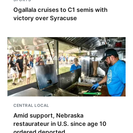
Ogallala cruises to C1 semis with
victory over Syracuse
CENTRAL LOCAL
Amid support, Nebraska
restaurateur in U.S. since age 10
ordered deported