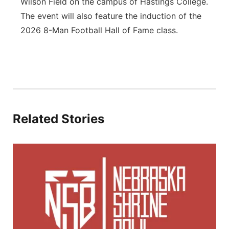
Wilson Field on the campus of Hastings College.
The event will also feature the induction of the
2026 8-Man Football Hall of Fame class.
Related Stories