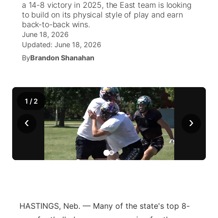
a 14-8 victory in 2025, the East team is looking
to build on its physical style of play and earn
News Team
South Dakota Road Conditions
Coach Interviews
back-to-back wins.
TV Program Guide
Promos
▼
June 18, 2026
Updated:
June 18, 2026
Wyoming Road Conditions
Rankings
Future of Nebraska
Calendar
By
Brandon Shanahan
Weather Pic of the Week
NCN Sports
Community Hero
Obituaries
Husker Sports
1
/
2
Stretch Across Nebraska
Help Wanted
‹
›
Team Alerts
Community Features
Sports Staff
About
▼
About
Channel Finder
Region: Panhandle
▼
HASTINGS, Neb. — Many of the state's top 8-
Jobs
Central