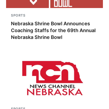
SPORTS
Nebraska Shrine Bowl Announces
Coaching Staffs for the 69th Annual
Nebraska Shrine Bowl
SPORTS