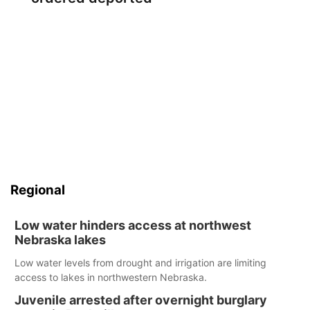
Regional
Low water hinders access at northwest
Nebraska lakes
Low water levels from drought and irrigation are limiting
access to lakes in northwestern Nebraska.
Juvenile arrested after overnight burglary