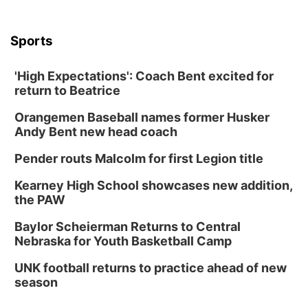
Sports
'High Expectations': Coach Bent excited for
return to Beatrice
Orangemen Baseball names former Husker
Andy Bent new head coach
Pender routs Malcolm for first Legion title
Kearney High School showcases new addition,
the PAW
Baylor Scheierman Returns to Central
Nebraska for Youth Basketball Camp
UNK football returns to practice ahead of new
season