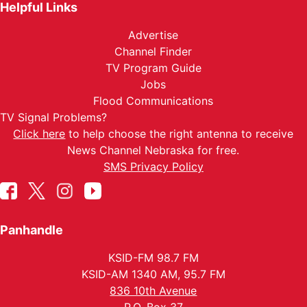
Helpful Links
Advertise
Channel Finder
TV Program Guide
Jobs
Flood Communications
TV Signal Problems?
Click here
to help choose the right antenna to receive
News Channel Nebraska for free.
SMS Privacy Policy
Panhandle
KSID-FM 98.7 FM
KSID-AM 1340 AM, 95.7 FM
836 10th Avenue