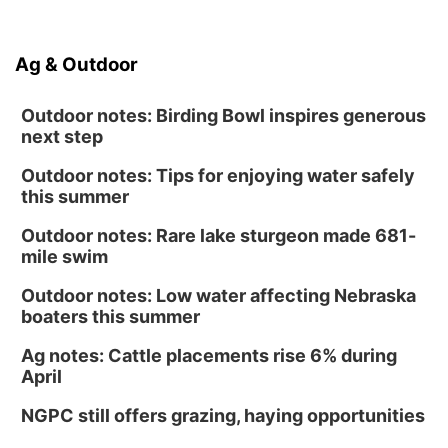
Ag & Outdoor
Outdoor notes: Birding Bowl inspires generous
next step
Outdoor notes: Tips for enjoying water safely
this summer
Outdoor notes: Rare lake sturgeon made 681-
mile swim
Outdoor notes: Low water affecting Nebraska
boaters this summer
Ag notes: Cattle placements rise 6% during
April
NGPC still offers grazing, haying opportunities