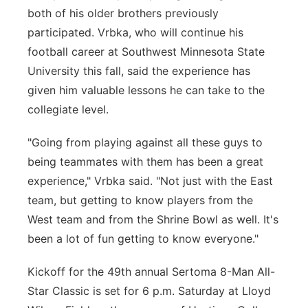
both of his older brothers previously
participated. Vrbka, who will continue his
football career at Southwest Minnesota State
University this fall, said the experience has
given him valuable lessons he can take to the
collegiate level.
"Going from playing against all these guys to
being teammates with them has been a great
experience," Vrbka said. "Not just with the East
team, but getting to know players from the
West team and from the Shrine Bowl as well. It's
been a lot of fun getting to know everyone."
Kickoff for the 49th annual Sertoma 8-Man All-
Star Classic is set for 6 p.m. Saturday at Lloyd