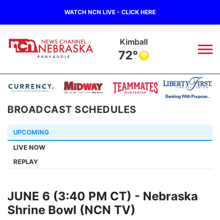
WATCH NCN LIVE - CLICK HERE
Kimball
72°
News
▼
BROADCAST SCHEDULES
Local
Weather
▼
UPCOMING
Wildfires
Current Conditions
Sportsnow
▼
LIVE NOW
REPLAY
Regional
Closings/Delays
Broadcast Schedule
Big Boy
▼
State
Nebraska Road Conditions
NCN Player of the Game
Live Stream - The Big Boy
KIMB
▼
JUNE 6 (3:40 PM CT) - Nebraska
Shrine Bowl (NCN TV)
Ag & Outdoor
Colorado Road Conditions
NCN Top Plays
Live Stream - Cheyenne County Country
Live Stream - KIMB
Watch Live
▼