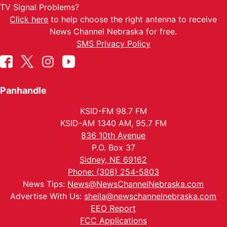
TV Signal Problems?
Click here
to help choose the right antenna to receive
News Channel Nebraska for free.
SMS Privacy Policy
Panhandle
KSID-FM 98.7 FM
KSID-AM 1340 AM, 95.7 FM
836 10th Avenue
P.O. Box 37
Sidney, NE 69162
Phone: (308) 254-5803
News Tips:
News@NewsChannelNebraska.com
Advertise With Us:
sheila@newschannelnebraska.com
EEO Report
FCC Applications