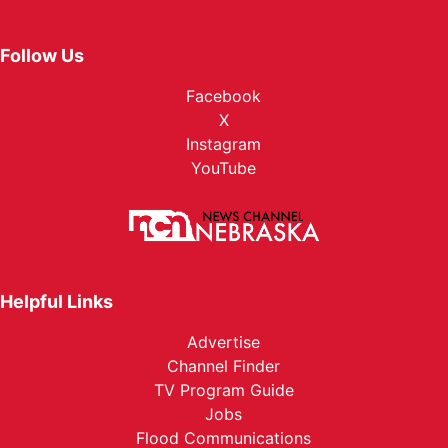
Follow Us
Facebook
X
Instagram
YouTube
Helpful Links
Advertise
Channel Finder
TV Program Guide
Jobs
Flood Communications