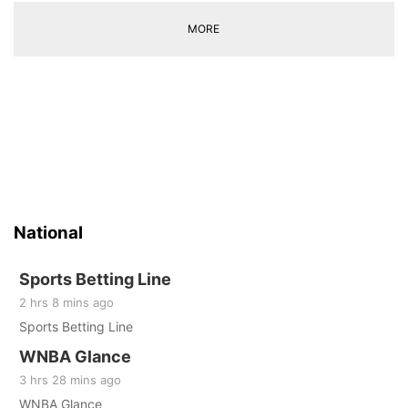
MORE
National
Sports Betting Line
2 hrs 8 mins ago
Sports Betting Line
WNBA Glance
3 hrs 28 mins ago
WNBA Glance