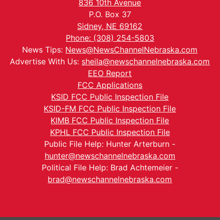
836 10th Avenue
P.O. Box 37
Sidney, NE 69162
Phone: (308) 254-5803
News Tips:
News@NewsChannelNebraska.com
Advertise With Us:
sheila@newschannelnebraska.com
EEO Report
FCC Applications
KSID FCC Public Inspection File
KSID-FM FCC Public Inspection File
KIMB FCC Public Inspection File
KPHL FCC Public Inspection File
Public File Help: Hunter Arterburn -
hunter@newschannelnebraska.com
Political File Help: Brad Achtemeier -
brad@newschannelnebraska.com