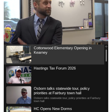
Cottonwood Elementary Opening in
Kearney
Hastings Tax Forum 2026
Osborn talks statewide tour, policy
priorities at Fairbury town hall
Osborn talks statewide tour, policy priorities at Fairbury
town hall
HC Opens New Dorms