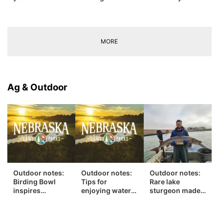
prison in child
Intermediate
Lake
sexual abuse
Grand
McConaughy
case
Champion
MORE
Ag & Outdoor
Outdoor notes:
Outdoor notes:
Outdoor notes:
Birding Bowl
Tips for
Rare lake
inspires
enjoying water
sturgeon made
generous next
safely this
681-mile swim
step
summer