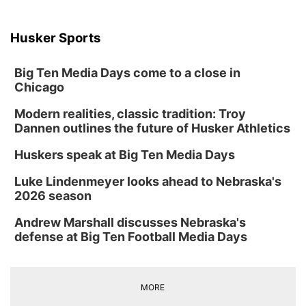
with first responders ahead of time.
Husker Sports
Scandinavian Duo Brings Music, Culture
to Kearney Library
Big Ten Media Days come to a close in
Chicago
Crete public, Nebraska police pay final
respects to Crete police chief Gary Young
Modern realities, classic tradition: Troy
Crete public, Nebraska police pay final respects to Crete
Dannen outlines the future of Husker Athletics
police chief Gary Young
Huskers speak at Big Ten Media Days
More than 1,300 T-shirts in Rushville park
spark reflection on Declaration of
Independence
Luke Lindenmeyer looks ahead to Nebraska's
Picture this—more than 1300 T-shirts hanging in a park,
2026 season
each one with a word from the Declaration of
Hastings Night Out Preview 2026
Independence. That’s what people experienced in
Rushville this weekend. It’s all about sparking
Andrew Marshall discusses Nebraska's
conversation, and as NCN’s Casey Wonnenberg shows
us, it’s doing just that.
defense at Big Ten Football Media Days
Fire Destroys Garage in Central Beatrice
MORE