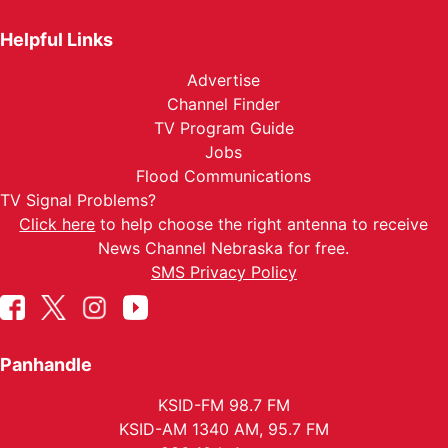
Helpful Links
Advertise
Channel Finder
TV Program Guide
Jobs
Flood Communications
TV Signal Problems?
Click here
to help choose the right antenna to receive
News Channel Nebraska for free.
SMS Privacy Policy
Panhandle
KSID-FM 98.7 FM
KSID-AM 1340 AM, 95.7 FM