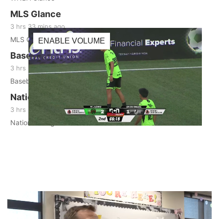
MLS Glance
3 hrs 33 mins ago
MLS Glance
ENABLE VOLUME
Baseball Glance
3 hrs 36 mins ago
Baseball Glance
National League Glance
3 hrs 37 mins ago
LIVE
National League Glance