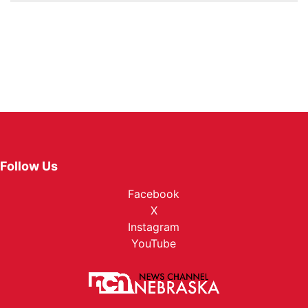
Follow Us
Facebook
X
Instagram
YouTube