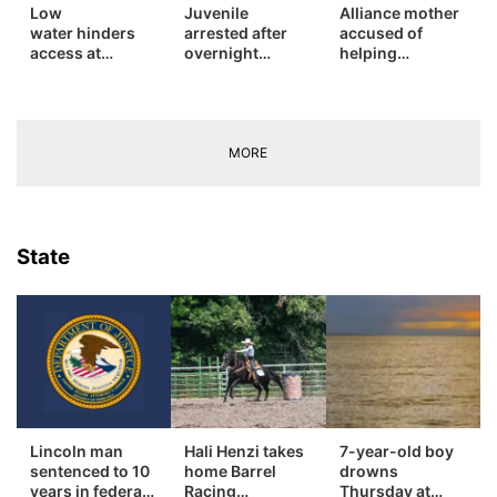
Low
Juvenile
Alliance mother
water hinders
arrested after
accused of
Contact
Metro
access at
overnight
helping
northwest
burglary spree
daughter
Advertise
Nebraska lakes
in Rushville
conceal murder
Northeast
sentenced on
separate charge
Flood Communications
Panhandle
in Sheridan
MORE
County
Platte Valley
State
River Country
Sandhills
Southeast
Lincoln man
Hali Henzi takes
7-year-old boy
sentenced to 10
home Barrel
drowns
years in federal
Racing
Thursday at