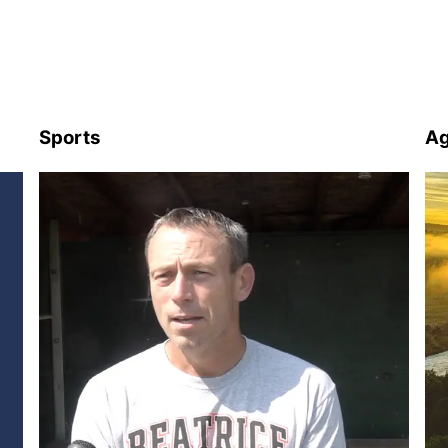
Sports
Ag