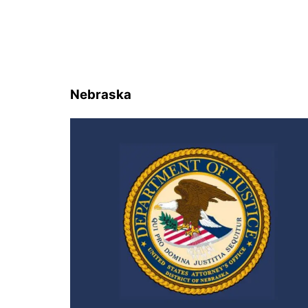
Nebraska