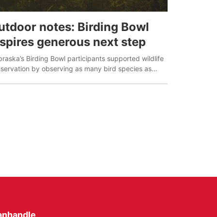
utdoor notes: Birding Bowl
nspires generous next step
raska’s Birding Bowl participants supported wildlife
servation by observing as many bird species as
sible in May.
anhandle