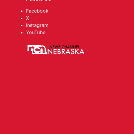
Facebook
X
Instagram
YouTube