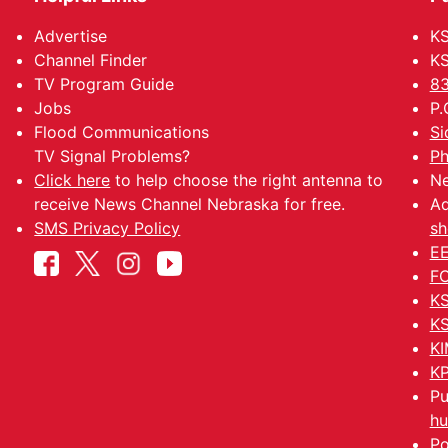
Advertise
KS
Channel Finder
KS
TV Program Guide
83
Jobs
P.
Flood Communications
Si
TV Signal Problems?
Ph
Click here
to help choose the right antenna to
Ne
receive News Channel Nebraska for free.
Ad
SMS Privacy Policy
sh
EE
FC
KS
KS
KI
KP
Pu
hu
Po