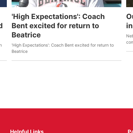
'High Expectations': Coach
O
d
Bent excited for return to
i
Beatrice
Neb
con
n
'High Expectations': Coach Bent excited for return to
pos
Beatrice
Helpful Links
P