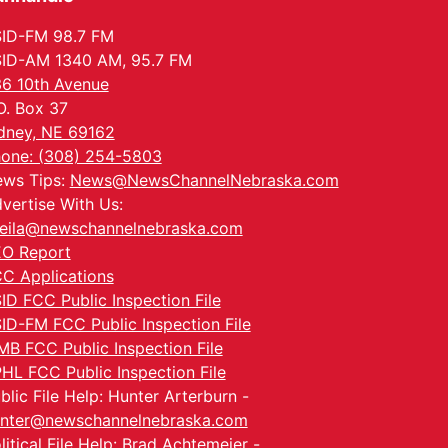
ID-FM 98.7 FM
ID-AM 1340 AM, 95.7 FM
6 10th Avenue
O. Box 37
dney, NE 69162
one: (308) 254-5803
ws Tips:
News@NewsChannelNebraska.com
vertise With Us:
eila@newschannelnebraska.com
O Report
C Applications
ID FCC Public Inspection File
ID-FM FCC Public Inspection File
MB FCC Public Inspection File
HL FCC Public Inspection File
blic File Help: Hunter Arterburn -
nter@newschannelnebraska.com
litical File Help: Brad Achtemeier -