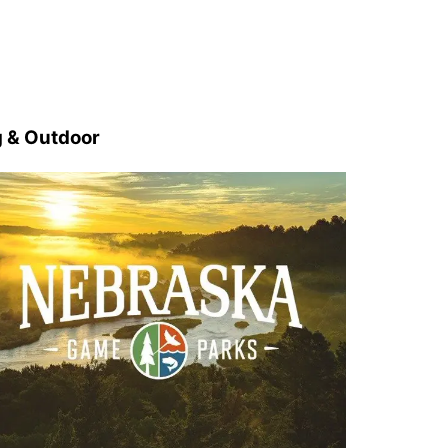
 & Outdoor