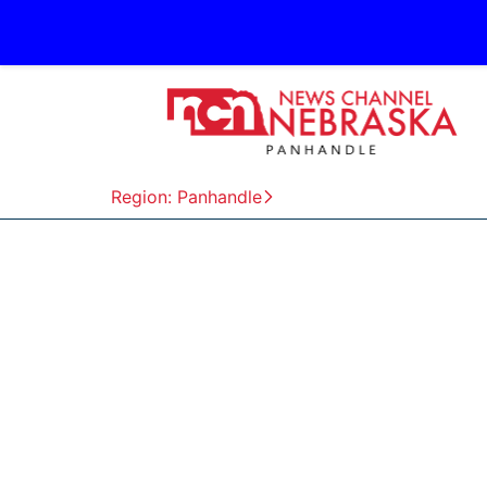
Region: Panhandle