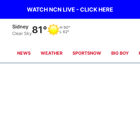
WATCH NCN LIVE - CLICK HERE
Scottsbluff
81°
H
91°
L
60°
Clear Sky
NEWS
WEATHER
SPORTSNOW
BIG BOY