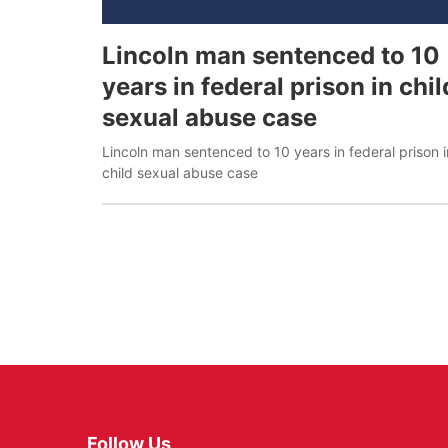
Lincoln man sentenced to 10
years in federal prison in chil
sexual abuse case
Lincoln man sentenced to 10 years in federal prison i
child sexual abuse case
Follow Us