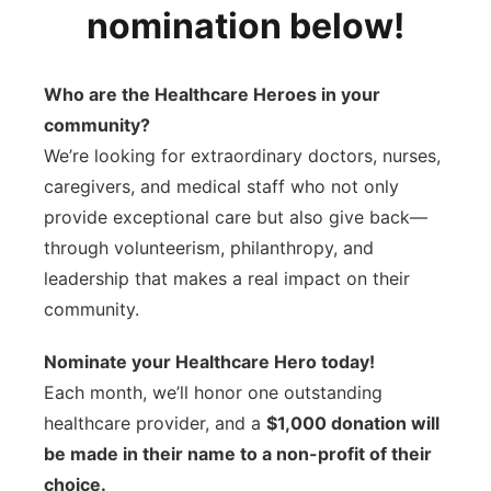
nomination below!
Contact
Metro
Advertise
Who are the Healthcare Heroes in your
Northeast
community?
Flood Communications
Panhandle
We’re looking for extraordinary doctors, nurses,
caregivers, and medical staff who not only
Platte Valley
provide exceptional care but also give back—
through volunteerism, philanthropy, and
River Country
leadership that makes a real impact on their
community.
Sandhills
Nominate your Healthcare Hero today!
Southeast
Each month, we’ll honor one outstanding
healthcare provider, and a
$1,000 donation will
be made in their name to a non-profit of their
choice.