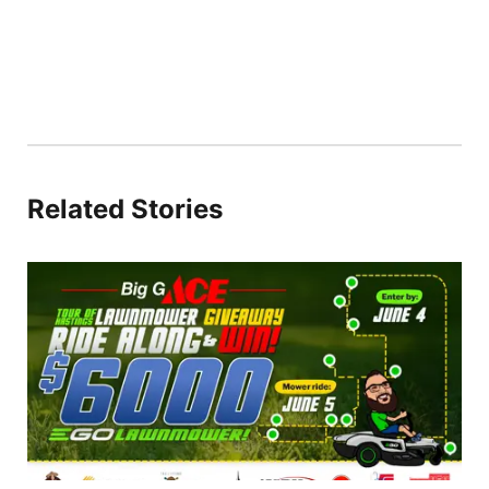
Related Stories