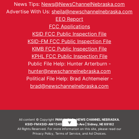
News Tips:
News@NewsChannelNebraska.com
Advertise With Us:
sheila@newschannelnebraska.com
EEO Report
FCC Applications
KSID FCC Public Inspection File
KSID-FM FCC Public Inspection File
KIMB FCC Public Inspection File
KPHL FCC Public Inspection File
Public File Help: Hunter Arterburn -
hunter@newschannelnebraska.com
Political File Help: Brad Achtemeier -
brad@newschannelnebraska.com
All content © Copyright
PANHANDLE - NEWS CHANNEL NEBRASKA.
▼
KSID-FM KSID-AM 1340 | 836 10th Ave | Sidney, NE 69162
All Rights Reserved. For more information on this site, please read our
Privacy Policy
,
Terms of Service
, and
Ad Choices.