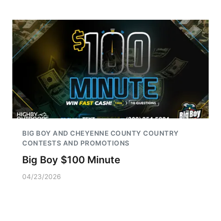
BIG BOY AND CHEYENNE COUNTY COUNTRY
CONTESTS AND PROMOTIONS
Big Boy $100 Minute
04/23/2026