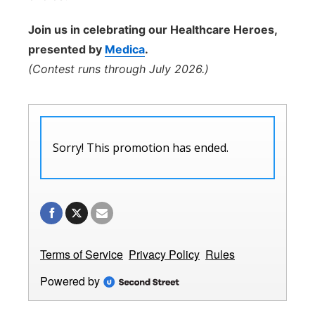
Join us in celebrating our Healthcare Heroes,
presented by
Medica
.
(Contest runs through July 2026.)