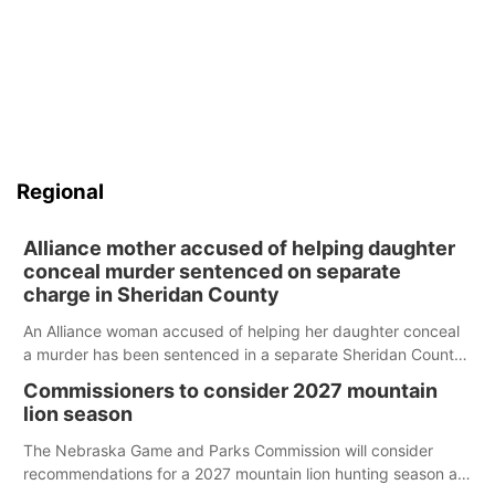
Regional
Alliance mother accused of helping daughter
conceal murder sentenced on separate
charge in Sheridan County
An Alliance woman accused of helping her daughter conceal
a murder has been sentenced in a separate Sheridan County
case.
Commissioners to consider 2027 mountain
lion season
The Nebraska Game and Parks Commission will consider
recommendations for a 2027 mountain lion hunting season at