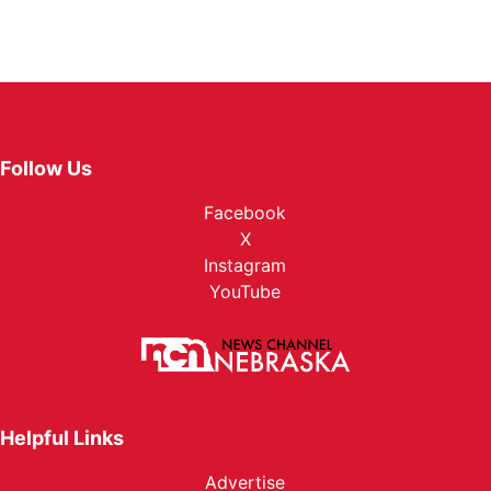
Follow Us
Facebook
X
Instagram
YouTube
Helpful Links
Advertise