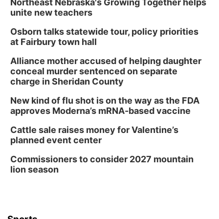
Northeast Nebraska's Growing Together helps
unite new teachers
Osborn talks statewide tour, policy priorities
at Fairbury town hall
Alliance mother accused of helping daughter
conceal murder sentenced on separate
charge in Sheridan County
New kind of flu shot is on the way as the FDA
approves Moderna’s mRNA-based vaccine
Cattle sale raises money for Valentine’s
planned event center
Commissioners to consider 2027 mountain
lion season