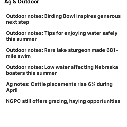
Ag & Outdoor
Outdoor notes: Birding Bowl inspires generous
next step
Outdoor notes: Tips for enjoying water safely
this summer
Outdoor notes: Rare lake sturgeon made 681-
mile swim
Outdoor notes: Low water affecting Nebraska
boaters this summer
Ag notes: Cattle placements rise 6% during
April
NGPC still offers grazing, haying opportunities