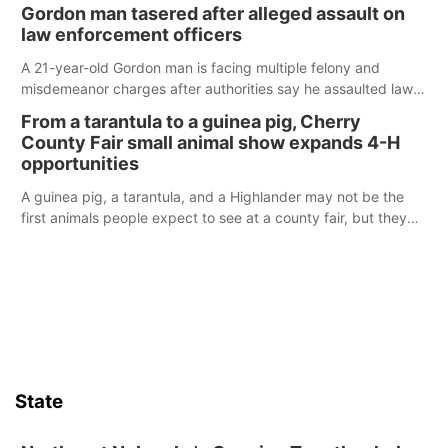
its Aug. 14 meeting in Blair.
Gordon man tasered after alleged assault on
law enforcement officers
A 21-year-old Gordon man is facing multiple felony and
misdemeanor charges after authorities say he assaulted law
enforcement officers during an incident that began with
From a tarantula to a guinea pig, Cherry
reports of a possible armed altercation.
County Fair small animal show expands 4-H
opportunities
A guinea pig, a tarantula, and a Highlander may not be the
first animals people expect to see at a county fair, but they
were among the unique projects showcased at the Cherry
County Fair’s small animal show in Valentine.
State