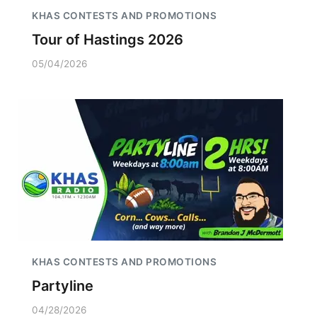
KHAS CONTESTS AND PROMOTIONS
Tour of Hastings 2026
05/04/2026
KHAS CONTESTS AND PROMOTIONS
Partyline
04/28/2026