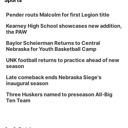
Sports
Pender routs Malcolm for first Legion title
Kearney High School showcases new addition,
the PAW
Baylor Scheierman Returns to Central
Nebraska for Youth Basketball Camp
UNK football returns to practice ahead of new
season
Late comeback ends Nebraska Siege's
inaugural season
Three Huskers named to preseason All-Big
Ten Team