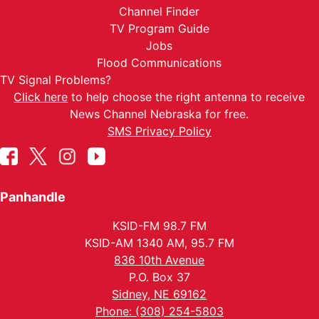
Channel Finder
TV Program Guide
Jobs
Flood Communications
TV Signal Problems?
Click here
to help choose the right antenna to receive
News Channel Nebraska for free.
SMS Privacy Policy
Panhandle
KSID-FM 98.7 FM
KSID-AM 1340 AM, 95.7 FM
836 10th Avenue
P.O. Box 37
Sidney, NE 69162
Phone: (308) 254-5803