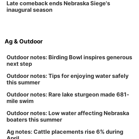
Late comeback ends Nebraska Siege's
inaugural season
Ag & Outdoor
Outdoor notes: Birding Bowl inspires generous
next step
Outdoor notes: Tips for enjoying water safely
this summer
Outdoor notes: Rare lake sturgeon made 681-
mile swim
Outdoor notes: Low water affecting Nebraska
boaters this summer
Ag notes: Cattle placements rise 6% during
April