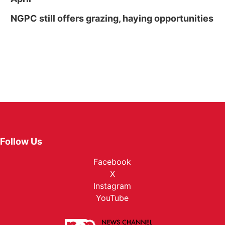
NGPC still offers grazing, haying opportunities
Follow Us
Facebook
X
Instagram
YouTube