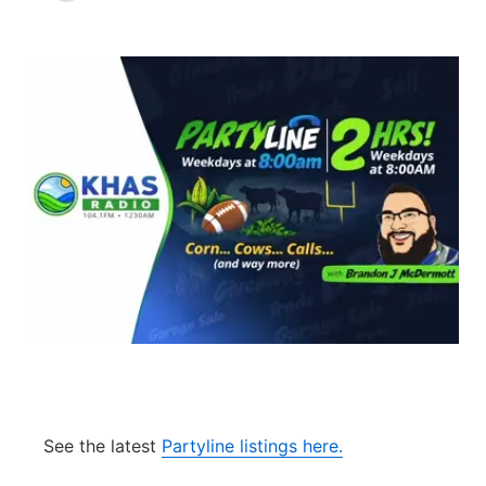
News Team
South Dakota Road Conditions
Coach Interviews
TV Program Guide
Promos
▼
Wyoming Road Conditions
Rankings
Future of Nebraska
Calendar
Weather Pic of the Week
NCN Sports
Community Hero
Obituaries
Husker Sports
Stretch Across Nebraska
Help Wanted
Team Alerts
Community Features
Sports Staff
About
▼
About
Channel Finder
Region: Panhandle
▼
See the latest
Partyline listings here.
Jobs
Central