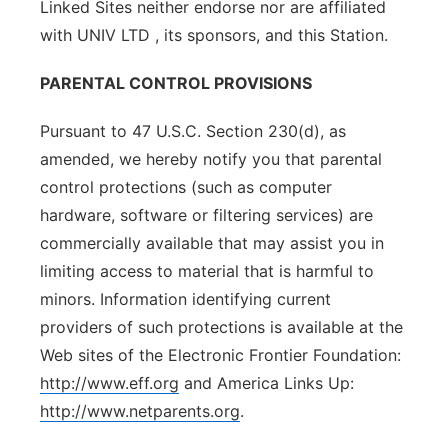
Linked Sites neither endorse nor are affiliated
with UNIV LTD , its sponsors, and this Station.
PARENTAL CONTROL PROVISIONS
Pursuant to 47 U.S.C. Section 230(d), as
amended, we hereby notify you that parental
control protections (such as computer
hardware, software or filtering services) are
commercially available that may assist you in
limiting access to material that is harmful to
minors. Information identifying current
providers of such protections is available at the
Web sites of the Electronic Frontier Foundation:
http://www.eff.org
and America Links Up:
http://www.netparents.org
.