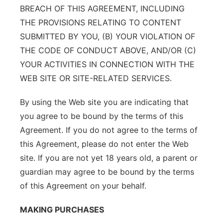
BREACH OF THIS AGREEMENT, INCLUDING
THE PROVISIONS RELATING TO CONTENT
SUBMITTED BY YOU, (B) YOUR VIOLATION OF
THE CODE OF CONDUCT ABOVE, AND/OR (C)
YOUR ACTIVITIES IN CONNECTION WITH THE
WEB SITE OR SITE-RELATED SERVICES.
By using the Web site you are indicating that
you agree to be bound by the terms of this
Agreement. If you do not agree to the terms of
this Agreement, please do not enter the Web
site. If you are not yet 18 years old, a parent or
guardian may agree to be bound by the terms
of this Agreement on your behalf.
MAKING PURCHASES