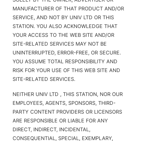
MANUFACTURER OF THAT PRODUCT AND/OR
SERVICE, AND NOT BY UNIV LTD OR THIS
STATION. YOU ALSO ACKNOWLEDGE THAT
YOUR ACCESS TO THE WEB SITE AND/OR
SITE-RELATED SERVICES MAY NOT BE
UNINTERRUPTED, ERROR-FREE, OR SECURE.
YOU ASSUME TOTAL RESPONSIBILITY AND
RISK FOR YOUR USE OF THIS WEB SITE AND
SITE-RELATED SERVICES.
NEITHER UNIV LTD , THIS STATION, NOR OUR
EMPLOYEES, AGENTS, SPONSORS, THIRD-
PARTY CONTENT PROVIDERS OR LICENSORS
ARE RESPONSIBLE OR LIABLE FOR ANY
DIRECT, INDIRECT, INCIDENTAL,
CONSEQUENTIAL, SPECIAL, EXEMPLARY,