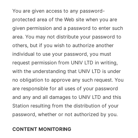
You are given access to any password-
protected area of the Web site when you are
given permission and a password to enter such
area. You may not distribute your password to
others, but if you wish to authorize another
individual to use your password, you must
request permission from UNIV LTD in writing,
with the understanding that UNIV LTD is under
no obligation to approve any such request. You
are responsible for all uses of your password
and any and all damages to UNIV LTD and this
Station resulting from the distribution of your
password, whether or not authorized by you.
CONTENT MONITORING