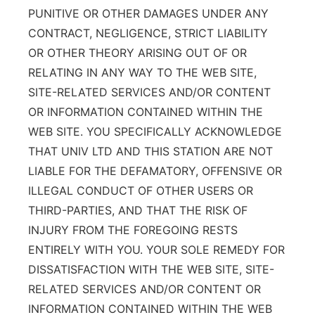
PUNITIVE OR OTHER DAMAGES UNDER ANY
CONTRACT, NEGLIGENCE, STRICT LIABILITY
OR OTHER THEORY ARISING OUT OF OR
RELATING IN ANY WAY TO THE WEB SITE,
SITE-RELATED SERVICES AND/OR CONTENT
OR INFORMATION CONTAINED WITHIN THE
WEB SITE. YOU SPECIFICALLY ACKNOWLEDGE
THAT UNIV LTD AND THIS STATION ARE NOT
LIABLE FOR THE DEFAMATORY, OFFENSIVE OR
ILLEGAL CONDUCT OF OTHER USERS OR
THIRD-PARTIES, AND THAT THE RISK OF
INJURY FROM THE FOREGOING RESTS
ENTIRELY WITH YOU. YOUR SOLE REMEDY FOR
DISSATISFACTION WITH THE WEB SITE, SITE-
RELATED SERVICES AND/OR CONTENT OR
INFORMATION CONTAINED WITHIN THE WEB