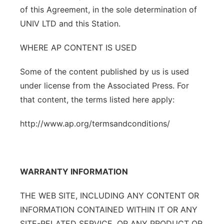
of this Agreement, in the sole determination of
UNIV LTD and this Station.
WHERE AP CONTENT IS USED
Some of the content published by us is used
under license from the Associated Press. For
that content, the terms listed here apply:
http://www.ap.org/termsandconditions/
WARRANTY INFORMATION
THE WEB SITE, INCLUDING ANY CONTENT OR
INFORMATION CONTAINED WITHIN IT OR ANY
SITE-RELATED SERVICE, OR ANY PRODUCT OR