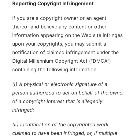
Reporting Copyright Infringement
:
If you are a copyright owner or an agent
thereof and believe any content or other
information appearing on the Web site infringes
upon your copyrights, you may submit a
notification of claimed infringement under the
Digital Millennium Copyright Act ("DMCA")
containing the following information:
(i) A physical or electronic signature of a
person authorized to act on behalf of the owner
of a copyright interest that is allegedly
infringed;
(ii) Identification of the copyrighted work
claimed to have been infringed, or, if multiple