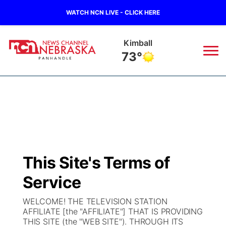
WATCH NCN LIVE - CLICK HERE
Sidney
70°
News
▼
Local
Weather
▼
Wildfires
Current Conditions
Sportsnow
▼
This Site's Terms of
Regional
Closings/Delays
Broadcast Schedule
Big Boy
▼
Service
State
Nebraska Road Conditions
NCN Player of the Game
Live Stream - The Big Boy
KIMB
▼
WELCOME! THE TELEVISION STATION
AFFILIATE [the "AFFILIATE"] THAT IS PROVIDING
Ag & Outdoor
THIS SITE (the "WEB SITE"). THROUGH ITS
Colorado Road Conditions
NCN Top Plays
Live Stream - Cheyenne County Country
Live Stream - KIMB
Watch Live
▼