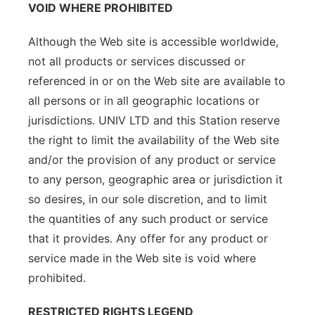
VOID WHERE PROHIBITED
Although the Web site is accessible worldwide,
not all products or services discussed or
referenced in or on the Web site are available to
all persons or in all geographic locations or
jurisdictions. UNIV LTD and this Station reserve
the right to limit the availability of the Web site
and/or the provision of any product or service
to any person, geographic area or jurisdiction it
so desires, in our sole discretion, and to limit
the quantities of any such product or service
that it provides. Any offer for any product or
service made in the Web site is void where
prohibited.
RESTRICTED RIGHTS LEGEND