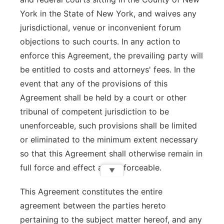
York in the State of New York, and waives any
jurisdictional, venue or inconvenient forum
objections to such courts. In any action to
enforce this Agreement, the prevailing party will
be entitled to costs and attorneys' fees. In the
event that any of the provisions of this
Agreement shall be held by a court or other
tribunal of competent jurisdiction to be
unenforceable, such provisions shall be limited
or eliminated to the minimum extent necessary
so that this Agreement shall otherwise remain in
full force and effect and enforceable.
▼
This Agreement constitutes the entire
agreement between the parties hereto
pertaining to the subject matter hereof, and any