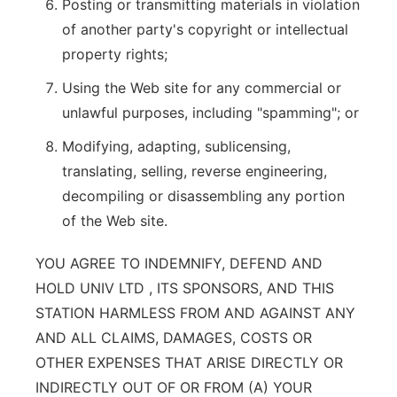
Posting or transmitting materials in violation
of another party's copyright or intellectual
property rights;
Using the Web site for any commercial or
unlawful purposes, including "spamming"; or
Modifying, adapting, sublicensing,
translating, selling, reverse engineering,
decompiling or disassembling any portion
of the Web site.
YOU AGREE TO INDEMNIFY, DEFEND AND
HOLD UNIV LTD , ITS SPONSORS, AND THIS
STATION HARMLESS FROM AND AGAINST ANY
AND ALL CLAIMS, DAMAGES, COSTS OR
OTHER EXPENSES THAT ARISE DIRECTLY OR
INDIRECTLY OUT OF OR FROM (A) YOUR