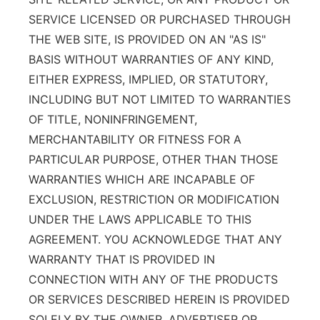
SERVICE LICENSED OR PURCHASED THROUGH
THE WEB SITE, IS PROVIDED ON AN "AS IS"
BASIS WITHOUT WARRANTIES OF ANY KIND,
EITHER EXPRESS, IMPLIED, OR STATUTORY,
INCLUDING BUT NOT LIMITED TO WARRANTIES
OF TITLE, NONINFRINGEMENT,
MERCHANTABILITY OR FITNESS FOR A
PARTICULAR PURPOSE, OTHER THAN THOSE
WARRANTIES WHICH ARE INCAPABLE OF
EXCLUSION, RESTRICTION OR MODIFICATION
UNDER THE LAWS APPLICABLE TO THIS
AGREEMENT. YOU ACKNOWLEDGE THAT ANY
WARRANTY THAT IS PROVIDED IN
CONNECTION WITH ANY OF THE PRODUCTS
OR SERVICES DESCRIBED HEREIN IS PROVIDED
SOLELY BY THE OWNER, ADVERTISER OR