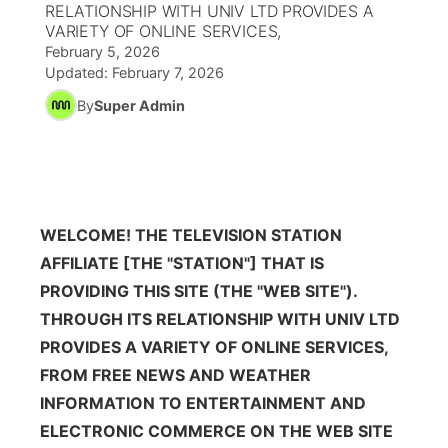
RELATIONSHIP WITH UNIV LTD PROVIDES A
VARIETY OF ONLINE SERVICES,
News Team
South Dakota Road Conditions
Coach Interviews
TV Program Guide
Promos
February 5, 2026
▼
Updated:
February 7, 2026
Wyoming Road Conditions
Rankings
Future of Nebraska
By
Super Admin
Calendar
Weather Pic of the Week
NCN Sports
Community Hero
Obituaries
Husker Sports
Stretch Across Nebraska
Help Wanted
WELCOME! THE TELEVISION STATION
Team Alerts
AFFILIATE [THE "STATION"] THAT IS
Community Features
PROVIDING THIS SITE (THE "WEB SITE").
Sports Staff
THROUGH ITS RELATIONSHIP WITH UNIV LTD
About
▼
PROVIDES A VARIETY OF ONLINE SERVICES,
About
FROM FREE NEWS AND WEATHER
Channel Finder
Region: Panhandle
▼
INFORMATION TO ENTERTAINMENT AND
Jobs
Central
ELECTRONIC COMMERCE ON THE WEB SITE