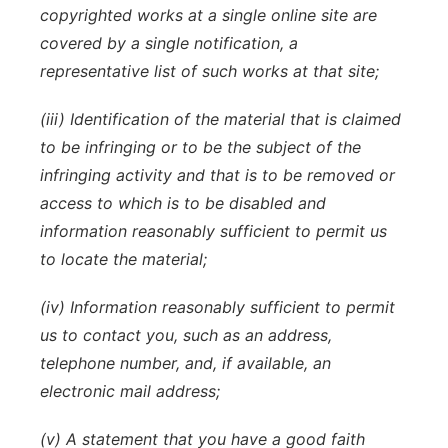
copyrighted works at a single online site are
covered by a single notification, a
representative list of such works at that site;
(iii) Identification of the material that is claimed
to be infringing or to be the subject of the
infringing activity and that is to be removed or
access to which is to be disabled and
information reasonably sufficient to permit us
to locate the material;
(iv) Information reasonably sufficient to permit
us to contact you, such as an address,
telephone number, and, if available, an
electronic mail address;
(v) A statement that you have a good faith