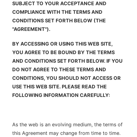
SUBJECT TO YOUR ACCEPTANCE AND
Contact
Metro
COMPLIANCE WITH THE TERMS AND
CONDITIONS SET FORTH BELOW (THE
Advertise
Northeast
"AGREEMENT").
Flood Communications
Panhandle
BY ACCESSING OR USING THIS WEB SITE,
YOU AGREE TO BE BOUND BY THE TERMS
Platte Valley
AND CONDITIONS SET FORTH BELOW. IF YOU
DO NOT AGREE TO THESE TERMS AND
River Country
CONDITIONS, YOU SHOULD NOT ACCESS OR
USE THIS WEB SITE. PLEASE READ THE
Sandhills
FOLLOWING INFORMATION CAREFULLY:
Southeast
As the web is an evolving medium, the terms of
this Agreement may change from time to time.