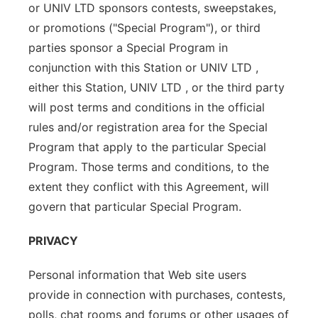
or UNIV LTD sponsors contests, sweepstakes,
or promotions ("Special Program"), or third
parties sponsor a Special Program in
conjunction with this Station or UNIV LTD ,
either this Station, UNIV LTD , or the third party
will post terms and conditions in the official
rules and/or registration area for the Special
Program that apply to the particular Special
Program. Those terms and conditions, to the
extent they conflict with this Agreement, will
govern that particular Special Program.
PRIVACY
Personal information that Web site users
provide in connection with purchases, contests,
polls, chat rooms and forums or other usages of