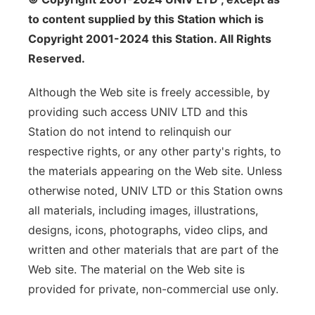
to content supplied by this Station which is
Copyright 2001-2024 this Station. All Rights
Reserved.
Although the Web site is freely accessible, by
providing such access UNIV LTD and this
Station do not intend to relinquish our
respective rights, or any other party's rights, to
the materials appearing on the Web site. Unless
otherwise noted, UNIV LTD or this Station owns
all materials, including images, illustrations,
designs, icons, photographs, video clips, and
written and other materials that are part of the
Web site. The material on the Web site is
provided for private, non-commercial use only.