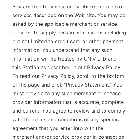
You are free to license or purchase products or
services described on the Web site. You may be
asked by the applicable merchant or service
provider to supply certain information, including
but not limited to credit card or other payment
information. You understand that any such
information will be treated by UNIV LTD and
this Station as described in our Privacy Policy.
To read our Privacy Policy, scroll to the bottom
of the page and click "Privacy Statement." You
must provide to any such merchant or service
provider information that is accurate, complete
and current. You agree to review and to comply
with the terms and conditions of any specific
agreement that you enter into with the
merchant and/or service provider in connection