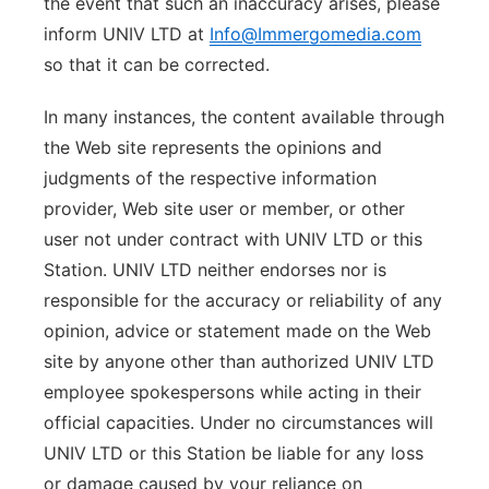
the event that such an inaccuracy arises, please
inform UNIV LTD at
Info@Immergomedia.com
so that it can be corrected.
In many instances, the content available through
the Web site represents the opinions and
judgments of the respective information
provider, Web site user or member, or other
user not under contract with UNIV LTD or this
Station. UNIV LTD neither endorses nor is
responsible for the accuracy or reliability of any
opinion, advice or statement made on the Web
site by anyone other than authorized UNIV LTD
employee spokespersons while acting in their
official capacities. Under no circumstances will
UNIV LTD or this Station be liable for any loss
or damage caused by your reliance on