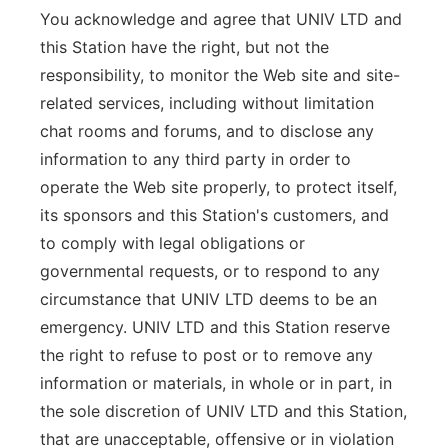
You acknowledge and agree that UNIV LTD and
this Station have the right, but not the
responsibility, to monitor the Web site and site-
related services, including without limitation
chat rooms and forums, and to disclose any
information to any third party in order to
operate the Web site properly, to protect itself,
its sponsors and this Station's customers, and
to comply with legal obligations or
governmental requests, or to respond to any
circumstance that UNIV LTD deems to be an
emergency. UNIV LTD and this Station reserve
the right to refuse to post or to remove any
information or materials, in whole or in part, in
the sole discretion of UNIV LTD and this Station,
that are unacceptable, offensive or in violation