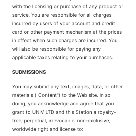
with the licensing or purchase of any product or
service. You are responsible for all charges
incurred by users of your account and credit
card or other payment mechanism at the prices
in effect when such charges are incurred. You
will also be responsible for paying any
applicable taxes relating to your purchases.
SUBMISSIONS
You may submit any text, images, data, or other
materials ("Content") to the Web site. In so
doing, you acknowledge and agree that you
grant to UNIV LTD and this Station a royalty-
free, perpetual, irrevocable, non-exclusive,
worldwide right and license to: