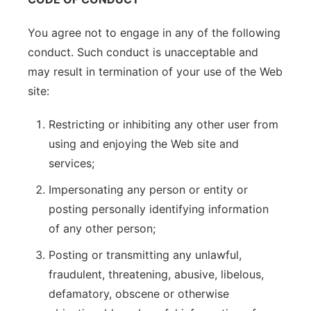
You agree not to engage in any of the following
conduct. Such conduct is unacceptable and
may result in termination of your use of the Web
site:
Restricting or inhibiting any other user from
using and enjoying the Web site and
services;
Impersonating any person or entity or
posting personally identifying information
of any other person;
Posting or transmitting any unlawful,
fraudulent, threatening, abusive, libelous,
defamatory, obscene or otherwise