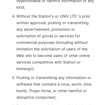
objectionable or harmful information of any
kind;
Without the Station's or UNIV LTD 's prior
written approval, posting or transmitting
any advertisement, promotion or
solicitation of goods or services for
commercial purposes (including without
limitation the solicitation of users of the
Web site to become users of other online
services competitive with Station or
Immergo);
Posting or transmitting any information or
software that contains a virus, worm, time
bomb, Trojan horse, or other harmful or
disruptive component;