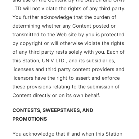
LTD will not violate the rights of any third party.
You further acknowledge that the burden of
determining whether any Content posted or
transmitted to the Web site by you is protected
by copyright or will otherwise violate the rights
of any third party rests solely with you. Each of
this Station, UNIV LTD , and its subsidiaries,
licensees and third party content providers and
licensors have the right to assert and enforce
these provisions relating to the submission of
Content directly or on its own behalf.
CONTESTS, SWEEPSTAKES, AND
PROMOTIONS
You acknowledge that if and when this Station