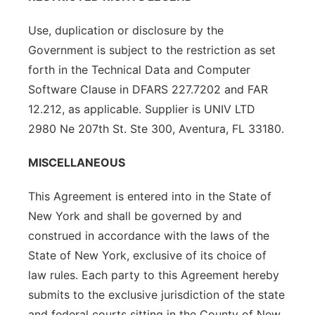
Use, duplication or disclosure by the
Government is subject to the restriction as set
forth in the Technical Data and Computer
Software Clause in DFARS 227.7202 and FAR
12.212, as applicable. Supplier is UNIV LTD
2980 Ne 207th St. Ste 300, Aventura, FL 33180.
MISCELLANEOUS
This Agreement is entered into in the State of
New York and shall be governed by and
construed in accordance with the laws of the
State of New York, exclusive of its choice of
law rules. Each party to this Agreement hereby
submits to the exclusive jurisdiction of the state
and federal courts sitting in the County of New