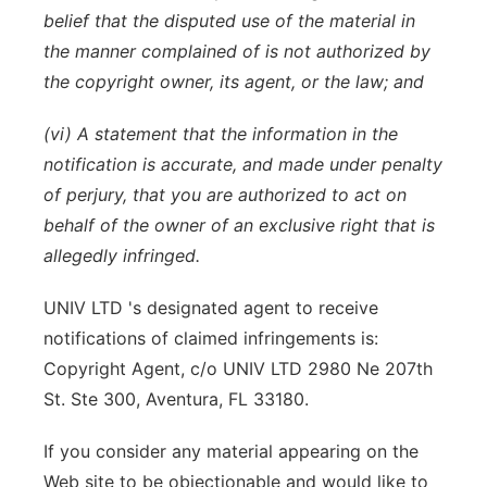
belief that the disputed use of the material in
the manner complained of is not authorized by
the copyright owner, its agent, or the law; and
(vi) A statement that the information in the
notification is accurate, and made under penalty
of perjury, that you are authorized to act on
behalf of the owner of an exclusive right that is
allegedly infringed.
UNIV LTD 's designated agent to receive
notifications of claimed infringements is:
Copyright Agent, c/o UNIV LTD 2980 Ne 207th
St. Ste 300, Aventura, FL 33180.
If you consider any material appearing on the
Web site to be objectionable and would like to