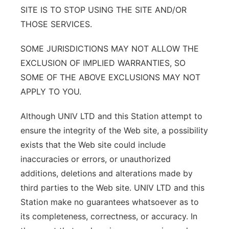
SITE IS TO STOP USING THE SITE AND/OR
THOSE SERVICES.
SOME JURISDICTIONS MAY NOT ALLOW THE
EXCLUSION OF IMPLIED WARRANTIES, SO
SOME OF THE ABOVE EXCLUSIONS MAY NOT
APPLY TO YOU.
Although UNIV LTD and this Station attempt to
ensure the integrity of the Web site, a possibility
exists that the Web site could include
inaccuracies or errors, or unauthorized
additions, deletions and alterations made by
third parties to the Web site. UNIV LTD and this
Station make no guarantees whatsoever as to
its completeness, correctness, or accuracy. In