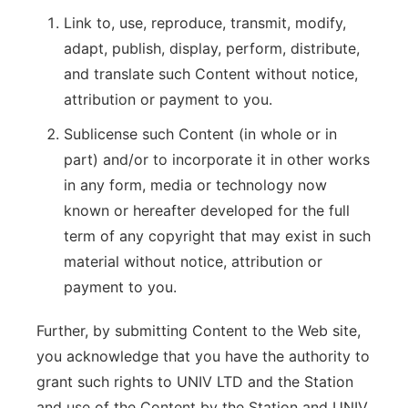
Link to, use, reproduce, transmit, modify,
adapt, publish, display, perform, distribute,
and translate such Content without notice,
attribution or payment to you.
Sublicense such Content (in whole or in
part) and/or to incorporate it in other works
in any form, media or technology now
known or hereafter developed for the full
term of any copyright that may exist in such
material without notice, attribution or
payment to you.
Further, by submitting Content to the Web site,
you acknowledge that you have the authority to
grant such rights to UNIV LTD and the Station
and use of the Content by the Station and UNIV