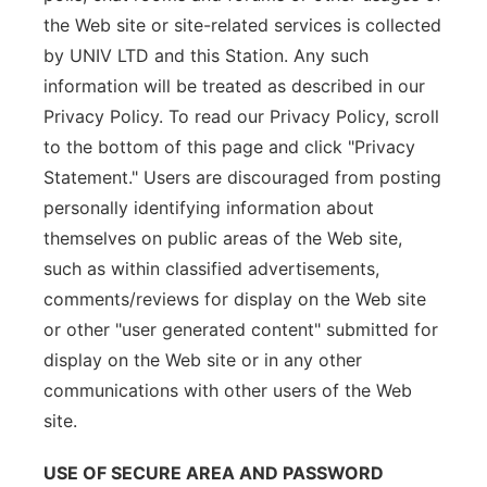
the Web site or site-related services is collected
by UNIV LTD and this Station. Any such
information will be treated as described in our
Privacy Policy. To read our Privacy Policy, scroll
to the bottom of this page and click "Privacy
Statement." Users are discouraged from posting
personally identifying information about
themselves on public areas of the Web site,
such as within classified advertisements,
comments/reviews for display on the Web site
or other "user generated content" submitted for
display on the Web site or in any other
communications with other users of the Web
site.
USE OF SECURE AREA AND PASSWORD