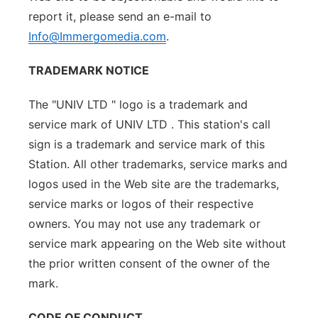
report it, please send an e-mail to
Info@Immergomedia.com
.
TRADEMARK NOTICE
The "UNIV LTD " logo is a trademark and
service mark of UNIV LTD . This station's call
sign is a trademark and service mark of this
Station. All other trademarks, service marks and
logos used in the Web site are the trademarks,
service marks or logos of their respective
owners. You may not use any trademark or
service mark appearing on the Web site without
the prior written consent of the owner of the
mark.
CODE OF CONDUCT