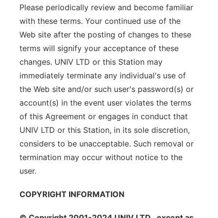
Please periodically review and become familiar
with these terms. Your continued use of the
Web site after the posting of changes to these
terms will signify your acceptance of these
changes. UNIV LTD or this Station may
immediately terminate any individual's use of
the Web site and/or such user's password(s) or
account(s) in the event user violates the terms
of this Agreement or engages in conduct that
UNIV LTD or this Station, in its sole discretion,
considers to be unacceptable. Such removal or
termination may occur without notice to the
user.
COPYRIGHT INFORMATION
© Copyright 2001-2024 UNIV LTD , except as