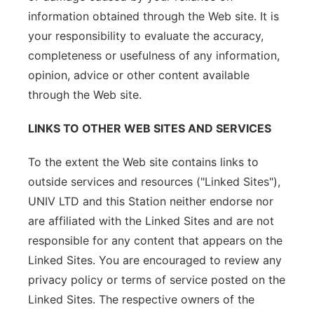
information obtained through the Web site. It is
your responsibility to evaluate the accuracy,
completeness or usefulness of any information,
opinion, advice or other content available
through the Web site.
LINKS TO OTHER WEB SITES AND SERVICES
To the extent the Web site contains links to
outside services and resources ("Linked Sites"),
UNIV LTD and this Station neither endorse nor
are affiliated with the Linked Sites and are not
responsible for any content that appears on the
Linked Sites. You are encouraged to review any
privacy policy or terms of service posted on the
Linked Sites. The respective owners of the