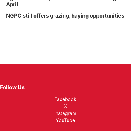
April
NGPC still offers grazing, haying opportunities
Follow Us
Facebook
X
Instagram
YouTube