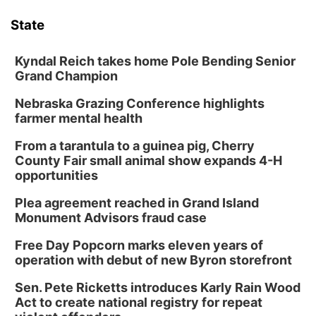
State
News Team
South Dakota Road Conditions
Coach Interviews
TV Program Guide
Promos
▼
Kyndal Reich takes home Pole Bending Senior
Wyoming Road Conditions
Rankings
Future of Nebraska
Grand Champion
Calendar
Nebraska Grazing Conference highlights
Weather Pic of the Week
NCN Sports
Community Hero
Obituaries
farmer mental health
Husker Sports
From a tarantula to a guinea pig, Cherry
Stretch Across Nebraska
Help Wanted
County Fair small animal show expands 4-H
opportunities
Team Alerts
Community Features
Plea agreement reached in Grand Island
Sports Staff
Monument Advisors fraud case
About
▼
Free Day Popcorn marks eleven years of
About
operation with debut of new Byron storefront
Channel Finder
Region: Panhandle
▼
Sen. Pete Ricketts introduces Karly Rain Wood
Act to create national registry for repeat
Jobs
Central