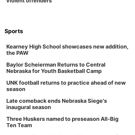
violent offenders
Contact
Metro
Advertise
Northeast
Sports
Flood Communications
Panhandle
Kearney High School showcases new addition,
the PAW
Platte Valley
Baylor Scheierman Returns to Central
Nebraska for Youth Basketball Camp
River Country
UNK football returns to practice ahead of new
Sandhills
season
Late comeback ends Nebraska Siege's
Southeast
inaugural season
Three Huskers named to preseason All-Big
Ten Team