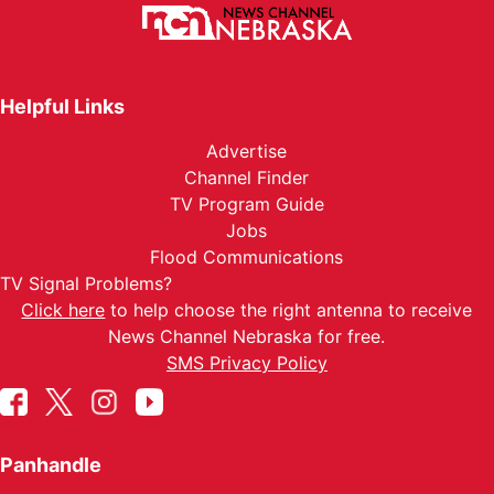
Helpful Links
Advertise
Channel Finder
TV Program Guide
Jobs
Flood Communications
TV Signal Problems?
Click here
to help choose the right antenna to receive
News Channel Nebraska for free.
SMS Privacy Policy
Panhandle