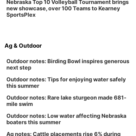
Nebraska Top 10 Volleyball Tournament brings
new showcase, over 100 Teams to Kearney
SportsPlex
Ag & Outdoor
Outdoor notes: Birding Bowl inspires generous
next step
Outdoor notes: Tips for enjoying water safely
this summer
Outdoor notes: Rare lake sturgeon made 681-
mile swim
Outdoor notes: Low water affecting Nebraska
boaters this summer
Ag notes: Cattle placements rise 6% during