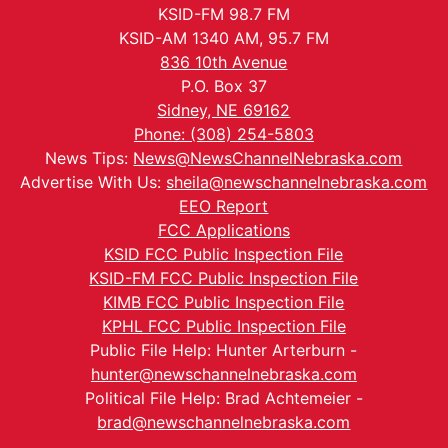
KSID-FM 98.7 FM
KSID-AM 1340 AM, 95.7 FM
836 10th Avenue
P.O. Box 37
Sidney, NE 69162
Phone: (308) 254-5803
News Tips:
News@NewsChannelNebraska.com
Advertise With Us:
sheila@newschannelnebraska.com
EEO Report
FCC Applications
KSID FCC Public Inspection File
KSID-FM FCC Public Inspection File
KIMB FCC Public Inspection File
KPHL FCC Public Inspection File
Public File Help: Hunter Arterburn -
hunter@newschannelnebraska.com
Political File Help: Brad Achtemeier -
brad@newschannelnebraska.com