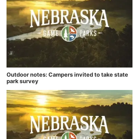
Outdoor notes: Campers invited to take state
park survey