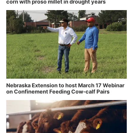
corn with proso millet in drought years
Nebraska Extension to host March 17 Webinar
on Confinement Feeding Cow-calf Pairs