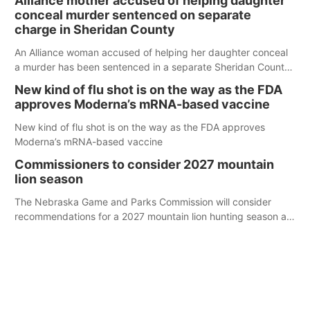
Alliance mother accused of helping daughter
conceal murder sentenced on separate
charge in Sheridan County
An Alliance woman accused of helping her daughter conceal
a murder has been sentenced in a separate Sheridan County
case.
New kind of flu shot is on the way as the FDA
approves Moderna’s mRNA-based vaccine
New kind of flu shot is on the way as the FDA approves
Moderna’s mRNA-based vaccine
Commissioners to consider 2027 mountain
lion season
The Nebraska Game and Parks Commission will consider
recommendations for a 2027 mountain lion hunting season at
its Aug. 14 meeting in Blair. The meeting begins at 8 a.m.
Central time at the Blair Public Library, 2233 Civic Drive.