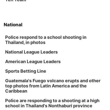
National
Police respond to a school shooting in
Thailand, in photos
National League Leaders
American League Leaders
Sports Betting Line
Guatemala's Fuego volcano erupts and other
top photos from Latin America and the
Caribbean
Police are responding to a shooting at a high
school in Thailand's Nonthaburi province