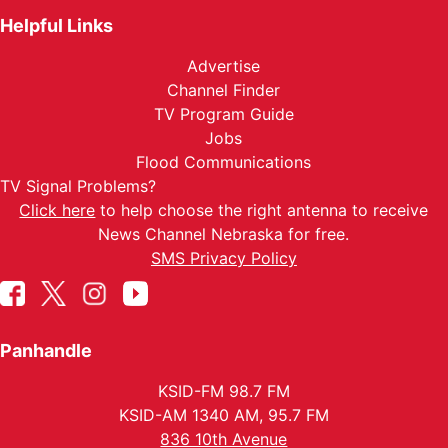
Helpful Links
Advertise
Channel Finder
TV Program Guide
Jobs
Flood Communications
TV Signal Problems?
Click here
to help choose the right antenna to receive
News Channel Nebraska for free.
SMS Privacy Policy
Panhandle
KSID-FM 98.7 FM
KSID-AM 1340 AM, 95.7 FM
836 10th Avenue