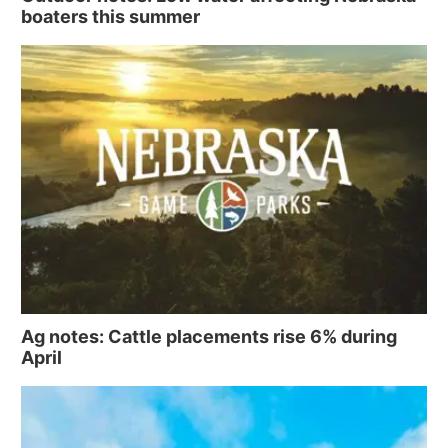
boaters this summer
Ag notes: Cattle placements rise 6% during
April