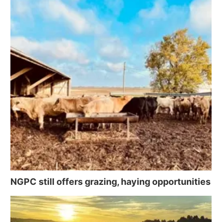
NGPC still offers grazing, haying opportunities