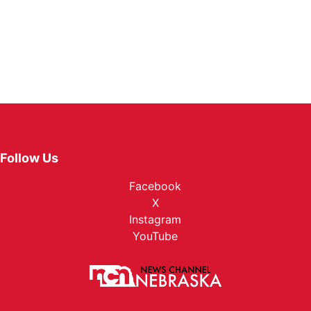
Follow Us
Facebook
X
Instagram
YouTube