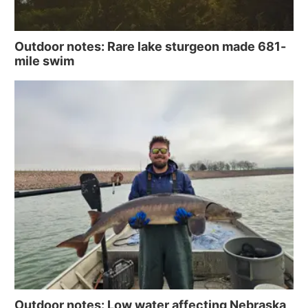
Contact
Metro
Outdoor notes: Rare lake sturgeon made 681-
Advertise
Northeast
mile swim
Flood Communications
Panhandle
Platte Valley
River Country
Sandhills
Southeast
Outdoor notes: Low water affecting Nebraska