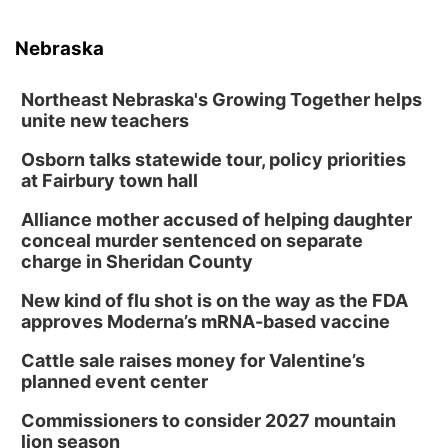
Nebraska
Northeast Nebraska's Growing Together helps
unite new teachers
Osborn talks statewide tour, policy priorities
at Fairbury town hall
Alliance mother accused of helping daughter
conceal murder sentenced on separate
charge in Sheridan County
New kind of flu shot is on the way as the FDA
approves Moderna’s mRNA-based vaccine
Cattle sale raises money for Valentine’s
planned event center
Commissioners to consider 2027 mountain
lion season