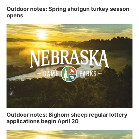
Outdoor notes: Spring shotgun turkey season
opens
Outdoor notes: Bighorn sheep regular lottery
applications begin April 20