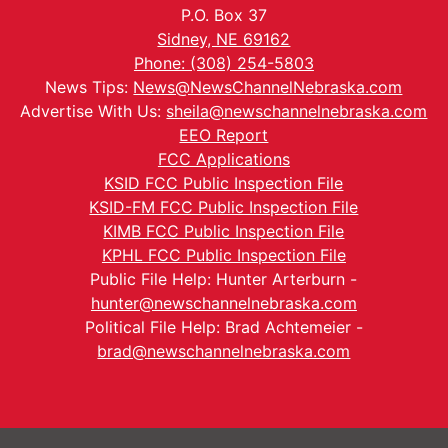
P.O. Box 37
Sidney, NE 69162
Phone: (308) 254-5803
News Tips:
News@NewsChannelNebraska.com
Advertise With Us:
sheila@newschannelnebraska.com
EEO Report
FCC Applications
KSID FCC Public Inspection File
KSID-FM FCC Public Inspection File
KIMB FCC Public Inspection File
KPHL FCC Public Inspection File
Public File Help: Hunter Arterburn -
hunter@newschannelnebraska.com
Political File Help: Brad Achtemeier -
brad@newschannelnebraska.com