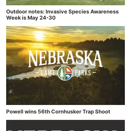
Outdoor notes: Invasive Species Awareness
Week is May 24-30
Powell wins 56th Cornhusker Trap Shoot