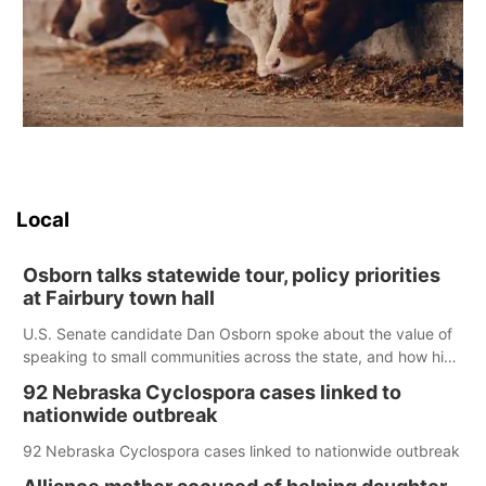
Local
Osborn talks statewide tour, policy priorities
at Fairbury town hall
U.S. Senate candidate Dan Osborn spoke about the value of
speaking to small communities across the state, and how his
policy plans differ from his incumbent opponent.
92 Nebraska Cyclospora cases linked to
nationwide outbreak
92 Nebraska Cyclospora cases linked to nationwide outbreak