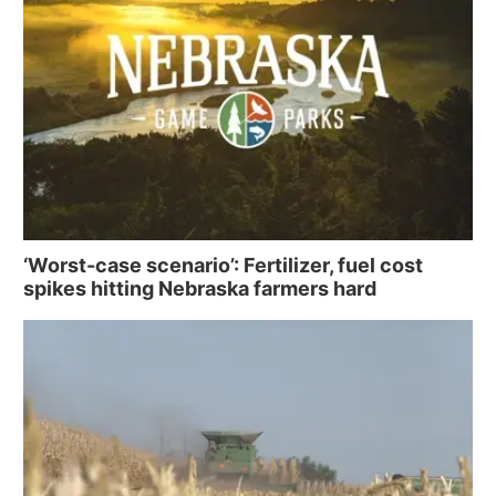
‘Worst-case scenario’: Fertilizer, fuel cost
spikes hitting Nebraska farmers hard