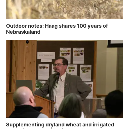
Outdoor notes: Haag shares 100 years of
Nebraskaland
Supplementing dryland wheat and irrigated