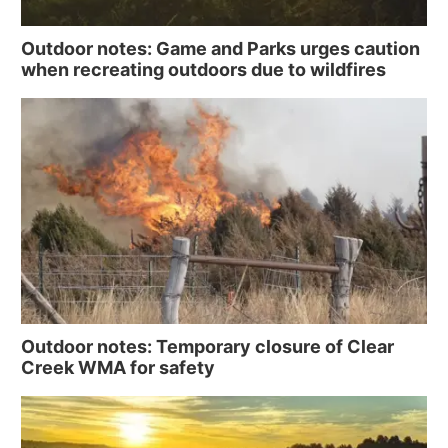
Outdoor notes: Game and Parks urges caution
when recreating outdoors due to wildfires
Outdoor notes: Temporary closure of Clear
Creek WMA for safety