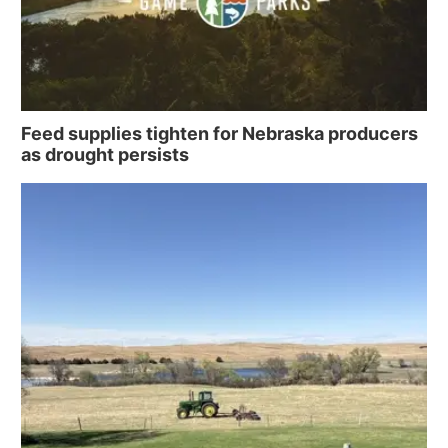
Feed supplies tighten for Nebraska producers
as drought persists