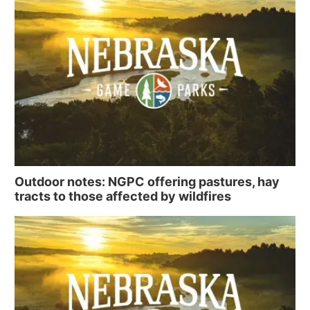
Outdoor notes: NGPC offering pastures, hay
tracts to those affected by wildfires