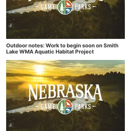
Outdoor notes: Work to begin soon on Smith
Lake WMA Aquatic Habitat Project