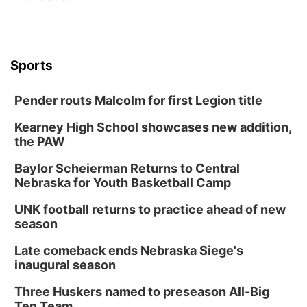
Sports
Pender routs Malcolm for first Legion title
Kearney High School showcases new addition,
the PAW
Baylor Scheierman Returns to Central
Nebraska for Youth Basketball Camp
UNK football returns to practice ahead of new
season
Late comeback ends Nebraska Siege's
inaugural season
Three Huskers named to preseason All-Big
Ten Team