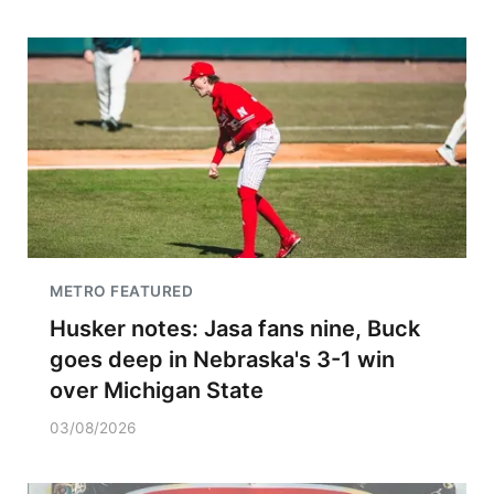
METRO FEATURED
Husker notes: Jasa fans nine, Buck
goes deep in Nebraska's 3-1 win
over Michigan State
03/08/2026