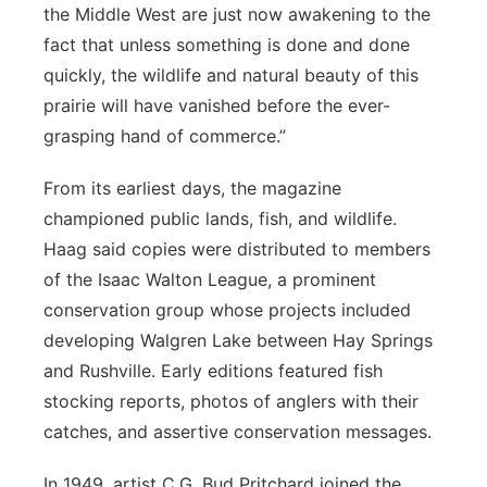
the Middle West are just now awakening to the
fact that unless something is done and done
quickly, the wildlife and natural beauty of this
prairie will have vanished before the ever-
grasping hand of commerce.”
From its earliest days, the magazine
championed public lands, fish, and wildlife.
Haag said copies were distributed to members
of the Isaac Walton League, a prominent
conservation group whose projects included
developing Walgren Lake between Hay Springs
and Rushville. Early editions featured fish
stocking reports, photos of anglers with their
catches, and assertive conservation messages.
In 1949, artist C.G. Bud Pritchard joined the