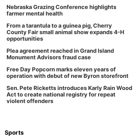
Nebraska Grazing Conference highlights
farmer mental health
From a tarantula to a guinea pig, Cherry
County Fair small animal show expands 4-H
opportunities
Plea agreement reached in Grand Island
Monument Advisors fraud case
Free Day Popcorn marks eleven years of
operation with debut of new Byron storefront
Sen. Pete Ricketts introduces Karly Rain Wood
Act to create national registry for repeat
violent offenders
Sports