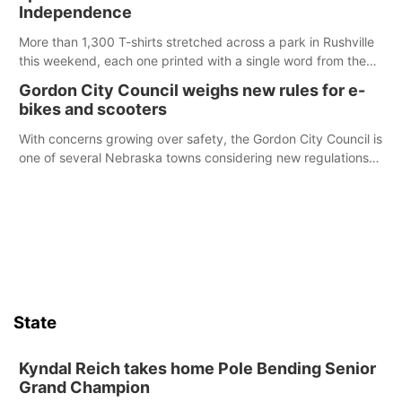
chance to meet and interact with first responders before an
Independence
emergency occurs.
More than 1,300 T-shirts stretched across a park in Rushville
this weekend, each one printed with a single word from the
Declaration of Independence.
Gordon City Council weighs new rules for e-
bikes and scooters
With concerns growing over safety, the Gordon City Council is
one of several Nebraska towns considering new regulations
for e-bikes and scooters.
State
Kyndal Reich takes home Pole Bending Senior
Grand Champion