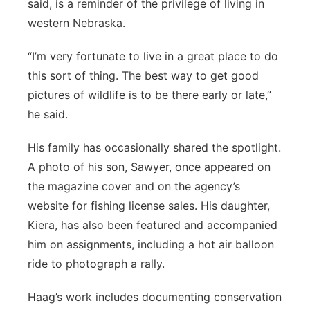
said, is a reminder of the privilege of living in
western Nebraska.
“I’m very fortunate to live in a great place to do
this sort of thing. The best way to get good
pictures of wildlife is to be there early or late,”
he said.
His family has occasionally shared the spotlight.
A photo of his son, Sawyer, once appeared on
the magazine cover and on the agency’s
website for fishing license sales. His daughter,
Kiera, has also been featured and accompanied
him on assignments, including a hot air balloon
ride to photograph a rally.
Haag’s work includes documenting conservation