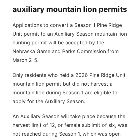
auxiliary mountain lion permits
Applications to convert a Season 1 Pine Ridge
Unit permit to an Auxiliary Season mountain lion
hunting permit will be accepted by the
Nebraska Game and Parks Commission from
March 2-5.
Only residents who held a 2026 Pine Ridge Unit
mountain lion permit but did not harvest a
mountain lion during Season 1 are eligible to
apply for the Auxiliary Season.
An Auxiliary Season will take place because the
harvest limit of 12, or female sublimit of six, was
not reached during Season 1, which was open