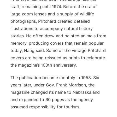
staff, remaining until 1974. Before the era of
large zoom lenses and a supply of wildlife
photographs, Pritchard created detailed
illustrations to accompany natural history
stories. He often drew and painted animals from
memory, producing covers that remain popular
today, Haag said. Some of the vintage Pritchard
covers are being reissued as prints to celebrate
the magazine’s 100th anniversary.
The publication became monthly in 1958. Six
years later, under Gov. Frank Morrison, the
magazine changed its name to Nebraskaland
and expanded to 60 pages as the agency
assumed responsibility for tourism.