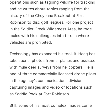
operations such as tagging wildlife for tracking
and he writes about topics ranging from the
history of the Cheyenne Breakout at Fort
Robinson to disc golf leagues. For one project
in the Soldier Creek Wilderness Area, he rode
mules with his colleagues into terrain where
vehicles are prohibited.
Technology has expanded his toolkit. Haag has
taken aerial photos from airplanes and assisted
with mule deer surveys from helicopters. He is
one of three commercially licensed drone pilots
in the agency’s communications division,
capturing images and video of locations such
as Saddle Rock at Fort Robinson.
Still, some of his most complex images come