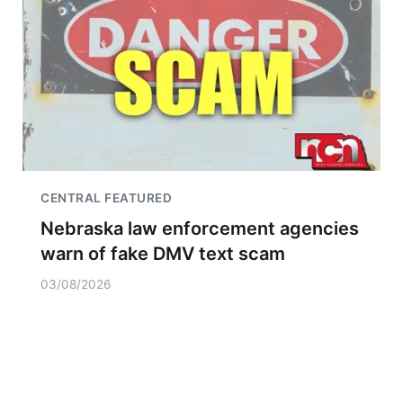
CENTRAL FEATURED
Nebraska law enforcement agencies
warn of fake DMV text scam
03/08/2026