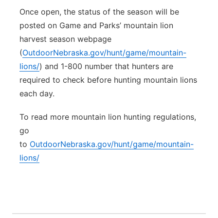
Once open, the status of the season will be
posted on Game and Parks’ mountain lion
harvest season webpage
(
OutdoorNebraska.gov/hunt/game/mountain-
lions/
) and 1-800 number that hunters are
required to check before hunting mountain lions
each day.
To read more mountain lion hunting regulations,
go
to
OutdoorNebraska.gov/hunt/game/mountain-
lions/