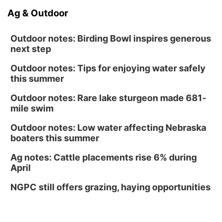
Ag & Outdoor
Outdoor notes: Birding Bowl inspires generous
next step
Outdoor notes: Tips for enjoying water safely
this summer
Outdoor notes: Rare lake sturgeon made 681-
mile swim
Outdoor notes: Low water affecting Nebraska
boaters this summer
Ag notes: Cattle placements rise 6% during
April
NGPC still offers grazing, haying opportunities