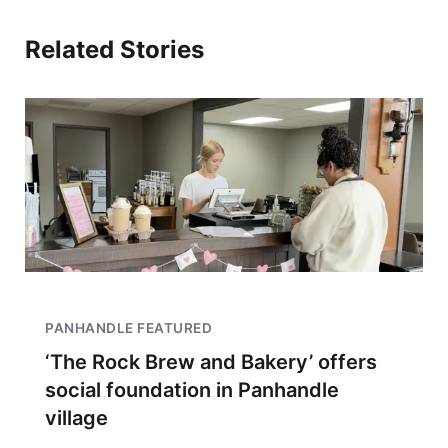
Related Stories
PANHANDLE FEATURED
‘The Rock Brew and Bakery’ offers
social foundation in Panhandle
village