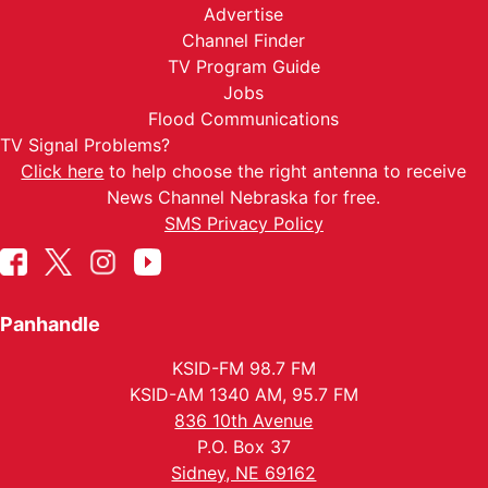
Advertise
Channel Finder
TV Program Guide
Jobs
Flood Communications
TV Signal Problems?
Click here
to help choose the right antenna to receive
News Channel Nebraska for free.
SMS Privacy Policy
Panhandle
KSID-FM 98.7 FM
KSID-AM 1340 AM, 95.7 FM
836 10th Avenue
P.O. Box 37
Sidney, NE 69162