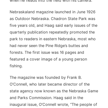
when he heads into the field with his camera.
Nebraskaland magazine launched in June 1926
as Outdoor Nebraska. Chadron State Park was
five years old, and Haag said early issues of the
quarterly publication repeatedly promoted the
park to readers in eastern Nebraska, most who
had never seen the Pine Ridge’s buttes and
forests. The first issue was 16 pages and
featured a cover image of a young person
fishing.
The magazine was founded by Frank B.
O’Connell, who later became director of the
state agency now known as the Nebraska Game
and Parks Commission. Haag said in the
inaugural issue, O’Connell wrote, “The people of