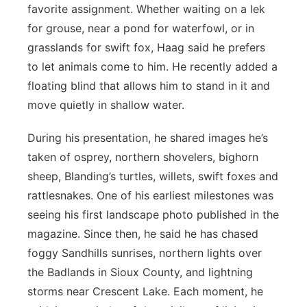
favorite assignment. Whether waiting on a lek
for grouse, near a pond for waterfowl, or in
grasslands for swift fox, Haag said he prefers
to let animals come to him. He recently added a
floating blind that allows him to stand in it and
move quietly in shallow water.
During his presentation, he shared images he’s
taken of osprey, northern shovelers, bighorn
sheep, Blanding’s turtles, willets, swift foxes and
rattlesnakes. One of his earliest milestones was
seeing his first landscape photo published in the
magazine. Since then, he said he has chased
foggy Sandhills sunrises, northern lights over
the Badlands in Sioux County, and lightning
storms near Crescent Lake. Each moment, he