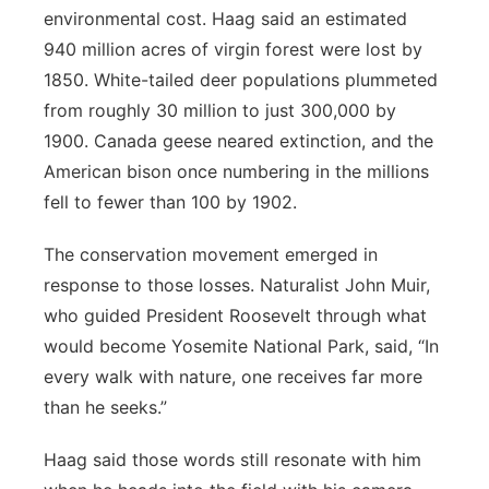
environmental cost. Haag said an estimated
940 million acres of virgin forest were lost by
1850. White-tailed deer populations plummeted
from roughly 30 million to just 300,000 by
1900. Canada geese neared extinction, and the
American bison once numbering in the millions
fell to fewer than 100 by 1902.
The conservation movement emerged in
response to those losses. Naturalist John Muir,
who guided President Roosevelt through what
would become Yosemite National Park, said, “In
every walk with nature, one receives far more
than he seeks.”
Haag said those words still resonate with him