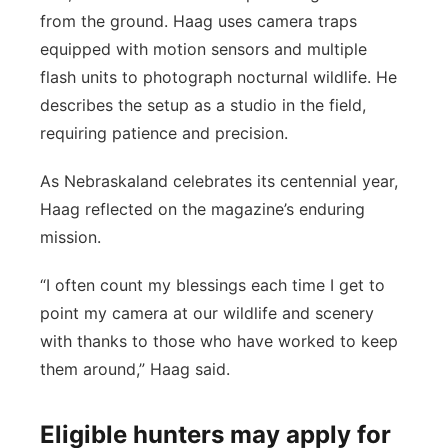
from the ground. Haag uses camera traps
equipped with motion sensors and multiple
flash units to photograph nocturnal wildlife. He
describes the setup as a studio in the field,
requiring patience and precision.
As Nebraskaland celebrates its centennial year,
Haag reflected on the magazine’s enduring
mission.
“I often count my blessings each time I get to
point my camera at our wildlife and scenery
with thanks to those who have worked to keep
them around,” Haag said.
Eligible hunters may apply for