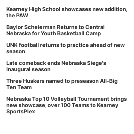
Kearney High School showcases new addition,
the PAW
Baylor Scheierman Returns to Central
Nebraska for Youth Basketball Camp
UNK football returns to practice ahead of new
season
Late comeback ends Nebraska Siege's
inaugural season
Three Huskers named to preseason All-Big
Ten Team
Nebraska Top 10 Volleyball Tournament brings
new showcase, over 100 Teams to Kearney
SportsPlex