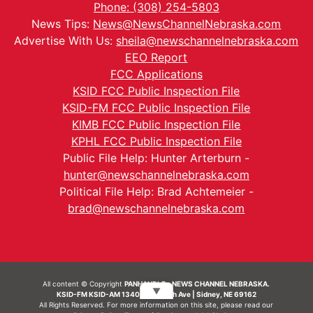
Phone: (308) 254-5803
News Tips:
News@NewsChannelNebraska.com
Advertise With Us:
sheila@newschannelnebraska.com
EEO Report
FCC Applications
KSID FCC Public Inspection File
KSID-FM FCC Public Inspection File
KIMB FCC Public Inspection File
KPHL FCC Public Inspection File
Public File Help: Hunter Arterburn -
hunter@newschannelnebraska.com
Political File Help: Brad Achtemeier -
brad@newschannelnebraska.com
All content © Copyright
PANHANDLE - NEWS CHANNEL NEBRASKA.
▼
KSID-FM KSID-AM 1340 | 836 10th Ave | Sidney, NE 69162
All Rights Reserved. For more information on this site, please read our