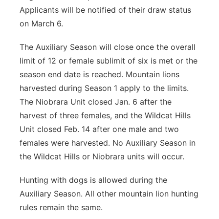
Applicants will be notified of their draw status
on March 6.
The Auxiliary Season will close once the overall
limit of 12 or female sublimit of six is met or the
season end date is reached. Mountain lions
harvested during Season 1 apply to the limits.
The Niobrara Unit closed Jan. 6 after the
harvest of three females, and the Wildcat Hills
Unit closed Feb. 14 after one male and two
females were harvested. No Auxiliary Season in
the Wildcat Hills or Niobrara units will occur.
Hunting with dogs is allowed during the
Auxiliary Season. All other mountain lion hunting
rules remain the same.