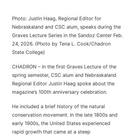
Contact
Metro
Photo: Justin Haag, Regional Editor for
Advertise
Northeast
Nebraskaland and CSC alum, speaks during the
Graves Lecture Series in the Sandoz Center Feb.
Flood Communications
Panhandle
24, 2026. (Photo by Tena L. Cook/Chadron
State College)
Platte Valley
CHADRON – In the first Graves Lecture of the
River Country
spring semester, CSC alum and Nebraskaland
Regional Editor Justin Haag spoke about the
Sandhills
magazine’s 100th anniversary celebration.
Southeast
He included a brief history of the natural
conservation movement. In the late 1800s and
early 1900s, the United States experienced
rapid growth that came at a steep