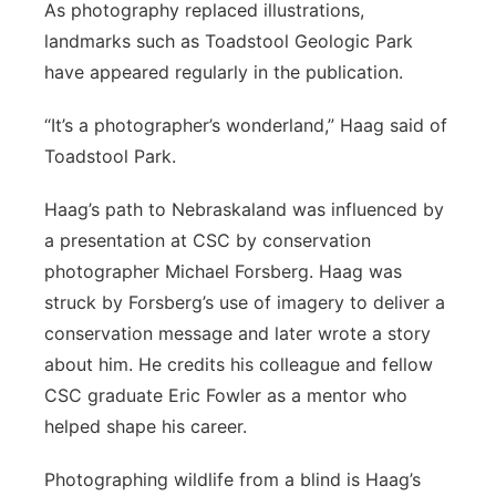
As photography replaced illustrations,
landmarks such as Toadstool Geologic Park
have appeared regularly in the publication.
“It’s a photographer’s wonderland,” Haag said of
Toadstool Park.
Haag’s path to Nebraskaland was influenced by
a presentation at CSC by conservation
photographer Michael Forsberg. Haag was
struck by Forsberg’s use of imagery to deliver a
conservation message and later wrote a story
about him. He credits his colleague and fellow
CSC graduate Eric Fowler as a mentor who
helped shape his career.
Photographing wildlife from a blind is Haag’s