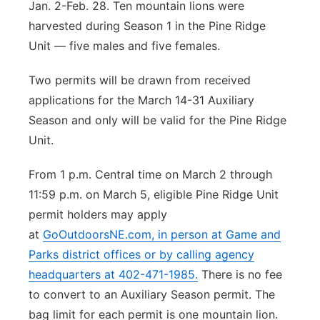
Jan. 2-Feb. 28. Ten mountain lions were
harvested during Season 1 in the Pine Ridge
Unit — five males and five females.
Two permits will be drawn from received
applications for the March 14-31 Auxiliary
Season and only will be valid for the Pine Ridge
Unit.
From 1 p.m. Central time on March 2 through
11:59 p.m. on March 5, eligible Pine Ridge Unit
permit holders may apply
at
GoOutdoorsNE.com
, in person at Game and
Parks district offices or by calling agency
headquarters at 402-471-1985.
There is no fee
to convert to an Auxiliary Season permit. The
bag limit for each permit is one mountain lion.