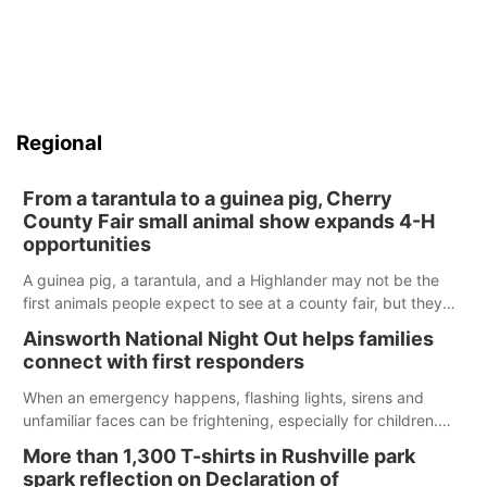
Regional
From a tarantula to a guinea pig, Cherry
County Fair small animal show expands 4-H
opportunities
A guinea pig, a tarantula, and a Highlander may not be the
first animals people expect to see at a county fair, but they
were among the unique projects showcased at the Cherry
Ainsworth National Night Out helps families
County Fair’s small animal show in Valentine.
connect with first responders
When an emergency happens, flashing lights, sirens and
unfamiliar faces can be frightening, especially for children.
Ainsworth’s National Night Out event aimed to help make
More than 1,300 T-shirts in Rushville park
those moments a little less overwhelming by giving families a
spark reflection on Declaration of