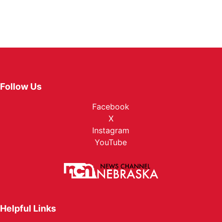
Follow Us
Facebook
X
Instagram
YouTube
Helpful Links