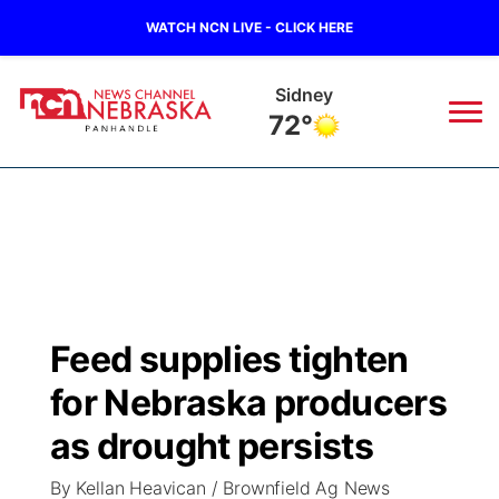
WATCH NCN LIVE - CLICK HERE
Sidney
72°
News
▼
Local
Weather
▼
Wildfires
Current Conditions
Sportsnow
▼
Feed supplies tighten
Regional
Closings/Delays
Broadcast Schedule
Big Boy
▼
for Nebraska producers
State
Nebraska Road Conditions
NCN Player of the Game
as drought persists
Live Stream - The Big Boy
KIMB
▼
By Kellan Heavican / Brownfield Ag News
Ag & Outdoor
Colorado Road Conditions
NCN Top Plays
Live Stream - Cheyenne County Country
Live Stream - KIMB
Watch Live
▼