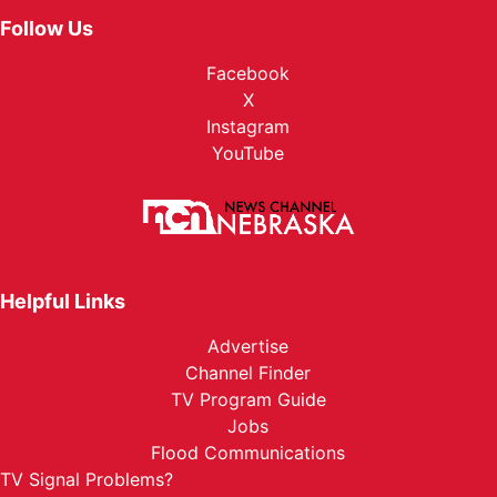
Follow Us
Facebook
X
Instagram
YouTube
Helpful Links
Advertise
Channel Finder
TV Program Guide
Jobs
Flood Communications
TV Signal Problems?