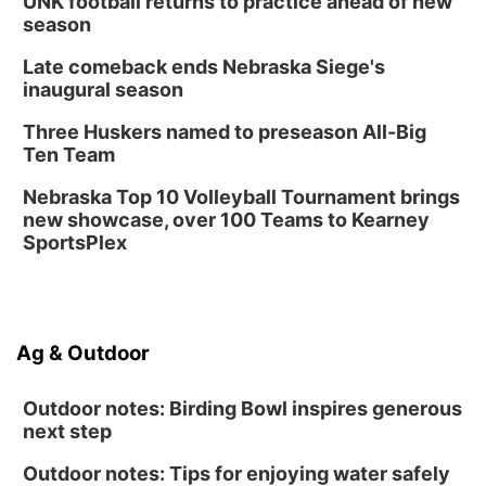
UNK football returns to practice ahead of new
season
Late comeback ends Nebraska Siege's
inaugural season
Three Huskers named to preseason All-Big
Ten Team
Nebraska Top 10 Volleyball Tournament brings
new showcase, over 100 Teams to Kearney
SportsPlex
Ag & Outdoor
Outdoor notes: Birding Bowl inspires generous
next step
Outdoor notes: Tips for enjoying water safely