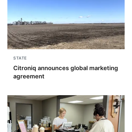
STATE
Citroniq announces global marketing
agreement