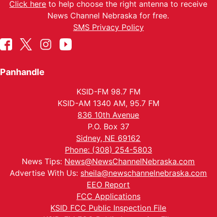
Click here
to help choose the right antenna to receive
News Channel Nebraska for free.
SMS Privacy Policy
Panhandle
KSID-FM 98.7 FM
KSID-AM 1340 AM, 95.7 FM
836 10th Avenue
P.O. Box 37
Sidney, NE 69162
Phone: (308) 254-5803
News Tips:
News@NewsChannelNebraska.com
Advertise With Us:
sheila@newschannelnebraska.com
EEO Report
FCC Applications
KSID FCC Public Inspection File