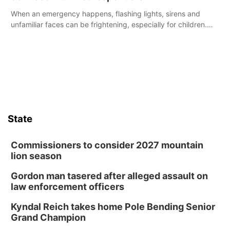
When an emergency happens, flashing lights, sirens and
unfamiliar faces can be frightening, especially for children.
Ainsworth’s National Night Out event aimed to help make
those moments a little less overwhelming by giving families a
chance to meet and interact with first responders before an
emergency occurs.
State
Commissioners to consider 2027 mountain
lion season
Gordon man tasered after alleged assault on
law enforcement officers
Kyndal Reich takes home Pole Bending Senior
Grand Champion