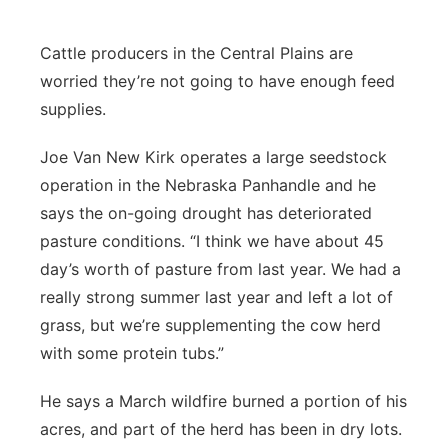
Contact
Metro
Cattle producers in the Central Plains are
worried they’re not going to have enough feed
Advertise
Northeast
supplies.
Flood Communications
Panhandle
Joe Van New Kirk operates a large seedstock
operation in the Nebraska Panhandle and he
Platte Valley
says the on-going drought has deteriorated
pasture conditions. “I think we have about 45
River Country
day’s worth of pasture from last year. We had a
Sandhills
really strong summer last year and left a lot of
grass, but we’re supplementing the cow herd
Southeast
with some protein tubs.”
He says a March wildfire burned a portion of his
acres, and part of the herd has been in dry lots.