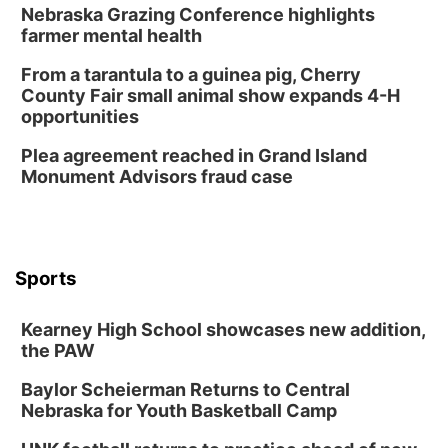
Nebraska Grazing Conference highlights
farmer mental health
From a tarantula to a guinea pig, Cherry
County Fair small animal show expands 4-H
opportunities
Plea agreement reached in Grand Island
Monument Advisors fraud case
Sports
Kearney High School showcases new addition,
the PAW
Baylor Scheierman Returns to Central
Nebraska for Youth Basketball Camp