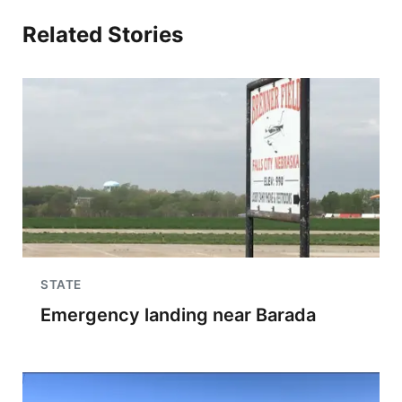
Related Stories
STATE
Emergency landing near Barada