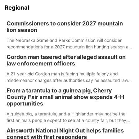
Regional
Commissioners to consider 2027 mountain
lion season
The Nebraska Game and Parks Commission will consider
recommendations for a 2027 mountain lion hunting season at
its Aug. 14 meeting in Blair.
Gordon man tasered after alleged assault on
law enforcement officers
A 21-year-old Gordon man is facing multiple felony and
misdemeanor charges after authorities say he assaulted law
enforcement officers during an incident that began with
From a tarantula to a guinea pig, Cherry
reports of a possible armed altercation.
County Fair small animal show expands 4-H
opportunities
A guinea pig, a tarantula, and a Highlander may not be the
first animals people expect to see at a county fair, but they
were among the unique projects showcased at the Cherry
Ainsworth National Night Out helps families
County Fair’s small animal show in Valentine.
connect with first responders