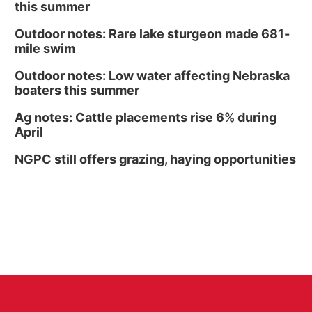
this summer
Outdoor notes: Rare lake sturgeon made 681-
mile swim
Outdoor notes: Low water affecting Nebraska
boaters this summer
Ag notes: Cattle placements rise 6% during
April
NGPC still offers grazing, haying opportunities