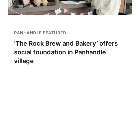
PANHANDLE FEATURED
‘The Rock Brew and Bakery’ offers
social foundation in Panhandle
village