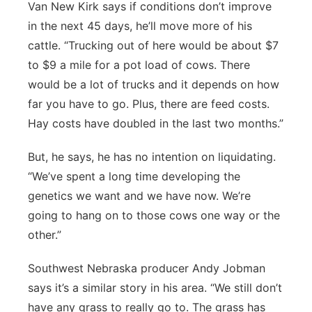
Van New Kirk says if conditions don’t improve
in the next 45 days, he’ll move more of his
cattle. “Trucking out of here would be about $7
to $9 a mile for a pot load of cows. There
would be a lot of trucks and it depends on how
far you have to go. Plus, there are feed costs.
Hay costs have doubled in the last two months.”
But, he says, he has no intention on liquidating.
“We’ve spent a long time developing the
genetics we want and we have now. We’re
going to hang on to those cows one way or the
other.”
Southwest Nebraska producer Andy Jobman
says it’s a similar story in his area. “We still don’t
have any grass to really go to. The grass has