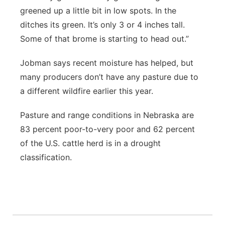
greened up a little bit in low spots. In the
ditches its green. It’s only 3 or 4 inches tall.
Some of that brome is starting to head out.”
Jobman says recent moisture has helped, but
many producers don’t have any pasture due to
a different wildfire earlier this year.
Pasture and range conditions in Nebraska are
83 percent poor-to-very poor and 62 percent
of the U.S. cattle herd is in a drought
classification.