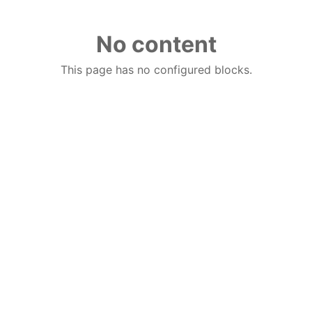
No content
This page has no configured blocks.