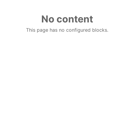
No content
This page has no configured blocks.