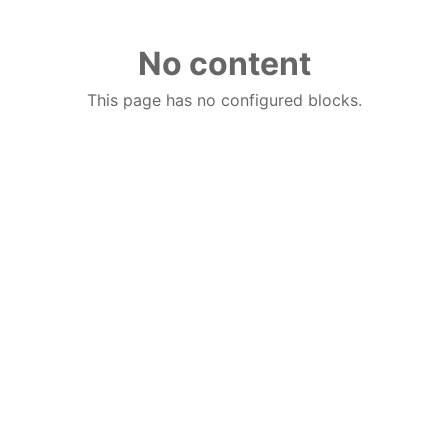
No content
This page has no configured blocks.