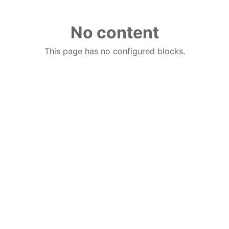
No content
This page has no configured blocks.