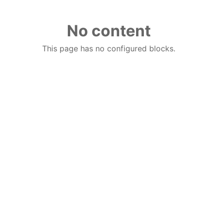
No content
This page has no configured blocks.