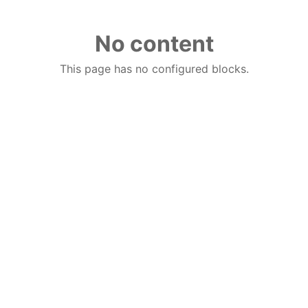
No content
This page has no configured blocks.