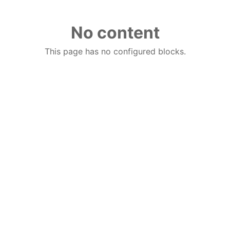
No content
This page has no configured blocks.