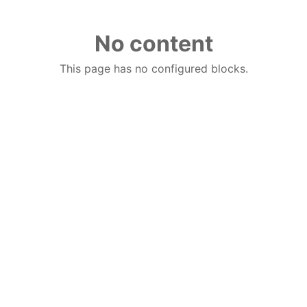
No content
This page has no configured blocks.