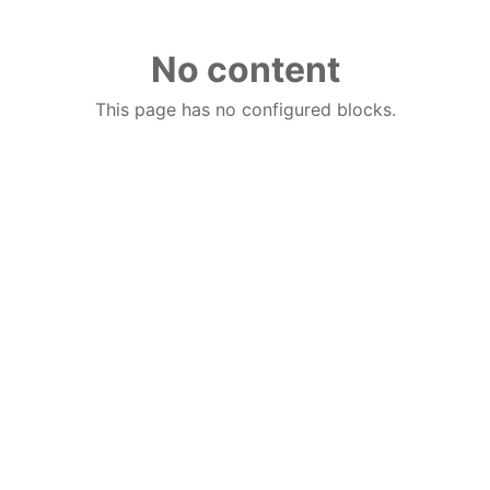
No content
This page has no configured blocks.