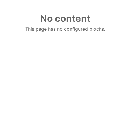
No content
This page has no configured blocks.