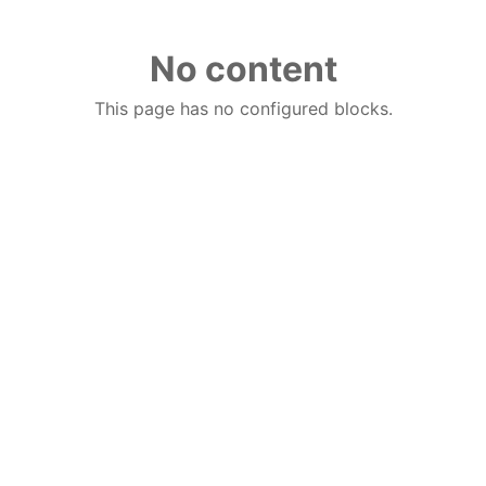
No content
This page has no configured blocks.