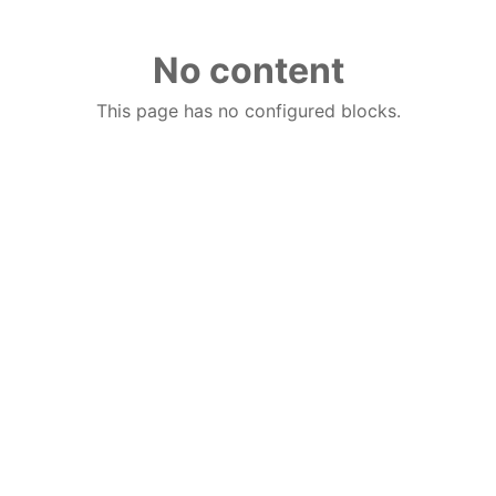
No content
This page has no configured blocks.