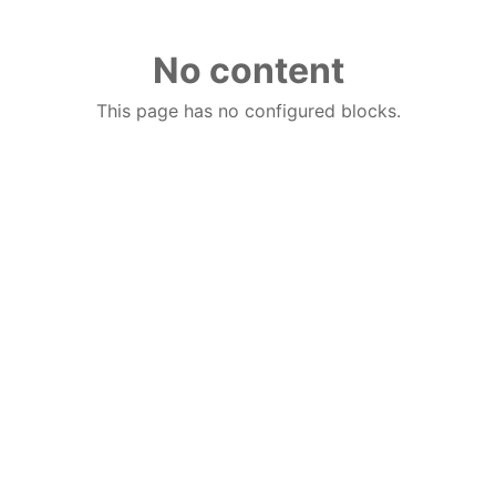
No content
This page has no configured blocks.