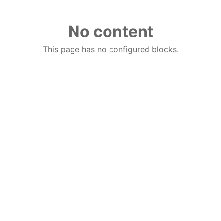
No content
This page has no configured blocks.