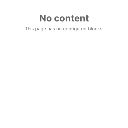
No content
This page has no configured blocks.