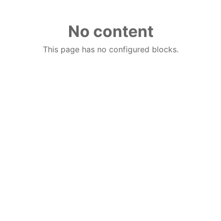
No content
This page has no configured blocks.