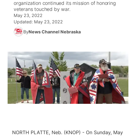
organization continued its mission of honoring
veterans touched by war.
News Team
South Dakota Road Conditions
Coach Interviews
May 23, 2022
TV Program Guide
Promos
▼
Updated:
May 23, 2022
Wyoming Road Conditions
Rankings
By
News Channel Nebraska
Future of Nebraska
Calendar
Weather Pic of the Week
NCN Sports
Community Hero
Obituaries
Husker Sports
Stretch Across Nebraska
Help Wanted
Team Alerts
Community Features
Sports Staff
About
▼
About
Channel Finder
Region: Panhandle
▼
Jobs
Central
NORTH PLATTE, Neb. (KNOP) - On Sunday, May