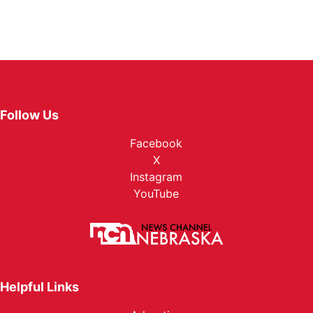
Follow Us
Facebook
X
Instagram
YouTube
Helpful Links