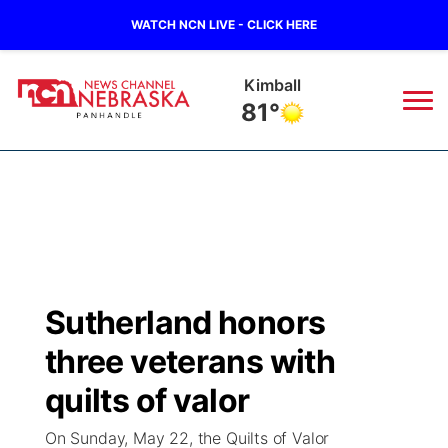
WATCH NCN LIVE - CLICK HERE
Kimball
81°
News
▼
Local
Weather
▼
Wildfires
Current Conditions
Sportsnow
▼
Sutherland honors
Regional
Closings/Delays
Broadcast Schedule
Big Boy
▼
three veterans with
State
Nebraska Road Conditions
NCN Player of the Game
quilts of valor
Live Stream - The Big Boy
KIMB
▼
On Sunday, May 22, the Quilts of Valor
Ag & Outdoor
Colorado Road Conditions
NCN Top Plays
Live Stream - Cheyenne County Country
Live Stream - KIMB
Watch Live
▼