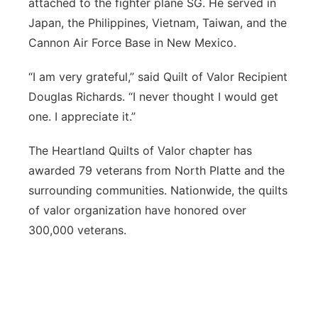
attached to the fighter plane SG. He served in
Japan, the Philippines, Vietnam, Taiwan, and the
Cannon Air Force Base in New Mexico.
“I am very grateful,” said Quilt of Valor Recipient
Douglas Richards. “I never thought I would get
one. I appreciate it.”
The Heartland Quilts of Valor chapter has
awarded 79 veterans from North Platte and the
surrounding communities. Nationwide, the quilts
of valor organization have honored over
300,000 veterans.