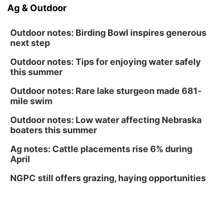
Ag & Outdoor
Outdoor notes: Birding Bowl inspires generous
next step
Outdoor notes: Tips for enjoying water safely
this summer
Outdoor notes: Rare lake sturgeon made 681-
mile swim
Outdoor notes: Low water affecting Nebraska
boaters this summer
Ag notes: Cattle placements rise 6% during
April
NGPC still offers grazing, haying opportunities