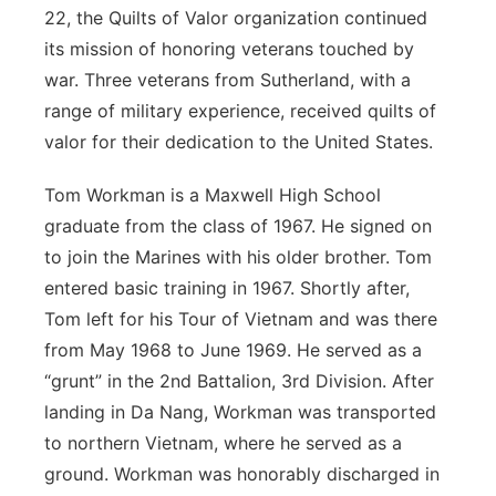
22, the Quilts of Valor organization continued
Contact
Metro
its mission of honoring veterans touched by
war. Three veterans from Sutherland, with a
Advertise
Northeast
range of military experience, received quilts of
valor for their dedication to the United States.
Flood Communications
Panhandle
Tom Workman is a Maxwell High School
Platte Valley
graduate from the class of 1967. He signed on
to join the Marines with his older brother. Tom
River Country
entered basic training in 1967. Shortly after,
Tom left for his Tour of Vietnam and was there
Sandhills
from May 1968 to June 1969. He served as a
“grunt” in the 2nd Battalion, 3rd Division. After
Southeast
landing in Da Nang, Workman was transported
to northern Vietnam, where he served as a
ground. Workman was honorably discharged in