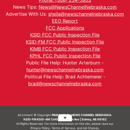
Phone: (308) 254-5803
News Tips:
News@NewsChannelNebraska.com
Advertise With Us:
sheila@newschannelnebraska.com
EEO Report
FCC Applications
KSID FCC Public Inspection File
KSID-FM FCC Public Inspection File
KIMB FCC Public Inspection File
KPHL FCC Public Inspection File
Public File Help: Hunter Arterburn -
hunter@newschannelnebraska.com
Political File Help: Brad Achtemeier -
brad@newschannelnebraska.com
All content © Copyright
PANHANDLE - NEWS CHANNEL NEBRASKA.
▼
KSID-FM KSID-AM 1340 | 836 10th Ave | Sidney, NE 69162
All Rights Reserved. For more information on this site, please read our
Privacy Policy
,
Terms of Service
, and
Ad Choices.