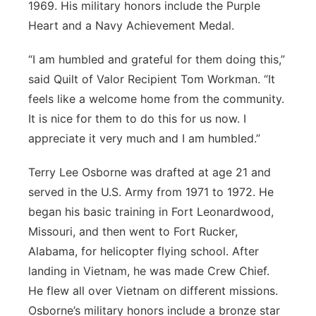
1969. His military honors include the Purple
Heart and a Navy Achievement Medal.
“I am humbled and grateful for them doing this,”
said Quilt of Valor Recipient Tom Workman. “It
feels like a welcome home from the community.
It is nice for them to do this for us now. I
appreciate it very much and I am humbled.”
Terry Lee Osborne was drafted at age 21 and
served in the U.S. Army from 1971 to 1972. He
began his basic training in Fort Leonardwood,
Missouri, and then went to Fort Rucker,
Alabama, for helicopter flying school. After
landing in Vietnam, he was made Crew Chief.
He flew all over Vietnam on different missions.
Osborne’s military honors include a bronze star