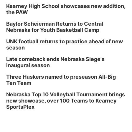
Kearney High School showcases new addition,
the PAW
Baylor Scheierman Returns to Central
Nebraska for Youth Basketball Camp
UNK football returns to practice ahead of new
season
Late comeback ends Nebraska Siege's
inaugural season
Three Huskers named to preseason All-Big
Ten Team
Nebraska Top 10 Volleyball Tournament brings
new showcase, over 100 Teams to Kearney
SportsPlex