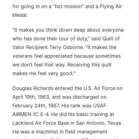
for going in on a “hot mission” and a Flying Air
Medal.
“It makes you think down deep about everyone
who has done their tour of duty,” said Quilt of
Valor Recipient Terry Osborne. “It makes the
veterans feel appreciated because sometimes
we don’t feel that way. Receiving this quilt
makes me feel very good.”
Douglas Richards entered the U.S. Air Force on
April 19th, 1963, and was discharged on
February 24th, 1967. His rank was USAF
AIRMEN 1C E-4. He did his basic training at
Lackland Air Force Base in San Antonio, Texas
He was a machinist in field management