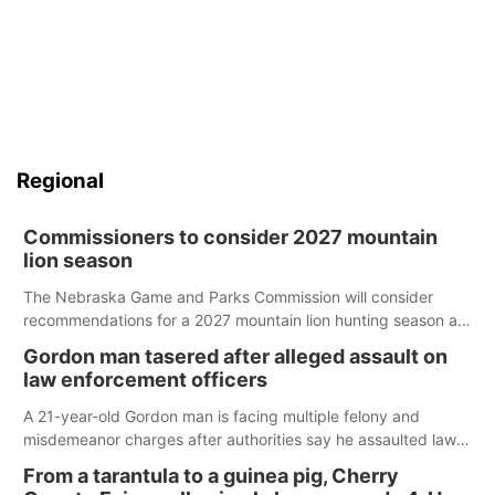
Regional
Commissioners to consider 2027 mountain
lion season
The Nebraska Game and Parks Commission will consider
recommendations for a 2027 mountain lion hunting season at
its Aug. 14 meeting in Blair.
Gordon man tasered after alleged assault on
law enforcement officers
A 21-year-old Gordon man is facing multiple felony and
misdemeanor charges after authorities say he assaulted law
enforcement officers during an incident that began with
From a tarantula to a guinea pig, Cherry
reports of a possible armed altercation.