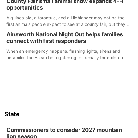
County Fair small animal show expands 4-H
opportunities
A guinea pig, a tarantula, and a Highlander may not be the
first animals people expect to see at a county fair, but they
were among the unique projects showcased at the Cherry
Ainsworth National Night Out helps families
County Fair’s small animal show in Valentine.
connect with first responders
When an emergency happens, flashing lights, sirens and
unfamiliar faces can be frightening, especially for children.
Ainsworth’s National Night Out event aimed to help make
those moments a little less overwhelming by giving families a
chance to meet and interact with first responders before an
emergency occurs.
State
Commissioners to consider 2027 mountain
lion season