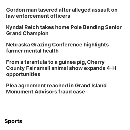
Gordon man tasered after alleged assault on
law enforcement officers
Kyndal Reich takes home Pole Bending Senior
Grand Champion
Nebraska Grazing Conference highlights
farmer mental health
From a tarantula to a guinea pig, Cherry
County Fair small animal show expands 4-H
opportunities
Plea agreement reached in Grand Island
Monument Advisors fraud case
Sports