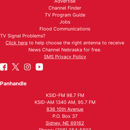
Advertise
Channel Finder
TV Program Guide
Jobs
Flood Communications
TV Signal Problems?
Click here
to help choose the right antenna to receive
News Channel Nebraska for free.
SMS Privacy Policy
Panhandle
KSID-FM 98.7 FM
KSID-AM 1340 AM, 95.7 FM
836 10th Avenue
P.O. Box 37
Sidney, NE 69162