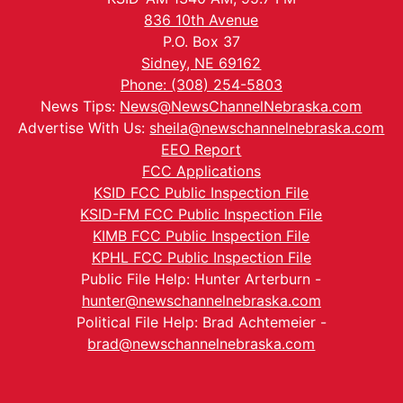
836 10th Avenue
P.O. Box 37
Sidney, NE 69162
Phone: (308) 254-5803
News Tips:
News@NewsChannelNebraska.com
Advertise With Us:
sheila@newschannelnebraska.com
EEO Report
FCC Applications
KSID FCC Public Inspection File
KSID-FM FCC Public Inspection File
KIMB FCC Public Inspection File
KPHL FCC Public Inspection File
Public File Help: Hunter Arterburn -
hunter@newschannelnebraska.com
Political File Help: Brad Achtemeier -
brad@newschannelnebraska.com