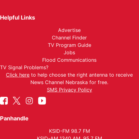
Helpful Links
Advertise
Channel Finder
TV Program Guide
Jobs
Flood Communications
TV Signal Problems?
Click here
to help choose the right antenna to receive
News Channel Nebraska for free.
SMS Privacy Policy
Panhandle
KSID-FM 98.7 FM
KSID-AM 1340 AM, 95.7 FM