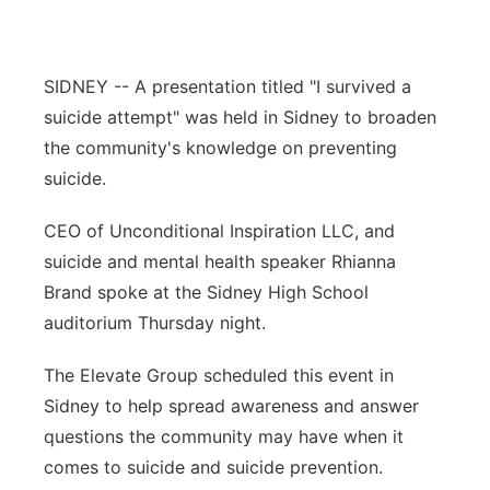
Contact
Metro
SIDNEY -- A presentation titled "I survived a
Advertise
Northeast
suicide attempt" was held in Sidney to broaden
the community's knowledge on preventing
Flood Communications
Panhandle
suicide.
Platte Valley
CEO of Unconditional Inspiration LLC, and
suicide and mental health speaker Rhianna
River Country
Brand spoke at the Sidney High School
Sandhills
auditorium Thursday night.
The Elevate Group scheduled this event in
Southeast
Sidney to help spread awareness and answer
questions the community may have when it
comes to suicide and suicide prevention.