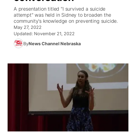
A presentation titled "I survived a suicide
News Team
South Dakota Road Conditions
Coach Interviews
attempt" was held in Sidney to broaden the
TV Program Guide
Promos
▼
community's knowledge on preventing suicide.
May 27, 2022
Wyoming Road Conditions
Rankings
Future of Nebraska
Calendar
Updated:
November 21, 2022
By
News Channel Nebraska
Weather Pic of the Week
NCN Sports
Community Hero
Obituaries
Husker Sports
Stretch Across Nebraska
Help Wanted
Team Alerts
Community Features
Sports Staff
About
▼
About
Channel Finder
Region: Panhandle
▼
Jobs
Central