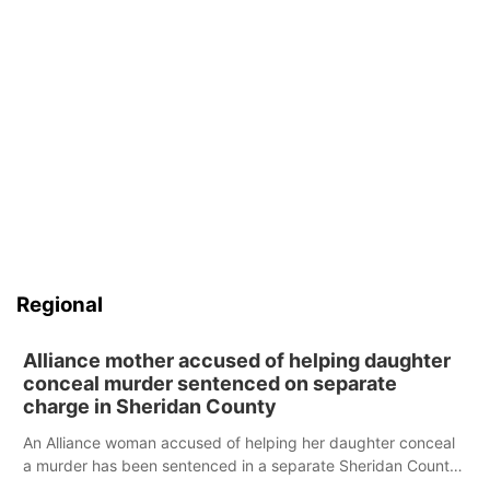
Regional
Alliance mother accused of helping daughter
conceal murder sentenced on separate
charge in Sheridan County
An Alliance woman accused of helping her daughter conceal
a murder has been sentenced in a separate Sheridan County
case.