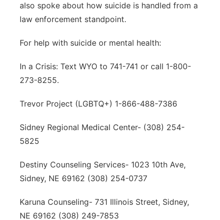
also spoke about how suicide is handled from a
law enforcement standpoint.
For help with suicide or mental health:
In a Crisis: Text WYO to 741-741 or call 1-800-
273-8255.
Trevor Project (LGBTQ+) 1-866-488-7386
Sidney Regional Medical Center- (308) 254-
5825
Destiny Counseling Services- 1023 10th Ave,
Sidney, NE 69162 (308) 254-0737
Karuna Counseling- 731 Illinois Street, Sidney,
NE 69162 (308) 249-7853