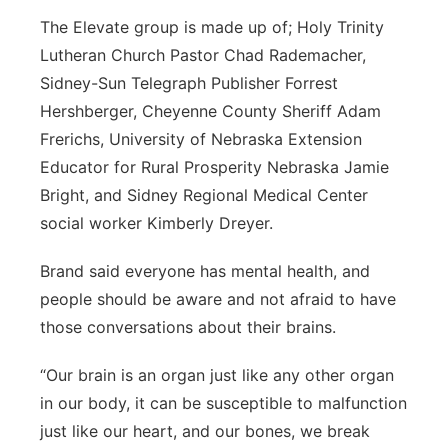
The Elevate group is made up of; Holy Trinity
Lutheran Church Pastor Chad Rademacher,
Sidney-Sun Telegraph Publisher Forrest
Hershberger, Cheyenne County Sheriff Adam
Frerichs, University of Nebraska Extension
Educator for Rural Prosperity Nebraska Jamie
Bright, and Sidney Regional Medical Center
social worker Kimberly Dreyer.
Brand said everyone has mental health, and
people should be aware and not afraid to have
those conversations about their brains.
“Our brain is an organ just like any other organ
in our body, it can be susceptible to malfunction
just like our heart, and our bones, we break