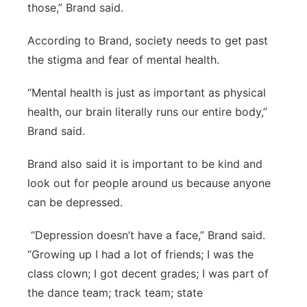
those,” Brand said.
According to Brand, society needs to get past
the stigma and fear of mental health.
“Mental health is just as important as physical
health, our brain literally runs our entire body,”
Brand said.
Brand also said it is important to be kind and
look out for people around us because anyone
can be depressed.
“Depression doesn’t have a face,” Brand said.
“Growing up I had a lot of friends; I was the
class clown; I got decent grades; I was part of
the dance team; track team; state