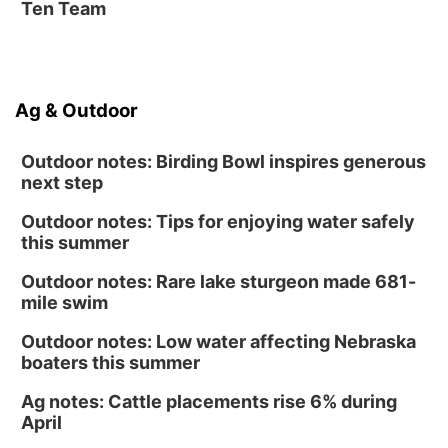
Ten Team
Ag & Outdoor
Outdoor notes: Birding Bowl inspires generous
next step
Outdoor notes: Tips for enjoying water safely
this summer
Outdoor notes: Rare lake sturgeon made 681-
mile swim
Outdoor notes: Low water affecting Nebraska
boaters this summer
Ag notes: Cattle placements rise 6% during
April