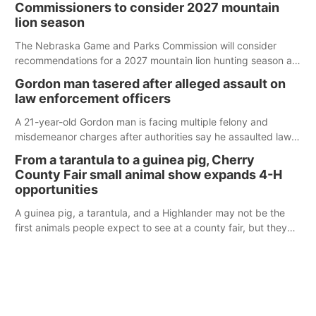
Commissioners to consider 2027 mountain
lion season
The Nebraska Game and Parks Commission will consider
recommendations for a 2027 mountain lion hunting season at
its Aug. 14 meeting in Blair.
Gordon man tasered after alleged assault on
law enforcement officers
A 21-year-old Gordon man is facing multiple felony and
misdemeanor charges after authorities say he assaulted law
enforcement officers during an incident that began with
From a tarantula to a guinea pig, Cherry
reports of a possible armed altercation.
County Fair small animal show expands 4-H
opportunities
A guinea pig, a tarantula, and a Highlander may not be the
first animals people expect to see at a county fair, but they
were among the unique projects showcased at the Cherry
County Fair’s small animal show in Valentine.