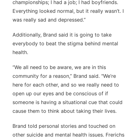
championships; I had a job; I had boyfriends.
Everything looked normal, but it really wasn’t. I
was really sad and depressed.”
Additionally, Brand said it is going to take
everybody to beat the stigma behind mental
health.
“We all need to be aware, we are in this
community for a reason,” Brand said. "We’re
here for each other, and so we really need to
open up our eyes and be conscious of if
someone is having a situational cue that could
cause them to think about taking their lives.
Brand told personal stories and touched on
other suicide and mental health issues. Frerichs