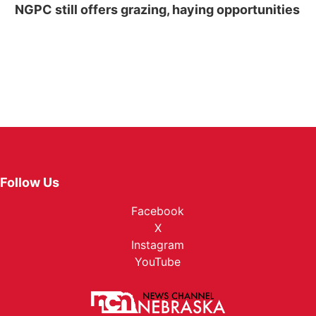
NGPC still offers grazing, haying opportunities
Follow Us
Facebook
X
Instagram
YouTube