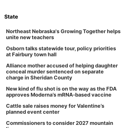
State
Northeast Nebraska's Growing Together helps
unite new teachers
Osborn talks statewide tour, policy priorities
at Fairbury town hall
Alliance mother accused of helping daughter
conceal murder sentenced on separate
charge in Sheridan County
New kind of flu shot is on the way as the FDA
approves Moderna’s mRNA-based vaccine
Cattle sale raises money for Valentine’s
planned event center
Commissioners to consider 2027 mountain