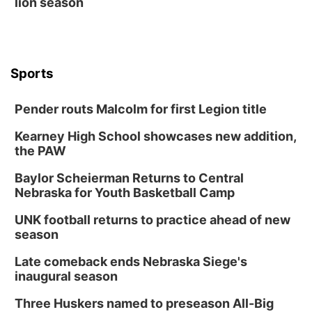
lion season
Sports
Pender routs Malcolm for first Legion title
Kearney High School showcases new addition,
the PAW
Baylor Scheierman Returns to Central
Nebraska for Youth Basketball Camp
UNK football returns to practice ahead of new
season
Late comeback ends Nebraska Siege's
inaugural season
Three Huskers named to preseason All-Big