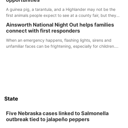
A guinea pig, a tarantula, and a Highlander may not be the
first animals people expect to see at a county fair, but they
were among the unique projects showcased at the Cherry
Ainsworth National Night Out helps families
County Fair’s small animal show in Valentine.
connect with first responders
When an emergency happens, flashing lights, sirens and
unfamiliar faces can be frightening, especially for children.
Ainsworth’s National Night Out event aimed to help make
those moments a little less overwhelming by giving families a
chance to meet and interact with first responders before an
emergency occurs.
State
Five Nebraska cases linked to Salmonella
outbreak tied to jalapeño peppers