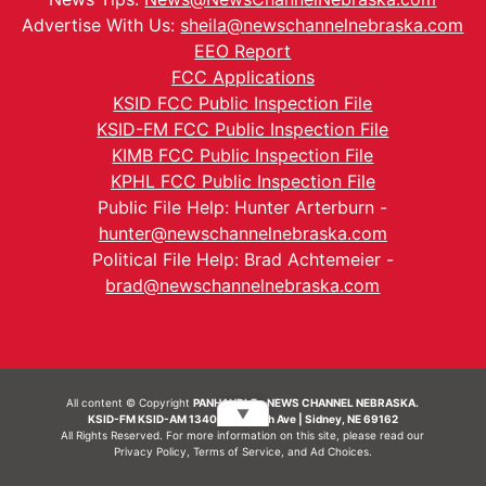
Advertise With Us:
sheila@newschannelnebraska.com
EEO Report
FCC Applications
KSID FCC Public Inspection File
KSID-FM FCC Public Inspection File
KIMB FCC Public Inspection File
KPHL FCC Public Inspection File
Public File Help: Hunter Arterburn -
hunter@newschannelnebraska.com
Political File Help: Brad Achtemeier -
brad@newschannelnebraska.com
All content © Copyright
PANHANDLE - NEWS CHANNEL NEBRASKA.
▼
KSID-FM KSID-AM 1340 | 836 10th Ave | Sidney, NE 69162
All Rights Reserved. For more information on this site, please read our
Privacy Policy
,
Terms of Service
, and
Ad Choices.