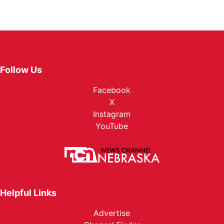
Follow Us
Facebook
X
Instagram
YouTube
Helpful Links
Advertise