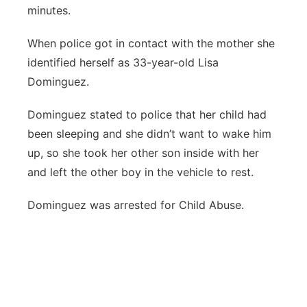
minutes.
When police got in contact with the mother she
identified herself as 33-year-old Lisa
Dominguez.
Dominguez stated to police that her child had
been sleeping and she didn’t want to wake him
up, so she took her other son inside with her
and left the other boy in the vehicle to rest.
Dominguez was arrested for Child Abuse.