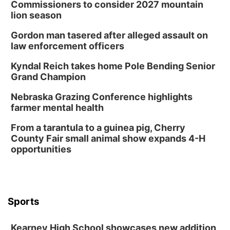
Commissioners to consider 2027 mountain
lion season
Gordon man tasered after alleged assault on
law enforcement officers
Kyndal Reich takes home Pole Bending Senior
Grand Champion
Nebraska Grazing Conference highlights
farmer mental health
From a tarantula to a guinea pig, Cherry
County Fair small animal show expands 4-H
opportunities
Sports
Kearney High School showcases new addition,