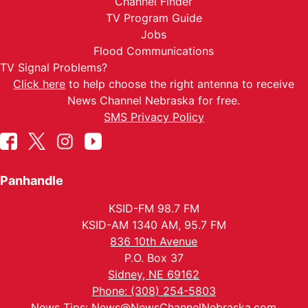
Channel Finder
TV Program Guide
Jobs
Flood Communications
TV Signal Problems?
Click here
to help choose the right antenna to receive
News Channel Nebraska for free.
SMS Privacy Policy
Panhandle
KSID-FM 98.7 FM
KSID-AM 1340 AM, 95.7 FM
836 10th Avenue
P.O. Box 37
Sidney, NE 69162
Phone: (308) 254-5803
News Tips:
News@NewsChannelNebraska.com