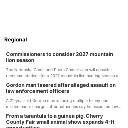
Regional
Commissioners to consider 2027 mountain
lion season
The Nebraska Game and Parks Commission will consider
recommendations for a 2027 mountain lion hunting season at
its Aug. 14 meeting in Blair.
Gordon man tasered after alleged assault on
law enforcement officers
A 21-year-old Gordon man is facing multiple felony and
misdemeanor charges after authorities say he assaulted law
enforcement officers during an incident that began with
From a tarantula to a guinea pig, Cherry
reports of a possible armed altercation.
County Fair small animal show expands 4-H
opportunities