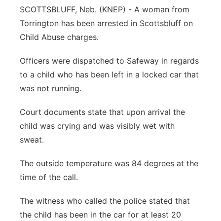
SCOTTSBLUFF, Neb. (KNEP) - A woman from
Contact
Metro
Torrington has been arrested in Scottsbluff on
Child Abuse charges.
Advertise
Northeast
Officers were dispatched to Safeway in regards
Flood Communications
Panhandle
to a child who has been left in a locked car that
was not running.
Platte Valley
Court documents state that upon arrival the
River Country
child was crying and was visibly wet with
sweat.
Sandhills
The outside temperature was 84 degrees at the
Southeast
time of the call.
The witness who called the police stated that
the child has been in the car for at least 20