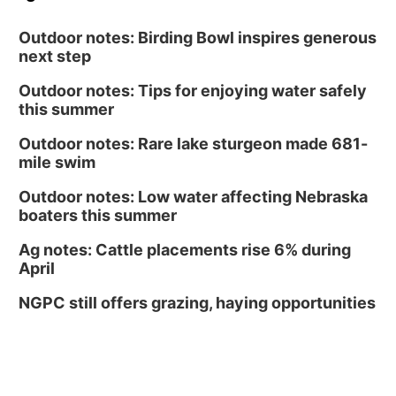
Outdoor notes: Birding Bowl inspires generous
next step
Outdoor notes: Tips for enjoying water safely
this summer
Outdoor notes: Rare lake sturgeon made 681-
mile swim
Outdoor notes: Low water affecting Nebraska
boaters this summer
Ag notes: Cattle placements rise 6% during
April
NGPC still offers grazing, haying opportunities