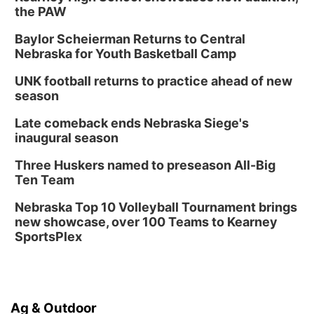
the PAW
Baylor Scheierman Returns to Central
Nebraska for Youth Basketball Camp
UNK football returns to practice ahead of new
season
Late comeback ends Nebraska Siege's
inaugural season
Three Huskers named to preseason All-Big
Ten Team
Nebraska Top 10 Volleyball Tournament brings
new showcase, over 100 Teams to Kearney
SportsPlex
Ag & Outdoor