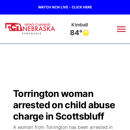
WATCH NCN LIVE - CLICK HERE
Sidney
82°
News
▼
Local
Weather
▼
Wildfires
Current Conditions
Sportsnow
▼
Torrington woman
Regional
Closings/Delays
Broadcast Schedule
Big Boy
▼
arrested on child abuse
State
Nebraska Road Conditions
NCN Player of the Game
charge in Scottsbluff
Live Stream - The Big Boy
KIMB
▼
A woman from Torrington has been arrested in
Ag & Outdoor
Colorado Road Conditions
NCN Top Plays
Live Stream - Cheyenne County Country
Live Stream - KIMB
Watch Live
▼