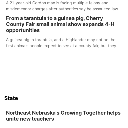
A 21-year-old Gordon man is facing multiple felony and
misdemeanor charges after authorities say he assaulted law
enforcement officers during an incident that began with
From a tarantula to a guinea pig, Cherry
reports of a possible armed altercation.
County Fair small animal show expands 4-H
opportunities
A guinea pig, a tarantula, and a Highlander may not be the
first animals people expect to see at a county fair, but they
were among the unique projects showcased at the Cherry
County Fair’s small animal show in Valentine.
State
Northeast Nebraska's Growing Together helps
unite new teachers