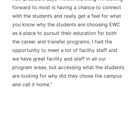
forward to most is having a chance to connect
with the students and really get a feel for what
you know why the students are choosing EWC
as a place to pursuit their education for both
the career and transfer programs. I had the
opportunity to meet a lot of facility staff and
we have great facility and staff in all our
program areas, but accessing what the students
are looking for why did they chose the campus
and call it home.”