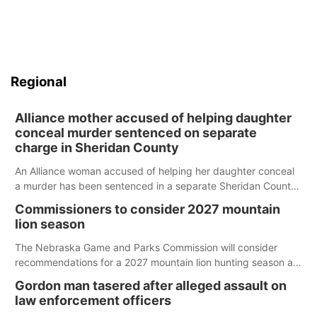
Regional
Alliance mother accused of helping daughter
conceal murder sentenced on separate
charge in Sheridan County
An Alliance woman accused of helping her daughter conceal
a murder has been sentenced in a separate Sheridan County
case.
Commissioners to consider 2027 mountain
lion season
The Nebraska Game and Parks Commission will consider
recommendations for a 2027 mountain lion hunting season at
its Aug. 14 meeting in Blair.
Gordon man tasered after alleged assault on
law enforcement officers