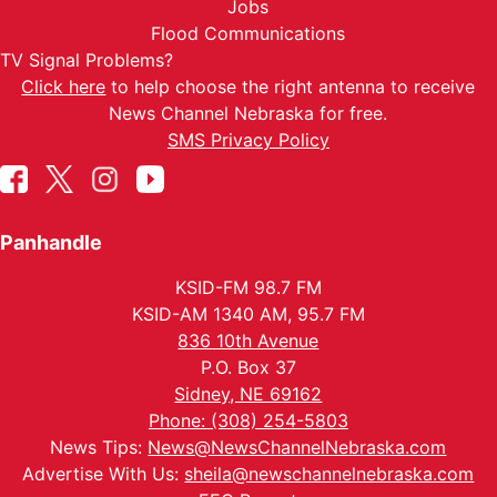
Jobs
Flood Communications
TV Signal Problems?
Click here
to help choose the right antenna to receive
News Channel Nebraska for free.
SMS Privacy Policy
Panhandle
KSID-FM 98.7 FM
KSID-AM 1340 AM, 95.7 FM
836 10th Avenue
P.O. Box 37
Sidney, NE 69162
Phone: (308) 254-5803
News Tips:
News@NewsChannelNebraska.com
Advertise With Us:
sheila@newschannelnebraska.com