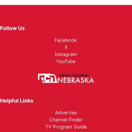
Follow Us
Facebook
X
Instagram
YouTube
Helpful Links
Advertise
Channel Finder
TV Program Guide