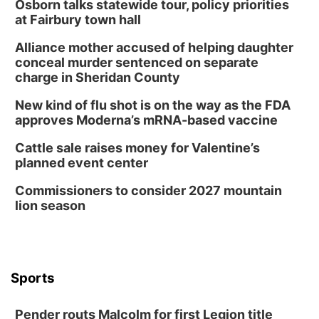
Osborn talks statewide tour, policy priorities
at Fairbury town hall
Alliance mother accused of helping daughter
conceal murder sentenced on separate
charge in Sheridan County
New kind of flu shot is on the way as the FDA
approves Moderna’s mRNA-based vaccine
Cattle sale raises money for Valentine’s
planned event center
Commissioners to consider 2027 mountain
lion season
Sports
Pender routs Malcolm for first Legion title