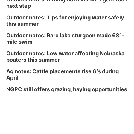
next step
Outdoor notes: Tips for enjoying water safely
this summer
Outdoor notes: Rare lake sturgeon made 681-
mile swim
Outdoor notes: Low water affecting Nebraska
boaters this summer
Ag notes: Cattle placements rise 6% during
April
NGPC still offers grazing, haying opportunities