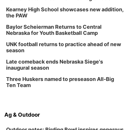
Kearney High School showcases new addition,
the PAW
Baylor Scheierman Returns to Central
Nebraska for Youth Basketball Camp
UNK football returns to practice ahead of new
season
Late comeback ends Nebraska Siege's
inaugural season
Three Huskers named to preseason All-Big
Ten Team
Ag & Outdoor
Outdoor notes: Birding Bowl inspires generous