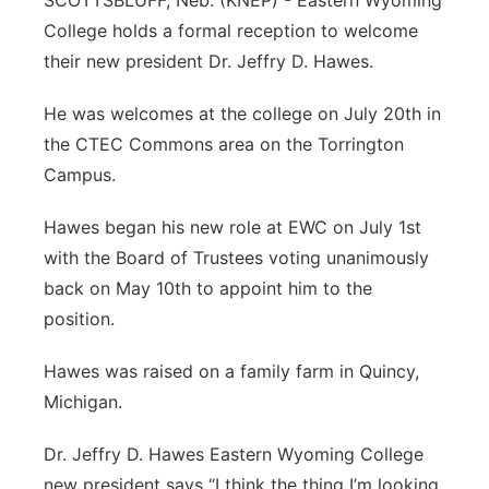
SCOTTSBLUFF, Neb. (KNEP) - Eastern Wyoming
College holds a formal reception to welcome
Contact
Metro
their new president Dr. Jeffry D. Hawes.
Advertise
Northeast
He was welcomes at the college on July 20th in
the CTEC Commons area on the Torrington
Flood Communications
Panhandle
Campus.
Platte Valley
Hawes began his new role at EWC on July 1st
with the Board of Trustees voting unanimously
River Country
back on May 10th to appoint him to the
position.
Sandhills
Hawes was raised on a family farm in Quincy,
Southeast
Michigan.
Dr. Jeffry D. Hawes Eastern Wyoming College
new president says “I think the thing I’m looking