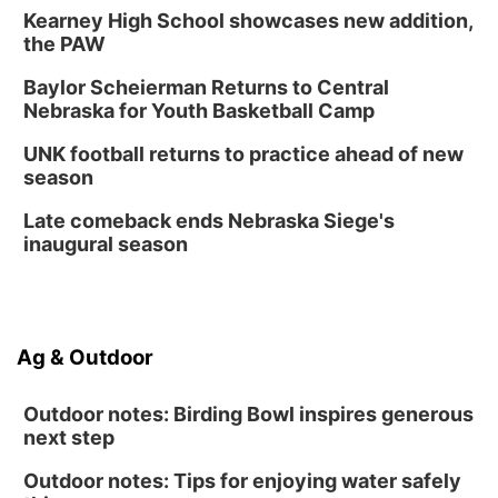
Kearney High School showcases new addition,
the PAW
Baylor Scheierman Returns to Central
Nebraska for Youth Basketball Camp
UNK football returns to practice ahead of new
season
Late comeback ends Nebraska Siege's
inaugural season
Ag & Outdoor
Outdoor notes: Birding Bowl inspires generous
next step
Outdoor notes: Tips for enjoying water safely