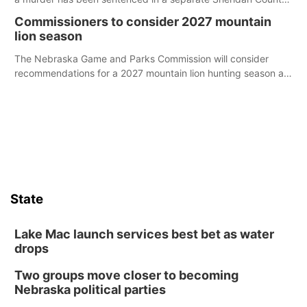
case.
Commissioners to consider 2027 mountain
lion season
The Nebraska Game and Parks Commission will consider
recommendations for a 2027 mountain lion hunting season at
its Aug. 14 meeting in Blair.
State
Lake Mac launch services best bet as water
drops
Two groups move closer to becoming
Nebraska political parties