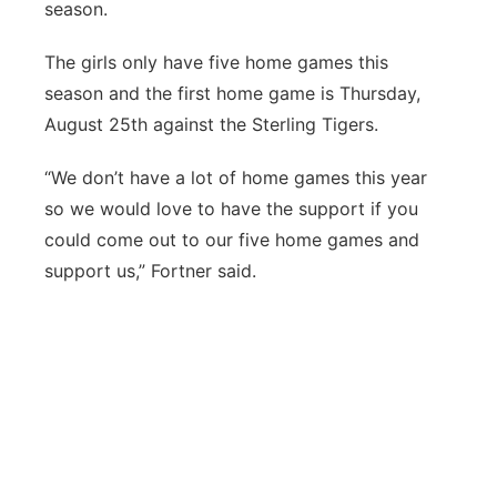
season.
The girls only have five home games this
season and the first home game is Thursday,
August 25th against the Sterling Tigers.
“We don’t have a lot of home games this year
so we would love to have the support if you
could come out to our five home games and
support us,” Fortner said.