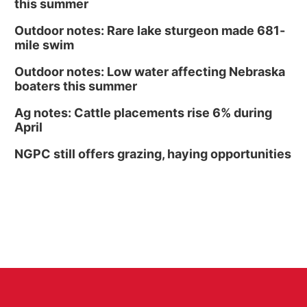
this summer
Outdoor notes: Rare lake sturgeon made 681-
mile swim
Outdoor notes: Low water affecting Nebraska
boaters this summer
Ag notes: Cattle placements rise 6% during
April
NGPC still offers grazing, haying opportunities