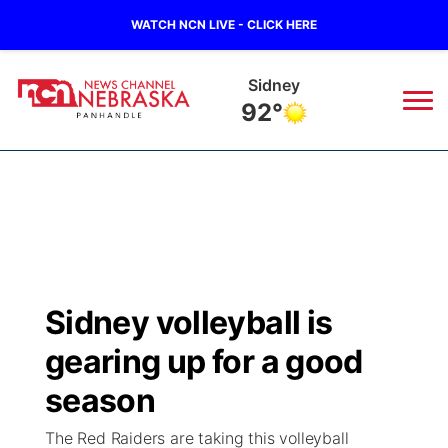
WATCH NCN LIVE - CLICK HERE
Sidney
92°
News
▼
Local
Weather
▼
Wildfires
Current Conditions
Sportsnow
▼
Sidney volleyball is
Regional
Closings/Delays
Broadcast Schedule
Big Boy
▼
gearing up for a good
State
Nebraska Road Conditions
NCN Player of the Game
season
Live Stream - The Big Boy
KIMB
▼
The Red Raiders are taking this volleyball
Ag & Outdoor
Colorado Road Conditions
NCN Top Plays
Live Stream - Cheyenne County Country
Live Stream - KIMB
Watch Live
▼