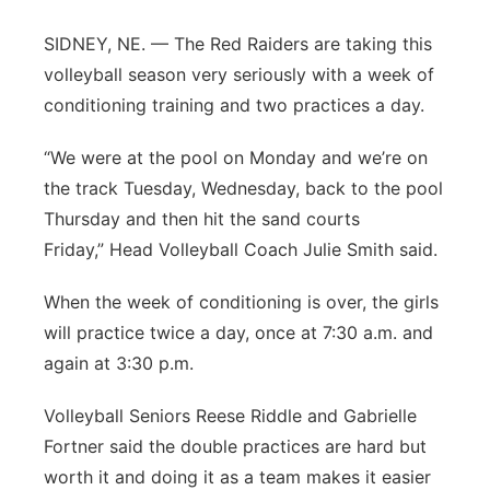
Contact
Metro
SIDNEY, NE. — The Red Raiders are taking this
volleyball season very seriously with a week of
Advertise
Northeast
conditioning training and two practices a day.
Flood Communications
Panhandle
“We were at the pool on Monday and we’re on
the track Tuesday, Wednesday, back to the pool
Platte Valley
Thursday and then hit the sand courts
Friday,” Head Volleyball Coach Julie Smith said.
River Country
When the week of conditioning is over, the girls
Sandhills
will practice twice a day, once at 7:30 a.m. and
again at 3:30 p.m.
Southeast
Volleyball Seniors Reese Riddle and Gabrielle
Fortner said the double practices are hard but
worth it and doing it as a team makes it easier