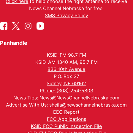
Click here
to help choose the right antenna to receive
News Channel Nebraska for free.
SMS Privacy Policy
Panhandle
KSID-FM 98.7 FM
KSID-AM 1340 AM, 95.7 FM
836 10th Avenue
P.O. Box 37
Sidney, NE 69162
Phone: (308) 254-5803
News Tips:
News@NewsChannelNebraska.com
Advertise With Us:
sheila@newschannelnebraska.com
EEO Report
FCC Applications
KSID FCC Public Inspection File