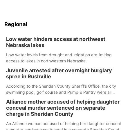
Regional
Low water hinders access at northwest
Nebraska lakes
Low water levels from drought and irrigation are limiting
access to lakes in northwestern Nebraska.
Juvenile arrested after overnight burglary
spree in Rushville
According to the Sheridan County Sheriff’s Office, the city
swimming pool, golf course and Pump & Pantry were all
broken into early Friday, with several items reported stolen.
Alliance mother accused of helping daughter
conceal murder sentenced on separate
charge in Sheridan County
An Alliance woman accused of helping her daughter conceal
a murder has been sentenced in a separate Sheridan County