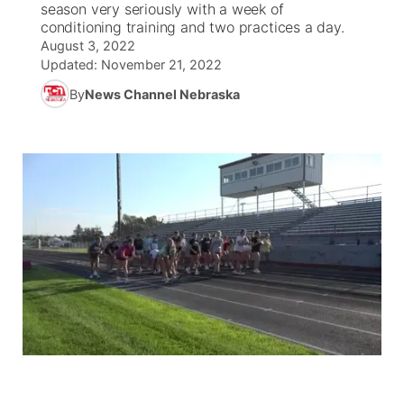
season very seriously with a week of
conditioning training and two practices a day.
News Team
South Dakota Road Conditions
Coach Interviews
August 3, 2022
TV Program Guide
Promos
▼
Updated:
November 21, 2022
Wyoming Road Conditions
Rankings
By
News Channel Nebraska
Future of Nebraska
Calendar
Weather Pic of the Week
NCN Sports
Community Hero
Obituaries
Husker Sports
Stretch Across Nebraska
Help Wanted
Team Alerts
Community Features
Sports Staff
About
▼
About
Channel Finder
Region: Panhandle
▼
Jobs
Central