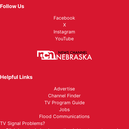
Follow Us
Facebook
X
Instagram
YouTube
Helpful Links
Advertise
Channel Finder
TV Program Guide
Jobs
Flood Communications
TV Signal Problems?