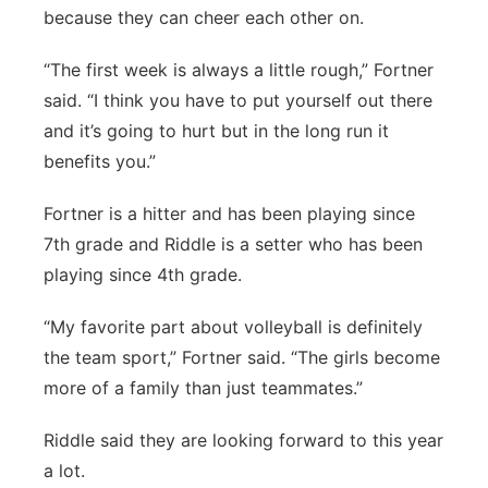
because they can cheer each other on.
“The first week is always a little rough,” Fortner
said. “I think you have to put yourself out there
and it’s going to hurt but in the long run it
benefits you.”
Fortner is a hitter and has been playing since
7th grade and Riddle is a setter who has been
playing since 4th grade.
“My favorite part about volleyball is definitely
the team sport,” Fortner said. “The girls become
more of a family than just teammates.”
Riddle said they are looking forward to this year
a lot.