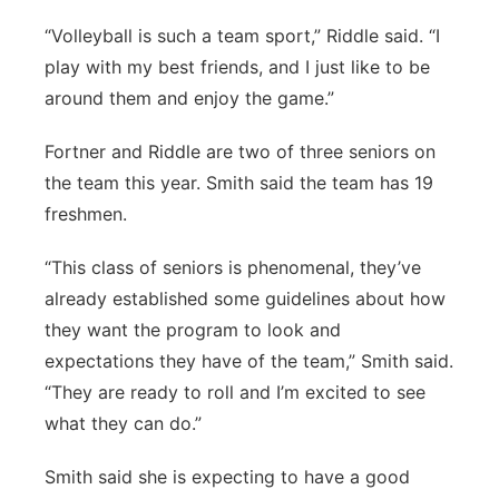
“Volleyball is such a team sport,” Riddle said. “I
play with my best friends, and I just like to be
around them and enjoy the game.”
Fortner and Riddle are two of three seniors on
the team this year. Smith said the team has 19
freshmen.
“This class of seniors is phenomenal, they’ve
already established some guidelines about how
they want the program to look and
expectations they have of the team,” Smith said.
“They are ready to roll and I’m excited to see
what they can do.”
Smith said she is expecting to have a good