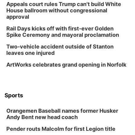
Appeals court rules Trump can't build White
House ballroom without congressional
approval
Rail Days kicks off with first-ever Golden
Spike Ceremony and mayoral proclamation
Two-vehicle accident outside of Stanton
leaves one injured
ArtWorks celebrates grand opening in Norfolk
Sports
Orangemen Baseball names former Husker
Andy Bent new head coach
Pender routs Malcolm for first Legion title