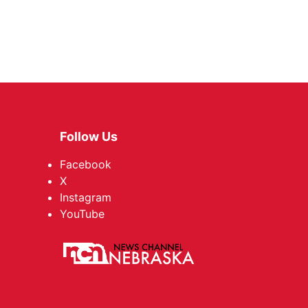
Follow Us
Facebook
X
Instagram
YouTube