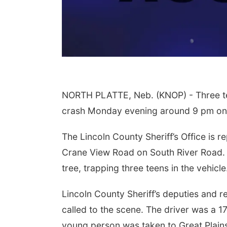
NORTH PLATTE, Neb. (KNOP) - Three teen
crash Monday evening around 9 pm on 
The Lincoln County Sheriff’s Office is r
Crane View Road on South River Road. Th
tree, trapping three teens in the vehicle
Lincoln County Sheriff’s deputies and 
called to the scene. The driver was a 17
young person was taken to Great Plains