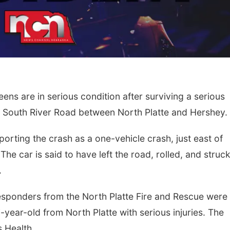
s are in serious condition after surviving a serious
South River Road between North Platte and Hershey.
eporting the crash as a one-vehicle crash, just east of
e car is said to have left the road, rolled, and struck
.
responders from the North Platte Fire and Rescue were
-year-old from North Platte with serious injuries. The
 Health.