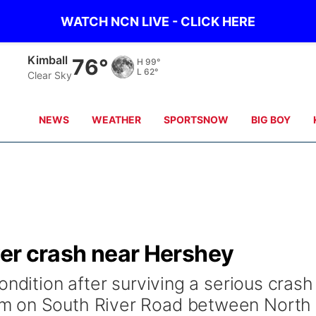
WATCH NCN LIVE - CLICK HERE
Kimball
76°
H
99°
L
62°
Clear Sky
NEWS
WEATHER
SPORTSNOW
BIG BOY
over crash near Hershey
ondition after surviving a serious crash
m on South River Road between North