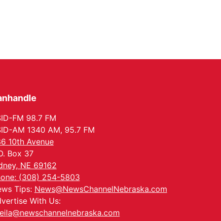
anhandle
ID-FM 98.7 FM
ID-AM 1340 AM, 95.7 FM
6 10th Avenue
O. Box 37
dney, NE 69162
one: (308) 254-5803
ws Tips:
News@NewsChannelNebraska.com
vertise With Us:
eila@newschannelnebraska.com