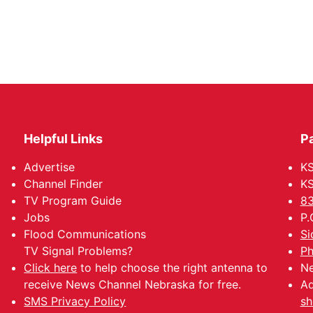
Helpful Links
P
Advertise
KS
Channel Finder
KS
TV Program Guide
83
Jobs
P.
Flood Communications
Si
TV Signal Problems?
Ph
Click here
to help choose the right antenna to
Ne
receive News Channel Nebraska for free.
Ad
SMS Privacy Policy
sh