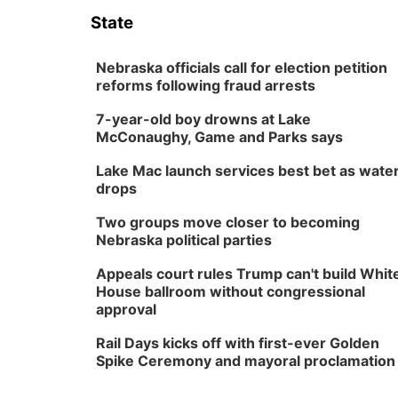
State
Nebraska officials call for election petition
reforms following fraud arrests
7-year-old boy drowns at Lake
McConaughy, Game and Parks says
Lake Mac launch services best bet as wate
drops
Two groups move closer to becoming
Nebraska political parties
Appeals court rules Trump can't build Whit
House ballroom without congressional
approval
Rail Days kicks off with first-ever Golden
Spike Ceremony and mayoral proclamation