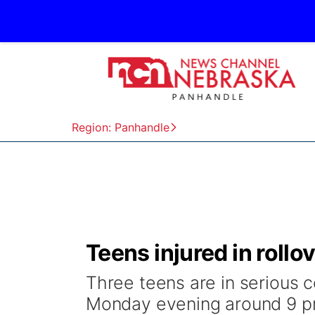
Region: Panhandle
Teens injured in roll
Three teens are in serious c
Monday evening around 9 p