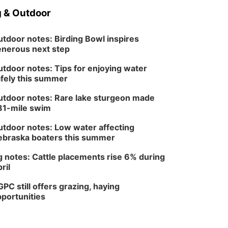
 & Outdoor
tdoor notes: Birding Bowl inspires
nerous next step
tdoor notes: Tips for enjoying water
fely this summer
tdoor notes: Rare lake sturgeon made
81-mile swim
tdoor notes: Low water affecting
braska boaters this summer
 notes: Cattle placements rise 6% during
ril
PC still offers grazing, haying
portunities