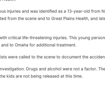
us injuries and was identified as a 13-year-old from N
ed from the scene and to Great Plains Health, and late
h critical life-threatening injuries. This young person
 and to Omaha for additional treatment.
nists were called to the scene to document the acciden
 investigation. Drugs and alcohol were not a factor. Th
he kids are not being released at this time.