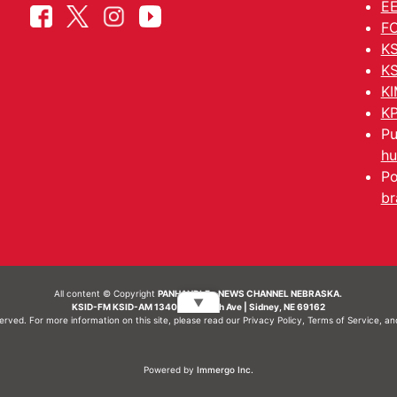
EE
FC
KS
KS
KI
KP
Pu
hu
Po
br
All content © Copyright
PANHANDLE - NEWS CHANNEL NEBRASKA.
▼
KSID-FM KSID-AM 1340 | 836 10th Ave | Sidney, NE 69162
served. For more information on this site, please read our
Privacy Policy
,
Terms of Service
, a
Powered by
Immergo Inc.