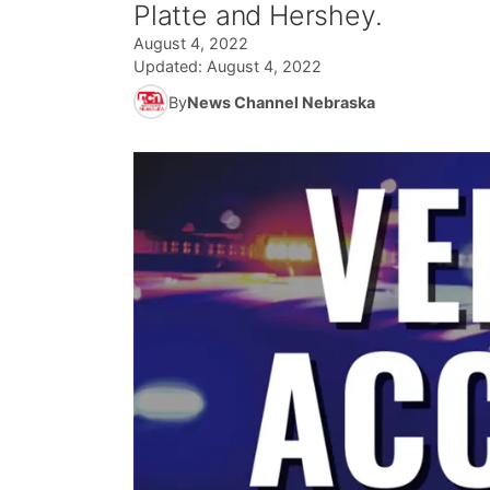
Platte and Hershey.
August 4, 2022
Updated:
August 4, 2022
By
News Channel Nebraska