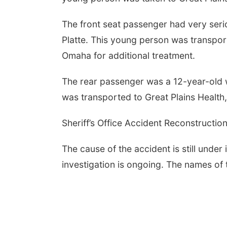
The front seat passenger had very serio
Platte. This young person was transport
Omaha for additional treatment.
The rear passenger was a 12-year-old wit
was transported to Great Plains Health,
Sheriff’s Office Accident Reconstructio
The cause of the accident is still under
investigation is ongoing. The names of t