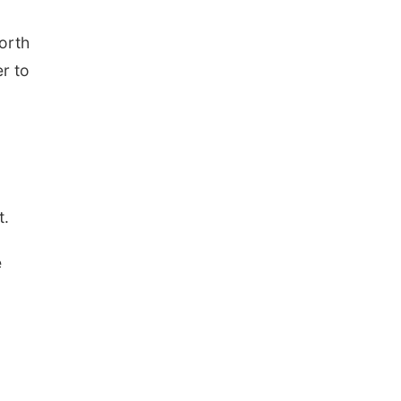
orth
r to
t.
e