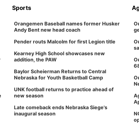
Sports
Ag
Orangemen Baseball names former Husker
Ou
Andy Bent new head coach
ge
Pender routs Malcolm for first Legion title
Ou
sa
Kearney High School showcases new
r
addition, the PAW
Ou
6
Baylor Scheierman Returns to Central
Nebraska for Youth Basketball Camp
Ou
Ne
UNK football returns to practice ahead of
e
new season
Ag
Ap
Late comeback ends Nebraska Siege's
inaugural season
NG
op