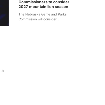
Commissioners to consider
separate Sheridan County case.
2027 mountain lion season
The Nebraska Game and Parks
Commission will consider
recommendations for a 2027
mountain lion hunting season at its
Aug. 14 meeting in Blair.
 a