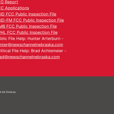
O Report
C Applications
ID FCC Public Inspection File
ID-FM FCC Public Inspection File
MB FCC Public Inspection File
HL FCC Public Inspection File
blic File Help: Hunter Arterburn -
nter@newschannelnebraska.com
litical File Help: Brad Achtemeier -
ad@newschannelnebraska.com
nd
Ad Choices.