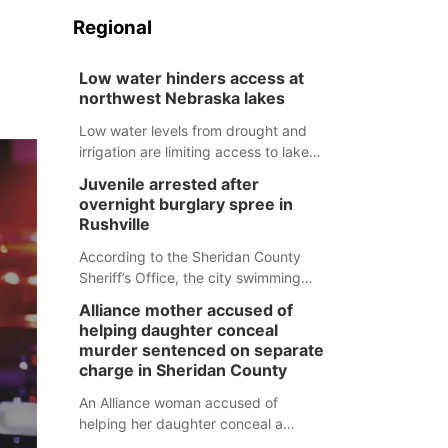
Regional
Low water hinders access at
northwest Nebraska lakes
Low water levels from drought and
irrigation are limiting access to lakes
in northwestern Nebraska.
Juvenile arrested after
overnight burglary spree in
Rushville
According to the Sheridan County
Sheriff’s Office, the city swimming
pool, golf course and Pump & Pantry
Alliance mother accused of
were all broken into early Friday, with
helping daughter conceal
several items reported stolen.
murder sentenced on separate
charge in Sheridan County
An Alliance woman accused of
helping her daughter conceal a
murder has been sentenced in a