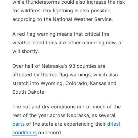
while thunderstorms could also increase the risk
for wildfires. Dry lightning is also possible,
according to the National Weather Service.
A red flag warning means that critical fire
weather conditions are either occurring now, or
will shortly.
Over half of Nebraska's 93 counties are
affected by the red flag warnings, which also
stretch into Wyoming, Colorado, Kansas and
South Dakota.
The hot and dry conditions mirror much of the
rest of the year across Nebraska, as several
parts
of the state are experiencing their
driest
conditions
on record.