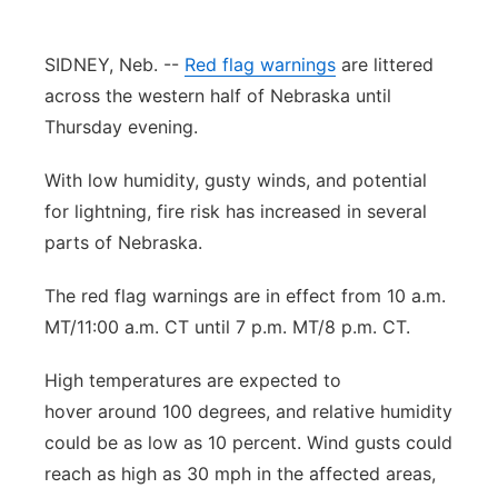
Contact
Metro
SIDNEY, Neb. --
Red flag warnings
are littered
Advertise
across the western half of Nebraska until
Northeast
Thursday evening.
Flood Communications
Panhandle
With low humidity, gusty winds, and potential
for lightning, fire risk has increased in several
Platte Valley
parts of Nebraska.
River Country
The red flag warnings are in effect from 10 a.m.
MT/11:00 a.m. CT until 7 p.m. MT/8 p.m. CT.
Sandhills
High temperatures are expected to
Southeast
hover around 100 degrees, and relative humidity
could be as low as 10 percent. Wind gusts could
reach as high as 30 mph in the affected areas,