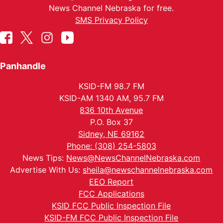
News Channel Nebraska for free.
SMS Privacy Policy
Panhandle
KSID-FM 98.7 FM
KSID-AM 1340 AM, 95.7 FM
836 10th Avenue
P.O. Box 37
Sidney, NE 69162
Phone: (308) 254-5803
News Tips:
News@NewsChannelNebraska.com
Advertise With Us:
sheila@newschannelnebraska.com
EEO Report
FCC Applications
KSID FCC Public Inspection File
KSID-FM FCC Public Inspection File