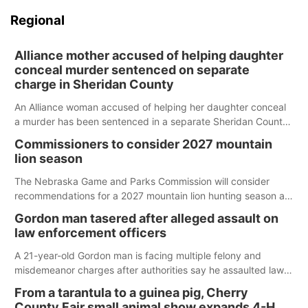
Regional
Alliance mother accused of helping daughter
conceal murder sentenced on separate
charge in Sheridan County
An Alliance woman accused of helping her daughter conceal
a murder has been sentenced in a separate Sheridan County
case.
Commissioners to consider 2027 mountain
lion season
The Nebraska Game and Parks Commission will consider
recommendations for a 2027 mountain lion hunting season at
its Aug. 14 meeting in Blair.
Gordon man tasered after alleged assault on
law enforcement officers
A 21-year-old Gordon man is facing multiple felony and
misdemeanor charges after authorities say he assaulted law
enforcement officers during an incident that began with
From a tarantula to a guinea pig, Cherry
reports of a possible armed altercation.
County Fair small animal show expands 4-H