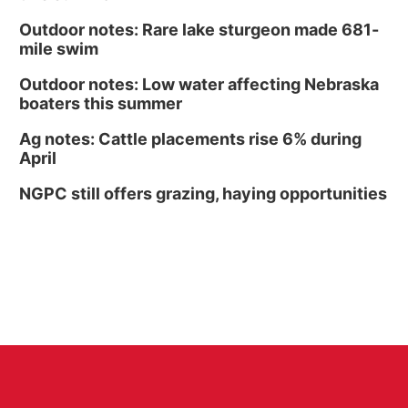
Outdoor notes: Rare lake sturgeon made 681-
mile swim
Outdoor notes: Low water affecting Nebraska
boaters this summer
Ag notes: Cattle placements rise 6% during
April
NGPC still offers grazing, haying opportunities