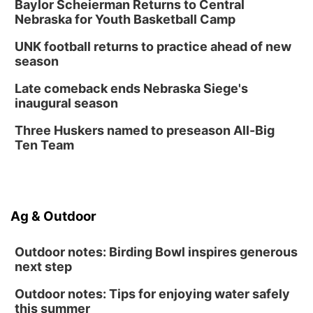
Baylor Scheierman Returns to Central
Nebraska for Youth Basketball Camp
UNK football returns to practice ahead of new
season
Late comeback ends Nebraska Siege's
inaugural season
Three Huskers named to preseason All-Big
Ten Team
Ag & Outdoor
Outdoor notes: Birding Bowl inspires generous
next step
Outdoor notes: Tips for enjoying water safely
this summer