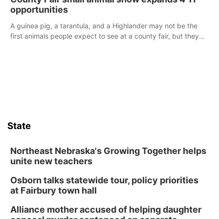
opportunities
A guinea pig, a tarantula, and a Highlander may not be the
first animals people expect to see at a county fair, but they
were among the unique projects showcased at the Cherry
County Fair’s small animal show in Valentine.
State
Northeast Nebraska's Growing Together helps
unite new teachers
Osborn talks statewide tour, policy priorities
at Fairbury town hall
Alliance mother accused of helping daughter