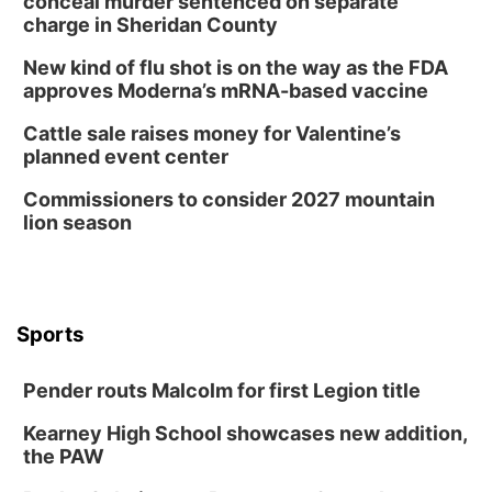
conceal murder sentenced on separate
charge in Sheridan County
New kind of flu shot is on the way as the FDA
approves Moderna’s mRNA-based vaccine
Cattle sale raises money for Valentine’s
planned event center
Commissioners to consider 2027 mountain
lion season
Sports
Pender routs Malcolm for first Legion title
Kearney High School showcases new addition,
the PAW