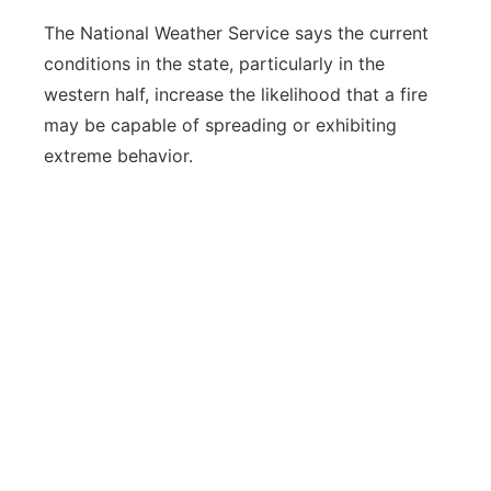
The National Weather Service says the current
conditions in the state, particularly in the
western half, increase the likelihood that a fire
may be capable of spreading or exhibiting
extreme behavior.