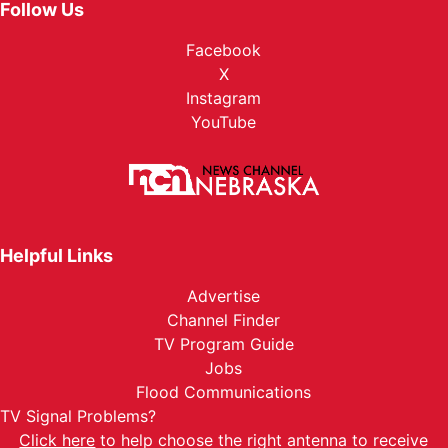
Follow Us
Facebook
X
Instagram
YouTube
Helpful Links
Advertise
Channel Finder
TV Program Guide
Jobs
Flood Communications
TV Signal Problems?
Click here
to help choose the right antenna to receive