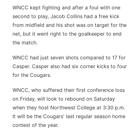
WNCC kept fighting and after a foul with one
second to play, Jacob Collins had a free kick
from midfield and his shot was on target for the
net, but it went right to the goalkeeper to end
the match.
WNCC had just seven shots compared to 17 for
Casper. Casper also had six corner kicks to four
for the Cougars.
WNCC, who suffered their first conference loss
on Friday, will look to rebound on Saturday
when they host Northwest College at 3:30 p.m.
It will be the Cougars' last regular season home
contest of the year.