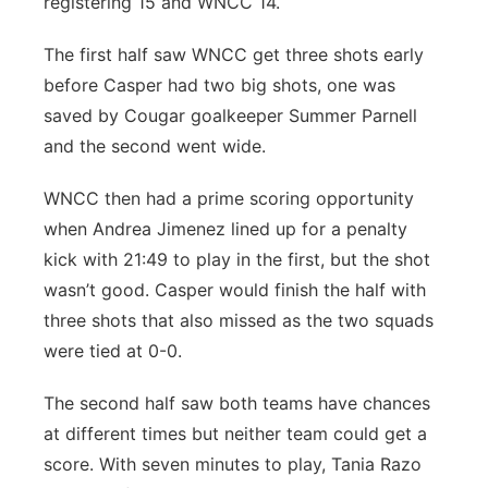
registering 15 and WNCC 14.
The first half saw WNCC get three shots early
before Casper had two big shots, one was
saved by Cougar goalkeeper Summer Parnell
and the second went wide.
WNCC then had a prime scoring opportunity
when Andrea Jimenez lined up for a penalty
kick with 21:49 to play in the first, but the shot
wasn’t good. Casper would finish the half with
three shots that also missed as the two squads
were tied at 0-0.
The second half saw both teams have chances
at different times but neither team could get a
score. With seven minutes to play, Tania Razo