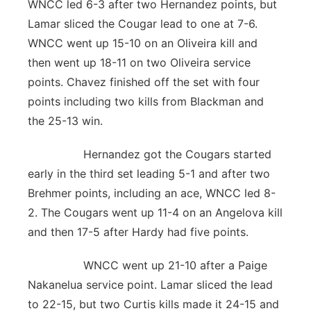
WNCC led 6-3 after two Hernandez points, but
Lamar sliced the Cougar lead to one at 7-6.
WNCC went up 15-10 on an Oliveira kill and
then went up 18-11 on two Oliveira service
points. Chavez finished off the set with four
points including two kills from Blackman and
the 25-13 win.
Hernandez got the Cougars started
early in the third set leading 5-1 and after two
Brehmer points, including an ace, WNCC led 8-
2. The Cougars went up 11-4 on an Angelova kill
and then 17-5 after Hardy had five points.
WNCC went up 21-10 after a Paige
Nakanelua service point. Lamar sliced the lead
to 22-15, but two Curtis kills made it 24-15 and