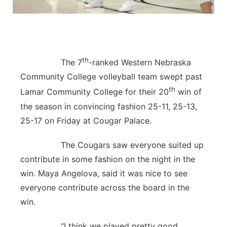
Contact
Metro
Advertise
Northeast
th
The 7
-ranked Western Nebraska
Flood Communications
Panhandle
Community College volleyball team swept past
th
Lamar Community College for their 20
win of
Platte Valley
the season in convincing fashion 25-11, 25-13,
25-17 on Friday at Cougar Palace.
River Country
The Cougars saw everyone suited up
Sandhills
contribute in some fashion on the night in the
win. Maya Angelova, said it was nice to see
Southeast
everyone contribute across the board in the
win.
“I think we played pretty good