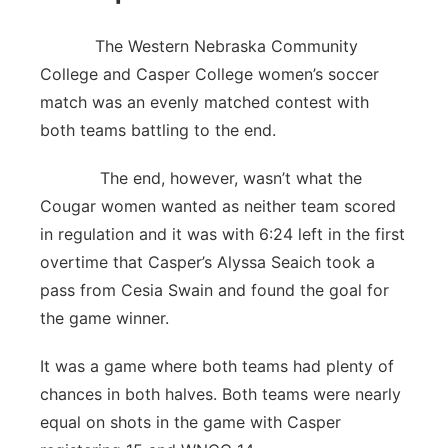
The Western Nebraska Community
College and Casper College women’s soccer
match was an evenly matched contest with
both teams battling to the end.
The end, however, wasn’t what the
Cougar women wanted as neither team scored
in regulation and it was with 6:24 left in the first
overtime that Casper’s Alyssa Seaich took a
pass from Cesia Swain and found the goal for
the game winner.
It was a game where both teams had plenty of
chances in both halves. Both teams were nearly
equal on shots in the game with Casper