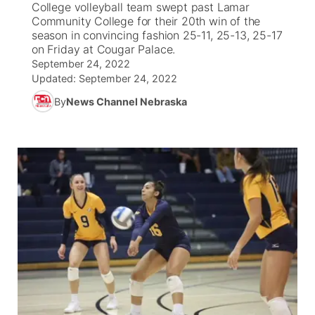
College volleyball team swept past Lamar
Community College for their 20th win of the
News Team
South Dakota Road Conditions
Coach Interviews
season in convincing fashion 25-11, 25-13, 25-17
TV Program Guide
Promos
▼
on Friday at Cougar Palace.
September 24, 2022
Wyoming Road Conditions
Rankings
Future of Nebraska
Calendar
Updated:
September 24, 2022
By
News Channel Nebraska
Weather Pic of the Week
NCN Sports
Community Hero
Obituaries
Husker Sports
Stretch Across Nebraska
Help Wanted
Team Alerts
Community Features
Sports Staff
About
▼
About
Channel Finder
Region: Panhandle
▼
Jobs
Central