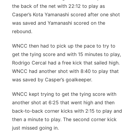
the back of the net with 22:12 to play as
Casper’s Kota Yamanashi scored after one shot
was saved and Yamanashi scored on the
rebound.
WNCC then had to pick up the pace to try to
get the tying score and with 15 minutes to play,
Rodrigo Cercal had a free kick that sailed high.
WNCC had another shot with 8:40 to play that
was saved by Casper’s goalkeeper.
WNCC kept trying to get the tying score with
another shot at 6:25 that went high and then
back-to-back corner kicks with 2:15 to play and
then a minute to play. The second corner kick
just missed going in.