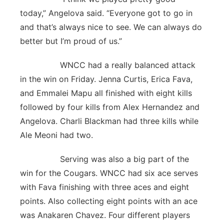
today,” Angelova said. “Everyone got to go in
and that’s always nice to see. We can always do
better but I’m proud of us.”
WNCC had a really balanced attack
in the win on Friday. Jenna Curtis, Erica Fava,
and Emmalei Mapu all finished with eight kills
followed by four kills from Alex Hernandez and
Angelova. Charli Blackman had three kills while
Ale Meoni had two.
Serving was also a big part of the
win for the Cougars. WNCC had six ace serves
with Fava finishing with three aces and eight
points. Also collecting eight points with an ace
was Anakaren Chavez. Four different players