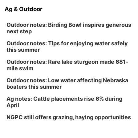
Ag & Outdoor
Outdoor notes: Birding Bowl inspires generous
next step
Outdoor notes: Tips for enjoying water safely
this summer
Outdoor notes: Rare lake sturgeon made 681-
mile swim
Outdoor notes: Low water affecting Nebraska
boaters this summer
Ag notes: Cattle placements rise 6% during
April
NGPC still offers grazing, haying opportunities