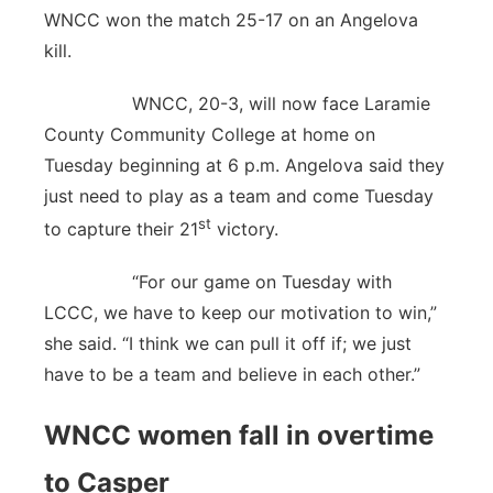
WNCC won the match 25-17 on an Angelova
kill.
WNCC, 20-3, will now face Laramie
County Community College at home on
Tuesday beginning at 6 p.m. Angelova said they
just need to play as a team and come Tuesday
st
to capture their 21
victory.
“For our game on Tuesday with
LCCC, we have to keep our motivation to win,”
she said. “I think we can pull it off if; we just
have to be a team and believe in each other.”
WNCC women fall in overtime
to Casper