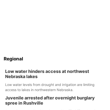
Regional
Low water hinders access at northwest
Nebraska lakes
Low water levels from drought and irrigation are limiting
access to lakes in northwestern Nebraska.
Juvenile arrested after overnight burglary
spree in Rushville