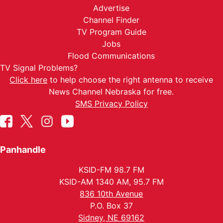
Advertise
Channel Finder
TV Program Guide
Jobs
Flood Communications
TV Signal Problems?
Click here
to help choose the right antenna to receive
News Channel Nebraska for free.
SMS Privacy Policy
Panhandle
KSID-FM 98.7 FM
KSID-AM 1340 AM, 95.7 FM
836 10th Avenue
P.O. Box 37
Sidney, NE 69162