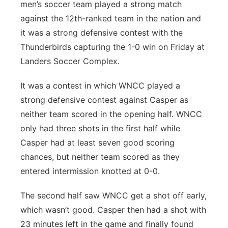
men’s soccer team played a strong match
against the 12th-ranked team in the nation and
it was a strong defensive contest with the
Thunderbirds capturing the 1-0 win on Friday at
Landers Soccer Complex.
It was a contest in which WNCC played a
strong defensive contest against Casper as
neither team scored in the opening half. WNCC
only had three shots in the first half while
Casper had at least seven good scoring
chances, but neither team scored as they
entered intermission knotted at 0-0.
The second half saw WNCC get a shot off early,
which wasn’t good. Casper then had a shot with
23 minutes left in the game and finally found