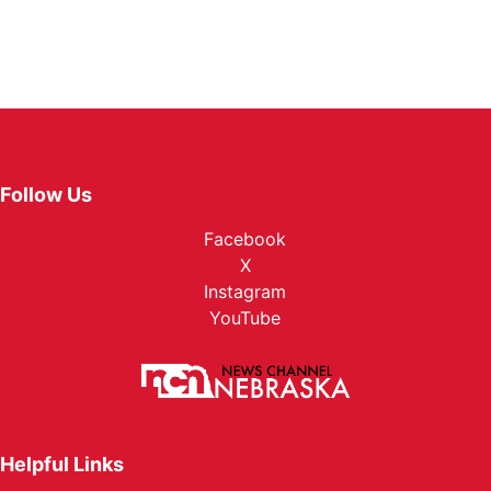
Follow Us
Facebook
X
Instagram
YouTube
Helpful Links