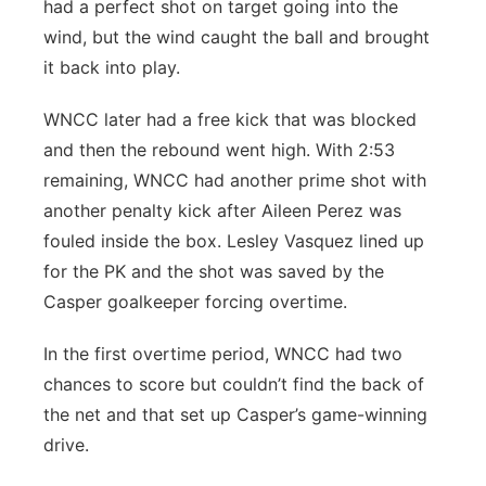
had a perfect shot on target going into the
wind, but the wind caught the ball and brought
it back into play.
WNCC later had a free kick that was blocked
and then the rebound went high. With 2:53
remaining, WNCC had another prime shot with
another penalty kick after Aileen Perez was
fouled inside the box. Lesley Vasquez lined up
for the PK and the shot was saved by the
Casper goalkeeper forcing overtime.
In the first overtime period, WNCC had two
chances to score but couldn’t find the back of
the net and that set up Casper’s game-winning
drive.