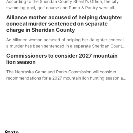
According to the Sheridan County Sheriff’s Office, the city
swimming pool, golf course and Pump & Pantry were all
broken into early Friday, with several items reported stolen.
Alliance mother accused of helping daughter
conceal murder sentenced on separate
charge in Sheridan County
An Alliance woman accused of helping her daughter conceal
a murder has been sentenced in a separate Sheridan County
case.
Commissioners to consider 2027 mountain
lion season
The Nebraska Game and Parks Commission will consider
recommendations for a 2027 mountain lion hunting season at
its Aug. 14 meeting in Blair.
State