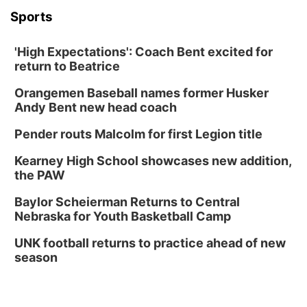
Sports
'High Expectations': Coach Bent excited for
return to Beatrice
Orangemen Baseball names former Husker
Andy Bent new head coach
Pender routs Malcolm for first Legion title
Kearney High School showcases new addition,
the PAW
Baylor Scheierman Returns to Central
Nebraska for Youth Basketball Camp
UNK football returns to practice ahead of new
season