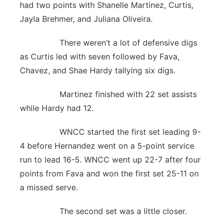
had two points with Shanelle Martinez, Curtis,
Jayla Brehmer, and Juliana Oliveira.
There weren’t a lot of defensive digs
as Curtis led with seven followed by Fava,
Chavez, and Shae Hardy tallying six digs.
Martinez finished with 22 set assists
while Hardy had 12.
WNCC started the first set leading 9-
4 before Hernandez went on a 5-point service
run to lead 16-5. WNCC went up 22-7 after four
points from Fava and won the first set 25-11 on
a missed serve.
The second set was a little closer.