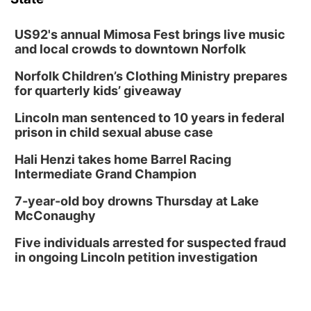
US92's annual Mimosa Fest brings live music
and local crowds to downtown Norfolk
Norfolk Children’s Clothing Ministry prepares
for quarterly kids’ giveaway
Lincoln man sentenced to 10 years in federal
prison in child sexual abuse case
Hali Henzi takes home Barrel Racing
Intermediate Grand Champion
7-year-old boy drowns Thursday at Lake
McConaughy
Five individuals arrested for suspected fraud
in ongoing Lincoln petition investigation