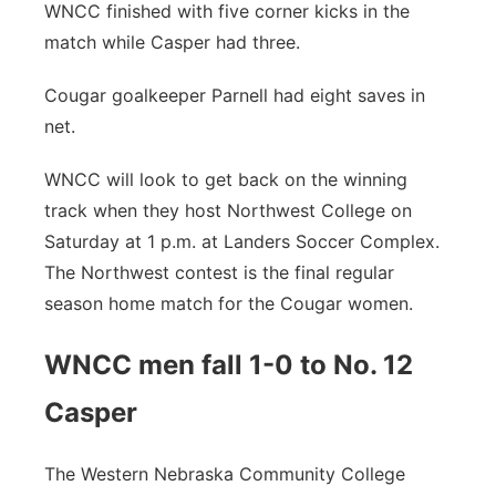
WNCC finished with five corner kicks in the
match while Casper had three.
Cougar goalkeeper Parnell had eight saves in
net.
WNCC will look to get back on the winning
track when they host Northwest College on
Saturday at 1 p.m. at Landers Soccer Complex.
The Northwest contest is the final regular
season home match for the Cougar women.
WNCC men fall 1-0 to No. 12
Casper
The Western Nebraska Community College