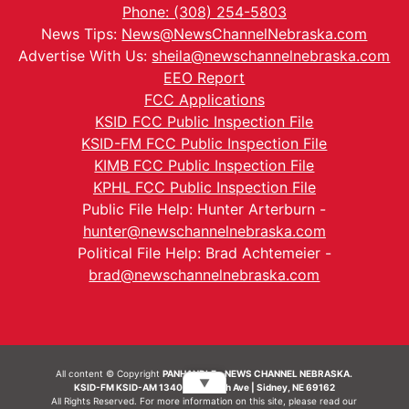
Phone: (308) 254-5803
News Tips:
News@NewsChannelNebraska.com
Advertise With Us:
sheila@newschannelnebraska.com
EEO Report
FCC Applications
KSID FCC Public Inspection File
KSID-FM FCC Public Inspection File
KIMB FCC Public Inspection File
KPHL FCC Public Inspection File
Public File Help: Hunter Arterburn -
hunter@newschannelnebraska.com
Political File Help: Brad Achtemeier -
brad@newschannelnebraska.com
All content © Copyright
PANHANDLE - NEWS CHANNEL NEBRASKA.
▼
KSID-FM KSID-AM 1340 | 836 10th Ave | Sidney, NE 69162
All Rights Reserved. For more information on this site, please read our