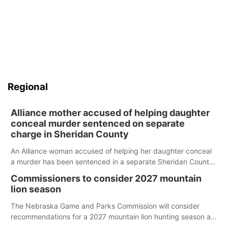
Regional
Alliance mother accused of helping daughter
conceal murder sentenced on separate
charge in Sheridan County
An Alliance woman accused of helping her daughter conceal
a murder has been sentenced in a separate Sheridan County
case.
Commissioners to consider 2027 mountain
lion season
The Nebraska Game and Parks Commission will consider
recommendations for a 2027 mountain lion hunting season at
its Aug. 14 meeting in Blair.