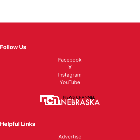
Follow Us
Facebook
X
Instagram
YouTube
Helpful Links
Advertise