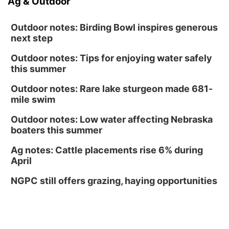
Ag & Outdoor
Outdoor notes: Birding Bowl inspires generous
next step
Outdoor notes: Tips for enjoying water safely
this summer
Outdoor notes: Rare lake sturgeon made 681-
mile swim
Outdoor notes: Low water affecting Nebraska
boaters this summer
Ag notes: Cattle placements rise 6% during
April
NGPC still offers grazing, haying opportunities