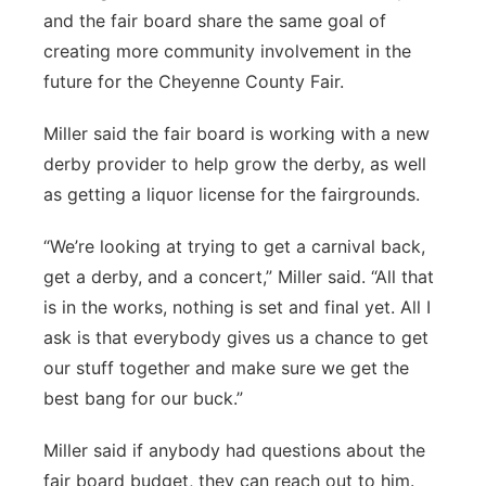
and the fair board share the same goal of
creating more community involvement in the
future for the Cheyenne County Fair.
Miller said the fair board is working with a new
derby provider to help grow the derby, as well
as getting a liquor license for the fairgrounds.
“We’re looking at trying to get a carnival back,
get a derby, and a concert,” Miller said. “All that
is in the works, nothing is set and final yet. All I
ask is that everybody gives us a chance to get
our stuff together and make sure we get the
best bang for our buck.”
Miller said if anybody had questions about the
fair board budget, they can reach out to him.