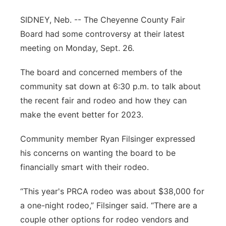
Contact
Metro
SIDNEY, Neb. -- The Cheyenne County Fair
Board had some controversy at their latest
Advertise
Northeast
meeting on Monday, Sept. 26.
Flood Communications
Panhandle
The board and concerned members of the
community sat down at 6:30 p.m. to talk about
Platte Valley
the recent fair and rodeo and how they can
make the event better for 2023.
River Country
Community member Ryan Filsinger expressed
Sandhills
his concerns on wanting the board to be
financially smart with their rodeo.
Southeast
“This year's PRCA rodeo was about $38,000 for
a one-night rodeo,” Filsinger said. “There are a
couple other options for rodeo vendors and