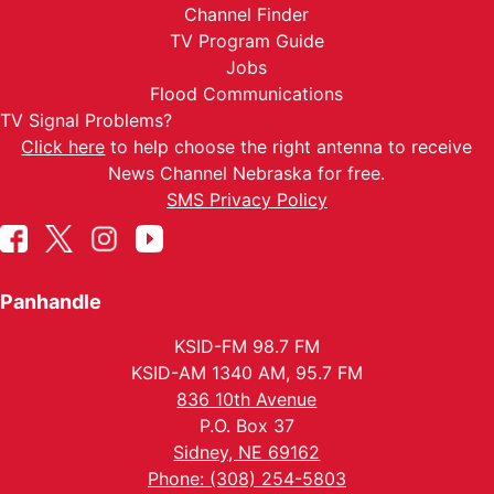
Channel Finder
TV Program Guide
Jobs
Flood Communications
TV Signal Problems?
Click here
to help choose the right antenna to receive
News Channel Nebraska for free.
SMS Privacy Policy
Panhandle
KSID-FM 98.7 FM
KSID-AM 1340 AM, 95.7 FM
836 10th Avenue
P.O. Box 37
Sidney, NE 69162
Phone: (308) 254-5803