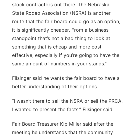
stock contractors out there. The Nebraska
State Rodeo Association (NSRA) is another
route that the fair board could go as an option,
it is significantly cheaper. From a business
standpoint that’s not a bad thing to look at
something that is cheap and more cost
effective, especially if you’re going to have the
same amount of numbers in your stands.”
Filsinger said he wants the fair board to have a
better understanding of their options.
“I wasn’t there to sell the NSRA or sell the PRCA,
I wanted to present the facts,” Filsinger said
Fair Board Treasurer Kip Miller said after the
meeting he understands that the community