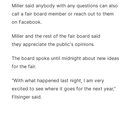
Miller said anybody with any questions can also
call a fair board member or reach out to them
on Facebook.
Miller and the rest of the fair board said
they appreciate the public's opinions.
The board spoke until midnight about new ideas
for the fair.
“With what happened last night, I am very
excited to see where it goes for the next year,”
Filsinger said.