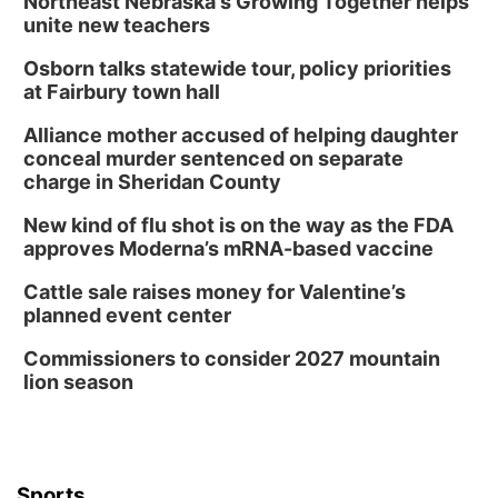
Northeast Nebraska's Growing Together helps
unite new teachers
Osborn talks statewide tour, policy priorities
at Fairbury town hall
Alliance mother accused of helping daughter
conceal murder sentenced on separate
charge in Sheridan County
New kind of flu shot is on the way as the FDA
approves Moderna’s mRNA-based vaccine
Cattle sale raises money for Valentine’s
planned event center
Commissioners to consider 2027 mountain
lion season
Sports