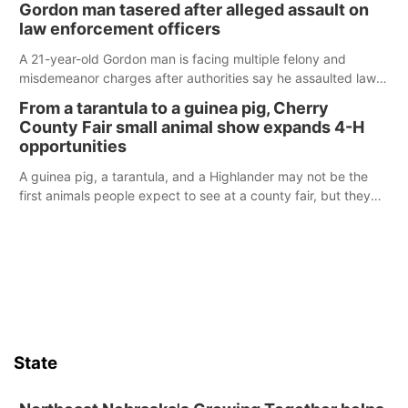
Gordon man tasered after alleged assault on
law enforcement officers
A 21-year-old Gordon man is facing multiple felony and
misdemeanor charges after authorities say he assaulted law
enforcement officers during an incident that began with
From a tarantula to a guinea pig, Cherry
reports of a possible armed altercation.
County Fair small animal show expands 4-H
opportunities
A guinea pig, a tarantula, and a Highlander may not be the
first animals people expect to see at a county fair, but they
were among the unique projects showcased at the Cherry
County Fair’s small animal show in Valentine.
State