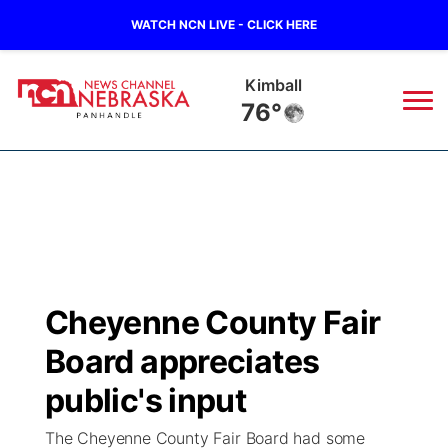
WATCH NCN LIVE - CLICK HERE
Kimball
76°
News
▼
Local
Weather
▼
Wildfires
Current Conditions
Sportsnow
▼
Cheyenne County Fair
Regional
Closings/Delays
Broadcast Schedule
Big Boy
▼
Board appreciates
State
Nebraska Road Conditions
NCN Player of the Game
public's input
Live Stream - The Big Boy
KIMB
▼
The Cheyenne County Fair Board had some
Ag & Outdoor
Colorado Road Conditions
NCN Top Plays
Live Stream - Cheyenne County Country
Live Stream - KIMB
Watch Live
▼