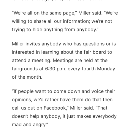
“We’re all on the same page,” Miller said. “We’re
willing to share all our information; we’re not
trying to hide anything from anybody.”
Miller invites anybody who has questions or is
interested in learning about the fair board to
attend a meeting. Meetings are held at the
fairgrounds at 6:30 p.m. every fourth Monday
of the month.
“If people want to come down and voice their
opinions, we’d rather have them do that then
call us out on Facebook,” Miller said. “That
doesn’t help anybody, it just makes everybody
mad and angry.”