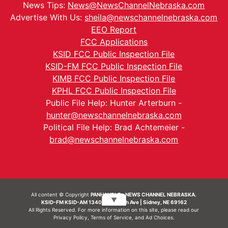
News Tips:
News@NewsChannelNebraska.com
Advertise With Us:
sheila@newschannelnebraska.com
EEO Report
FCC Applications
KSID FCC Public Inspection File
KSID-FM FCC Public Inspection File
KIMB FCC Public Inspection File
KPHL FCC Public Inspection File
Public File Help: Hunter Arterburn -
hunter@newschannelnebraska.com
Political File Help: Brad Achtemeier -
brad@newschannelnebraska.com
All content © Copyright
PANHANDLE - NEWS CHANNEL NEBRASKA.
▼
KSID-FM KSID-AM 1340 | 836 10th Ave | Sidney, NE 69162
All Rights Reserved. For more information on this site, please read our
Privacy Policy
,
Terms of Service
, and
Ad Choices.