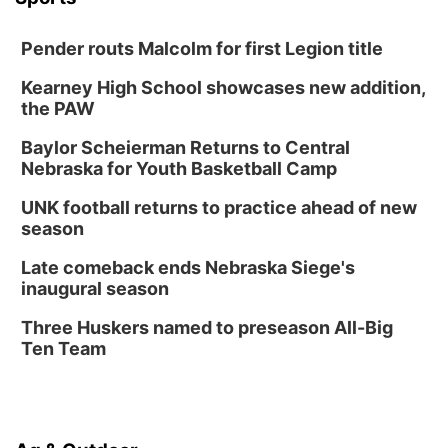
Pender routs Malcolm for first Legion title
Kearney High School showcases new addition,
the PAW
Baylor Scheierman Returns to Central
Nebraska for Youth Basketball Camp
UNK football returns to practice ahead of new
season
Late comeback ends Nebraska Siege's
inaugural season
Three Huskers named to preseason All-Big
Ten Team