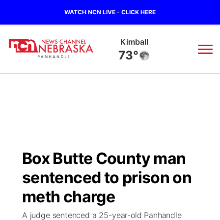
WATCH NCN LIVE - CLICK HERE
Sidney
73°
News
▼
Local
Weather
▼
Wildfires
Current Conditions
Sportsnow
▼
Box Butte County man
Regional
Closings/Delays
Broadcast Schedule
Big Boy
▼
sentenced to prison on
State
Nebraska Road Conditions
NCN Player of the Game
meth charge
Live Stream - The Big Boy
KIMB
▼
A judge sentenced a 25-year-old Panhandle
Ag & Outdoor
Colorado Road Conditions
NCN Top Plays
Live Stream - Cheyenne County Country
Live Stream - KIMB
Watch Live
▼