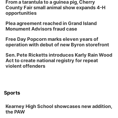
From a tarantula to a guinea pig, Cherry
County Fair small animal show expands 4-H
opportunities
Plea agreement reached in Grand Island
Monument Advisors fraud case
Free Day Popcorn marks eleven years of
operation with debut of new Byron storefront
Sen. Pete Ricketts introduces Karly Rain Wood
Act to create national registry for repeat
violent offenders
Sports
Kearney High School showcases new addition,
the PAW