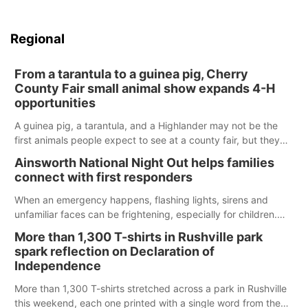
Regional
From a tarantula to a guinea pig, Cherry
County Fair small animal show expands 4-H
opportunities
A guinea pig, a tarantula, and a Highlander may not be the
first animals people expect to see at a county fair, but they
were among the unique projects showcased at the Cherry
Ainsworth National Night Out helps families
County Fair’s small animal show in Valentine.
connect with first responders
When an emergency happens, flashing lights, sirens and
unfamiliar faces can be frightening, especially for children.
Ainsworth’s National Night Out event aimed to help make
More than 1,300 T-shirts in Rushville park
those moments a little less overwhelming by giving families a
spark reflection on Declaration of
chance to meet and interact with first responders before an
Independence
emergency occurs.
More than 1,300 T-shirts stretched across a park in Rushville
this weekend, each one printed with a single word from the