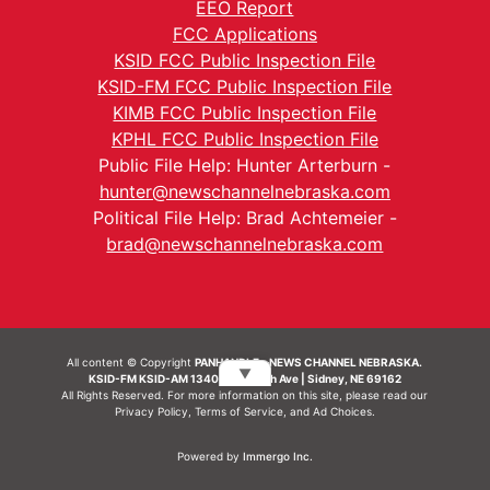
EEO Report
FCC Applications
KSID FCC Public Inspection File
KSID-FM FCC Public Inspection File
KIMB FCC Public Inspection File
KPHL FCC Public Inspection File
Public File Help: Hunter Arterburn -
hunter@newschannelnebraska.com
Political File Help: Brad Achtemeier -
brad@newschannelnebraska.com
All content © Copyright
PANHANDLE - NEWS CHANNEL NEBRASKA.
▼
KSID-FM KSID-AM 1340 | 836 10th Ave | Sidney, NE 69162
All Rights Reserved. For more information on this site, please read our
Privacy Policy
,
Terms of Service
, and
Ad Choices.
Powered by
Immergo Inc.