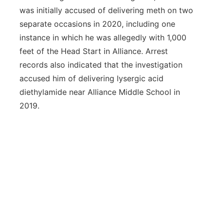
was initially accused of delivering meth on two
separate occasions in 2020, including one
instance in which he was allegedly with 1,000
feet of the Head Start in Alliance. Arrest
records also indicated that the investigation
accused him of delivering lysergic acid
diethylamide near Alliance Middle School in
2019.