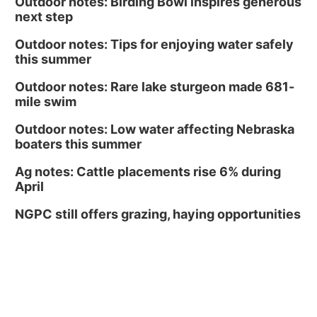
Outdoor notes: Birding Bowl inspires generous
next step
Outdoor notes: Tips for enjoying water safely
this summer
Outdoor notes: Rare lake sturgeon made 681-
mile swim
Outdoor notes: Low water affecting Nebraska
boaters this summer
Ag notes: Cattle placements rise 6% during
April
NGPC still offers grazing, haying opportunities