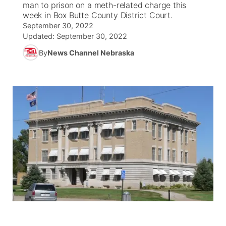
man to prison on a meth-related charge this
week in Box Butte County District Court.
News Team
South Dakota Road Conditions
Coach Interviews
September 30, 2022
TV Program Guide
Promos
▼
Updated:
September 30, 2022
Wyoming Road Conditions
Rankings
By
News Channel Nebraska
Future of Nebraska
Calendar
Weather Pic of the Week
NCN Sports
Community Hero
Obituaries
Husker Sports
Stretch Across Nebraska
Help Wanted
Team Alerts
Community Features
Sports Staff
About
▼
About
Channel Finder
Region: Panhandle
▼
Jobs
Central