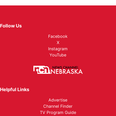
Follow Us
Facebook
X
Instagram
YouTube
Helpful Links
Advertise
Channel Finder
TV Program Guide