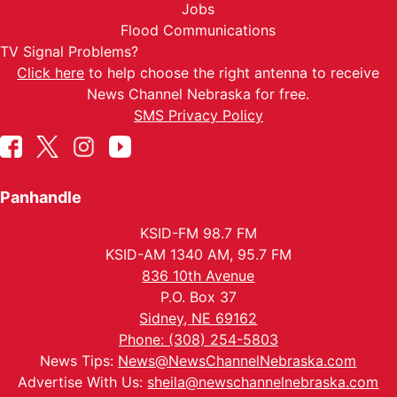
Jobs
Flood Communications
TV Signal Problems?
Click here
to help choose the right antenna to receive
News Channel Nebraska for free.
SMS Privacy Policy
Panhandle
KSID-FM 98.7 FM
KSID-AM 1340 AM, 95.7 FM
836 10th Avenue
P.O. Box 37
Sidney, NE 69162
Phone: (308) 254-5803
News Tips:
News@NewsChannelNebraska.com
Advertise With Us:
sheila@newschannelnebraska.com