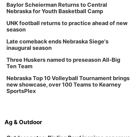
Baylor Scheierman Returns to Central
Nebraska for Youth Basketball Camp
UNK football returns to practice ahead of new
season
Late comeback ends Nebraska Siege's
inaugural season
Three Huskers named to preseason All-Big
Ten Team
Nebraska Top 10 Volleyball Tournament brings
new showcase, over 100 Teams to Kearney
SportsPlex
Ag & Outdoor