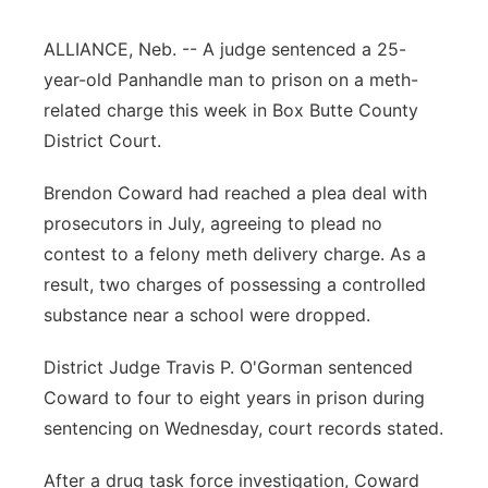
Contact
Metro
ALLIANCE, Neb. -- A judge sentenced a 25-
year-old Panhandle man to prison on a meth-
Advertise
Northeast
related charge this week in Box Butte County
District Court.
Flood Communications
Panhandle
Brendon Coward had reached a plea deal with
Platte Valley
prosecutors in July, agreeing to plead no
contest to a felony meth delivery charge. As a
River Country
result, two charges of possessing a controlled
substance near a school were dropped.
Sandhills
District Judge Travis P. O'Gorman sentenced
Southeast
Coward to four to eight years in prison during
sentencing on Wednesday, court records stated.
After a drug task force investigation, Coward