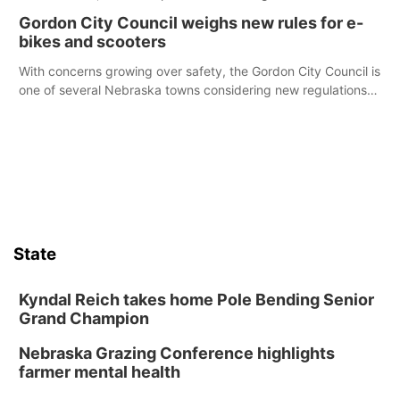
Declaration of Independence.
Gordon City Council weighs new rules for e-
bikes and scooters
With concerns growing over safety, the Gordon City Council is
one of several Nebraska towns considering new regulations
for e-bikes and scooters.
State
Kyndal Reich takes home Pole Bending Senior
Grand Champion
Nebraska Grazing Conference highlights
farmer mental health