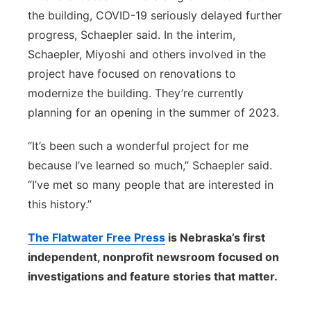
the building, COVID-19 seriously delayed further
progress, Schaepler said. In the interim,
Schaepler, Miyoshi and others involved in the
project have focused on renovations to
modernize the building. They’re currently
planning for an opening in the summer of 2023.
“It’s been such a wonderful project for me
because I’ve learned so much,” Schaepler said.
“I’ve met so many people that are interested in
this history.”
The Flatwater Free Press
is Nebraska’s first
independent, nonprofit newsroom focused on
investigations and feature stories that matter.