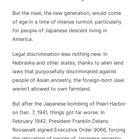
But the nisei, the new generation, would come
of age in a time of intense turmoil, particularly
for people of Japanese descent living in
America.
Legal discrimination was nothing new. In
Nebraska and other states, thanks to alien land
laws that purposefully discriminated against
people of Asian ancestry, the foreign-born issei
weren’t allowed to own farmland.
But after the Japanese bombing of Pearl Harbor
on Dec. 7, 1941, things got far worse. In
February 1942, President Franklin Delano
Roosevelt signed Executive Order 9066, forcing
the relocation of people of Japanese ancestry