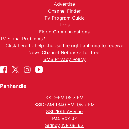
Advertise
Channel Finder
TV Program Guide
Jobs
Flood Communications
TV Signal Problems?
Click here
to help choose the right antenna to receive
News Channel Nebraska for free.
SMS Privacy Policy
Panhandle
KSID-FM 98.7 FM
KSID-AM 1340 AM, 95.7 FM
836 10th Avenue
P.O. Box 37
Sidney, NE 69162