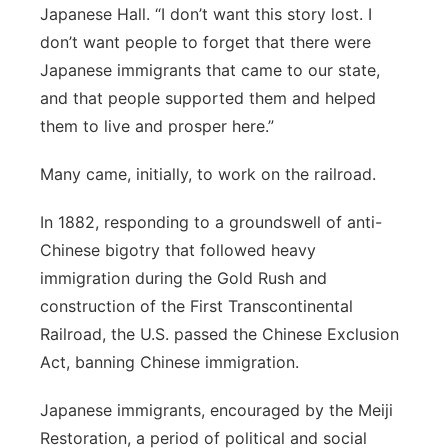
Japanese Hall. “I don’t want this story lost. I
don’t want people to forget that there were
Japanese immigrants that came to our state,
and that people supported them and helped
them to live and prosper here.”
Many
came, initially, to work on the railroad.
In 1882, responding to a groundswell of anti-
Chinese bigotry that followed heavy
immigration during the Gold Rush and
construction of the First Transcontinental
Railroad, the U.S. passed the Chinese Exclusion
Act, banning Chinese immigration.
Japanese immigrants, encouraged by the Meiji
Restoration, a period of political and social