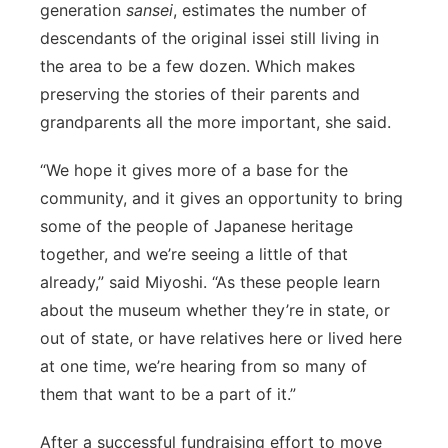
generation
sansei
, estimates the number of
descendants of the original issei still living in
the area to be a few dozen. Which makes
preserving the stories of their parents and
grandparents all the more important, she said.
“We hope it gives more of a base for the
community, and it gives an opportunity to bring
some of the people of Japanese heritage
together, and we’re seeing a little of that
already,” said Miyoshi. “As these people learn
about the museum whether they’re in state, or
out of state, or have relatives here or lived here
at one time, we’re hearing from so many of
them that want to be a part of it.”
After a successful fundraising effort to move