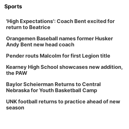
Sports
'High Expectations': Coach Bent excited for
return to Beatrice
Orangemen Baseball names former Husker
Andy Bent new head coach
Pender routs Malcolm for first Legion title
Kearney High School showcases new addition,
the PAW
Baylor Scheierman Returns to Central
Nebraska for Youth Basketball Camp
UNK football returns to practice ahead of new
season