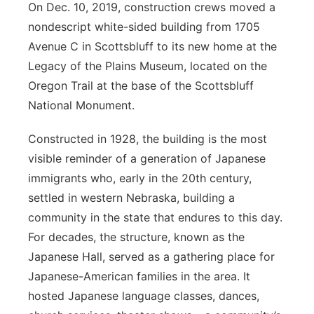
On Dec. 10, 2019, construction crews moved a
nondescript white-sided building from 1705
Avenue C in Scottsbluff to its new home at the
Legacy of the Plains Museum, located on the
Oregon Trail at the base of the Scottsbluff
National Monument.
Constructed in 1928, the building is the most
visible reminder of a generation of Japanese
immigrants who, early in the 20th century,
settled in western Nebraska, building a
community in the state that endures to this day.
For decades, the structure, known as the
Japanese Hall, served as a gathering place for
Japanese-American families in the area. It
hosted Japanese language classes, dances,