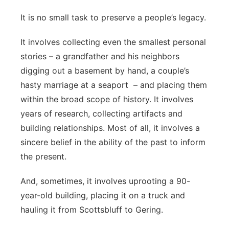
Contact
It is no small task to preserve a people’s legacy.
Metro
It involves collecting even the smallest personal
Advertise
Northeast
stories – a grandfather and his neighbors
Flood Communications
digging out a basement by hand, a couple’s
Panhandle
hasty marriage at a seaport – and placing them
Platte Valley
within the broad scope of history. It involves
years of research, collecting artifacts and
River Country
building relationships. Most of all, it involves a
sincere belief in the ability of the past to inform
Sandhills
the present.
Southeast
And, sometimes, it involves uprooting a 90-
year-old building, placing it on a truck and
hauling it from Scottsbluff to Gering.