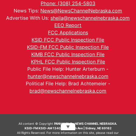
Phone: (308) 254-5803
News Tips:
News@NewsChannelNebraska.com
Advertise With Us:
sheila@newschannelnebraska.com
EEO Report
FCC Applications
KSID FCC Public Inspection File
KSID-FM FCC Public Inspection File
KIMB FCC Public Inspection File
KPHL FCC Public Inspection File
Public File Help: Hunter Arterburn -
hunter@newschannelnebraska.com
Political File Help: Brad Achtemeier -
brad@newschannelnebraska.com
All content © Copyright
PANHANDLE - NEWS CHANNEL NEBRASKA.
▼
KSID-FM KSID-AM 1340 | 836 10th Ave | Sidney, NE 69162
All Rights Reserved. For more information on this site, please read our