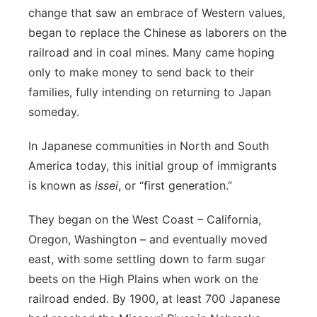
change that saw an embrace of Western values,
began to replace the Chinese as laborers on the
railroad and in coal mines. Many came hoping
only to make money to send back to their
families, fully intending on returning to Japan
someday.
In Japanese communities in North and South
America today, this initial group of immigrants
is known as
issei
, or “first generation.”
They began on the West Coast – California,
Oregon, Washington – and eventually moved
east, with some settling down to farm sugar
beets on the High Plains when work on the
railroad ended. By 1900, at least 700 Japanese