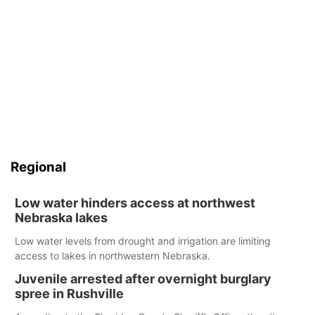
Regional
Low water hinders access at northwest
Nebraska lakes
Low water levels from drought and irrigation are limiting
access to lakes in northwestern Nebraska.
Juvenile arrested after overnight burglary
spree in Rushville