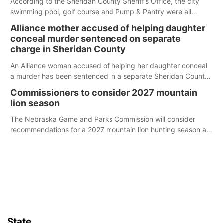
According to the Sheridan County Sheriff’s Office, the city
swimming pool, golf course and Pump & Pantry were all
broken into early Friday, with several items reported stolen.
Alliance mother accused of helping daughter
conceal murder sentenced on separate
charge in Sheridan County
An Alliance woman accused of helping her daughter conceal
a murder has been sentenced in a separate Sheridan County
case.
Commissioners to consider 2027 mountain
lion season
The Nebraska Game and Parks Commission will consider
recommendations for a 2027 mountain lion hunting season at
its Aug. 14 meeting in Blair.
State