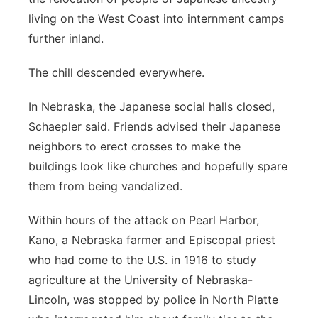
living on the West Coast into internment camps
further inland.
The chill descended everywhere.
In Nebraska, the Japanese social halls closed,
Schaepler said. Friends advised their Japanese
neighbors to erect crosses to make the
buildings look like churches and hopefully spare
them from being vandalized.
Within hours of the attack on Pearl Harbor,
Kano, a Nebraska farmer and Episcopal priest
who had come to the U.S. in 1916 to study
agriculture at the University of Nebraska-
Lincoln, was stopped by police in North Platte