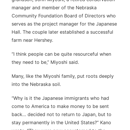
manager and member of the Nebraska
Community Foundation Board of Directors who
serves as the project manager for the Japanese
Hall. The couple later established a successful
farm near Hershey.
“I think people can be quite resourceful when
they need to be,” Miyoshi said.
Many, like the Miyoshi family, put roots deeply
into the Nebraska soil.
“Why is it the Japanese immigrants who had
come to America to make money to be sent
back… decided not to return to Japan, but to
stay permanently in the United States?” Kano