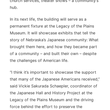
church services, theater shows – a community’s
hub.
In its next life, the building will serve as a
permanent fixture at the Legacy of the Plains
Museum. It will showcase exhibits that tell the
story of Nebraska’s Japanese community: What
brought them here, and how they became part
of a community – and built their own – despite
the challenges of American life.
“I think it’s important to showcase the support
that many of the Japanese Americans received,”
said Vickie Sakurada Schaepler, coordinator of
the Japanese Hall and History Project at the
Legacy of the Plains Museum and the driving
force behind the effort to preserve the