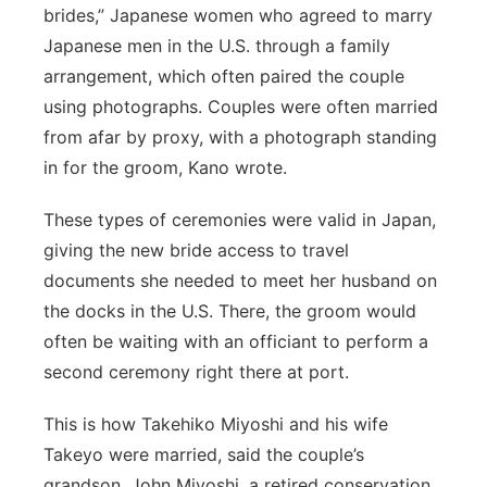
brides,” Japanese women who agreed to marry
Japanese men in the U.S. through a family
arrangement, which often paired the couple
using photographs. Couples were often married
from afar by proxy, with a photograph standing
in for the groom, Kano wrote.
These types of ceremonies were valid in Japan,
giving the new bride access to travel
documents she needed to meet her husband on
the docks in the U.S. There,
the groom
would
often be waiting with an officiant to perform a
second ceremony right
there at port
.
This is how Takehiko Miyoshi and his wife
Takeyo were married, said the couple’s
grandson, John Miyoshi, a retired conservation