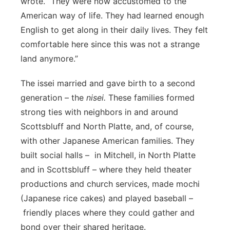
wrote. “They were now accustomed to the
American way of life. They had learned enough
English to get along in their daily lives. They felt
comfortable here since this was not a strange
land anymore.”
The issei married and gave birth to a second
generation – the
nisei.
These families formed
strong ties with neighbors in and around
Scottsbluff and North Platte, and, of course,
with other Japanese American families. They
built social halls – in Mitchell,
in North Platte
and in Scottsbluff – where they held theater
productions and church services, made mochi
(Japanese rice cakes) and played baseball –
friendly places where they could gather and
bond over their shared heritage.