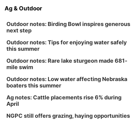
Ag & Outdoor
Outdoor notes: Birding Bowl inspires generous
next step
Outdoor notes: Tips for enjoying water safely
this summer
Outdoor notes: Rare lake sturgeon made 681-
mile swim
Outdoor notes: Low water affecting Nebraska
boaters this summer
Ag notes: Cattle placements rise 6% during
April
NGPC still offers grazing, haying opportunities