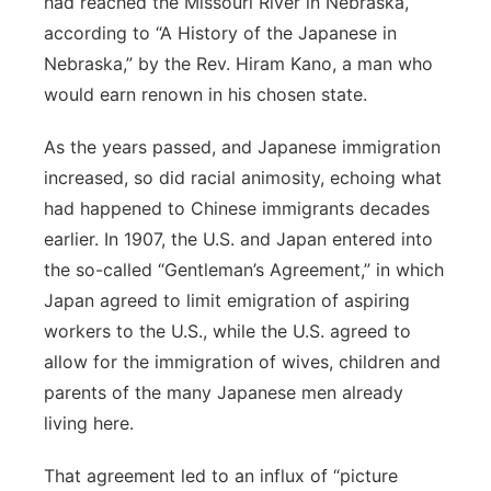
had reached the Missouri River in Nebraska,
according to “A History of the Japanese in
Nebraska,” by the Rev. Hiram Kano, a man who
would earn renown in his chosen state.
As the years passed, and Japanese immigration
increased, so did racial animosity, echoing what
had happened to Chinese immigrants decades
earlier. In 1907, the U.S. and Japan entered into
the so-called “Gentleman’s Agreement,” in which
Japan agreed to limit emigration of aspiring
workers to the U.S., while the U.S. agreed to
allow for the immigration of wives, children and
parents of the many Japanese men already
living here.
That agreement led to an influx of “picture