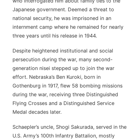
who interrogated him about family ties to the
Japanese government. Deemed a threat to
national security, he was imprisoned in an
internment camp where he remained for nearly
three years until his release in 1944.
Despite heightened institutional and social
persecution during the war, many second-
generation nisei stepped up to join the war
effort. Nebraska’s Ben Kuroki, born in
Gothenburg in 1917, flew 58 bombing missions
during the war, receiving three Distinguished
Flying Crosses and a Distinguished Service
Medal decades later.
Schaepler’s uncle, Shogi Sakurada, served in the
U.S. Army’s 100
th
Infantry Battalion, mostly