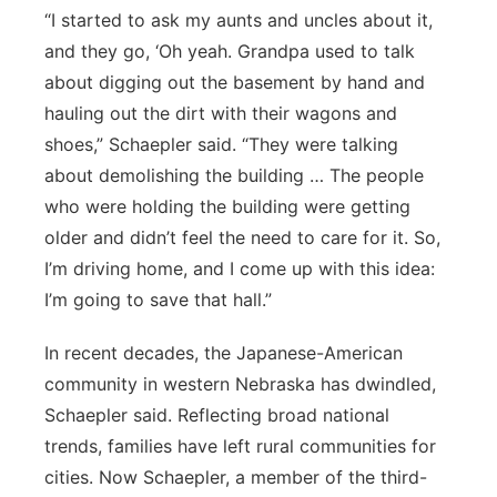
“I started to ask my aunts and uncles about it,
and they go, ‘Oh yeah. Grandpa used to talk
about digging out the basement by hand and
hauling out the dirt with their wagons and
shoes,” Schaepler said. “They were talking
about demolishing the building … The people
who were holding the building were getting
older and didn’t feel the need to care for it. So,
I’m driving home, and I come up with this idea:
I’m going to save that hall.”
In recent decades, the Japanese-American
community in western Nebraska has dwindled,
Schaepler said. Reflecting broad national
trends, families have left rural communities for
cities. Now Schaepler, a member of the third-