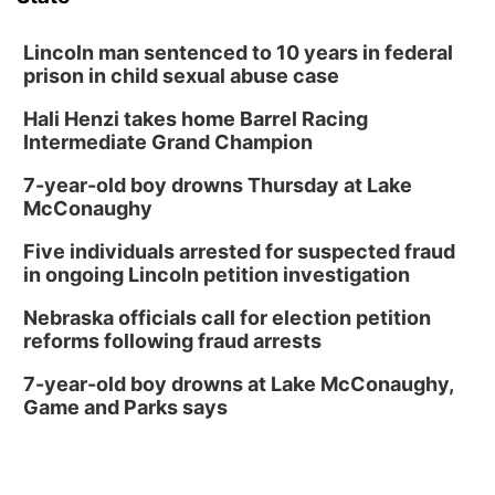
Lincoln man sentenced to 10 years in federal
prison in child sexual abuse case
Hali Henzi takes home Barrel Racing
Intermediate Grand Champion
7-year-old boy drowns Thursday at Lake
McConaughy
Five individuals arrested for suspected fraud
in ongoing Lincoln petition investigation
Nebraska officials call for election petition
reforms following fraud arrests
7-year-old boy drowns at Lake McConaughy,
Game and Parks says