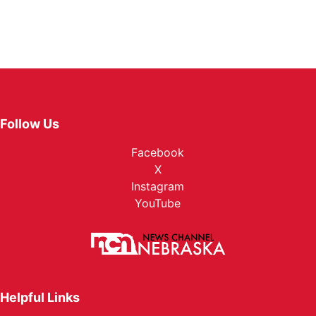
Follow Us
Facebook
X
Instagram
YouTube
Helpful Links