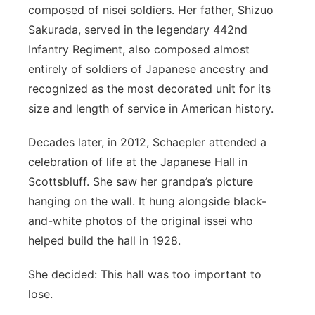
composed of nisei soldiers. Her father, Shizuo
Sakurada, served in the legendary 442
nd
Infantry Regiment, also composed almost
entirely of soldiers of Japanese ancestry and
recognized as the most decorated unit for its
size and length of service in American history.
Decades later, in 2012, Schaepler attended a
celebration of life at the Japanese Hall in
Scottsbluff. She saw her grandpa’s picture
hanging on the wall. It hung alongside black-
and-white photos of the original issei who
helped build the hall in 1928.
She decided: This hall was too important to
lose.