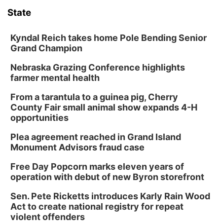
State
Kyndal Reich takes home Pole Bending Senior
Grand Champion
Nebraska Grazing Conference highlights
farmer mental health
From a tarantula to a guinea pig, Cherry
County Fair small animal show expands 4-H
opportunities
Plea agreement reached in Grand Island
Monument Advisors fraud case
Free Day Popcorn marks eleven years of
operation with debut of new Byron storefront
Sen. Pete Ricketts introduces Karly Rain Wood
Act to create national registry for repeat
violent offenders