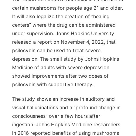
certain mushrooms for people age 21 and older.
It will also legalize the creation of “healing
centers” where the drug can be administered
under supervision. Johns Hopkins University
released a report on November 4, 2022, that
psilocybin can be used to treat severe
depression. The small study by Johns Hopkins
Medicine of adults with severe depression
showed improvements after two doses of
psilocybin with supportive therapy.
The study shows an increase in auditory and
visual hallucinations and a “profound change in
consciousness” over a few hours after
ingestion. Johns Hopkins Medicine researchers
in 2016 reported benefits of using mushrooms