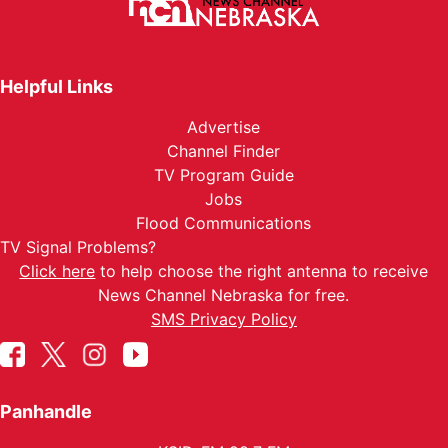
Helpful Links
Advertise
Channel Finder
TV Program Guide
Jobs
Flood Communications
TV Signal Problems?
Click here
to help choose the right antenna to receive
News Channel Nebraska for free.
SMS Privacy Policy
Panhandle