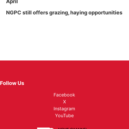
April
NGPC still offers grazing, haying opportunities
Follow Us
Facebook
X
Instagram
YouTube