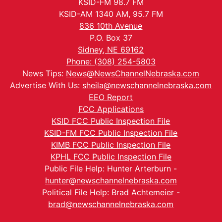
KSID-FM 98.7 FM
KSID-AM 1340 AM, 95.7 FM
836 10th Avenue
P.O. Box 37
Sidney, NE 69162
Phone: (308) 254-5803
News Tips:
News@NewsChannelNebraska.com
Advertise With Us:
sheila@newschannelnebraska.com
EEO Report
FCC Applications
KSID FCC Public Inspection File
KSID-FM FCC Public Inspection File
KIMB FCC Public Inspection File
KPHL FCC Public Inspection File
Public File Help: Hunter Arterburn -
hunter@newschannelnebraska.com
Political File Help: Brad Achtemeier -
brad@newschannelnebraska.com