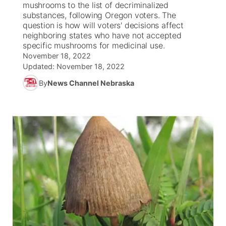
mushrooms to the list of decriminalized
substances, following Oregon voters. The
News Team
South Dakota Road Conditions
Coach Interviews
question is how will voters' decisions affect
TV Program Guide
Promos
▼
neighboring states who have not accepted
specific mushrooms for medicinal use.
Wyoming Road Conditions
Rankings
Future of Nebraska
Calendar
November 18, 2022
Updated:
November 18, 2022
Weather Pic of the Week
NCN Sports
Community Hero
Obituaries
By
News Channel Nebraska
Husker Sports
Stretch Across Nebraska
Help Wanted
Team Alerts
Community Features
Sports Staff
About
▼
About
Channel Finder
Region: Panhandle
▼
Jobs
Central