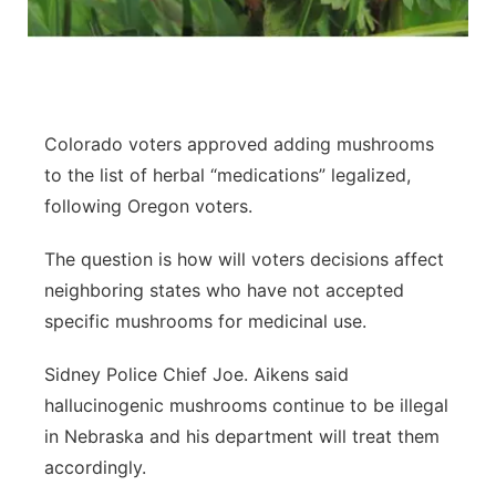
Contact
Metro
Advertise
Northeast
Colorado voters approved adding mushrooms
Flood Communications
Panhandle
to the list of herbal “medications” legalized,
following Oregon voters.
Platte Valley
The question is how will voters decisions affect
River Country
neighboring states who have not accepted
specific mushrooms for medicinal use.
Sandhills
Sidney Police Chief Joe. Aikens said
Southeast
hallucinogenic mushrooms continue to be illegal
in Nebraska and his department will treat them
accordingly.