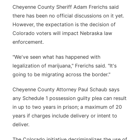
Cheyenne County Sheriff Adam Frerichs said
there has been no official discussions on it yet.
However, the expectation is the decision of
Colorado voters will impact Nebraska law
enforcement.
"We've seen what has happened with
legalization of marijuana," Frerichs said. "It's
going to be migrating across the border."
Cheyenne County Attorney Paul Schaub says
any Schedule 1 possession guilty plea can result
in up to two years in prison; a maximum of 20
years if charges include delivery or intent to
deliver.
The Colorado initiative decriminalizes the use of