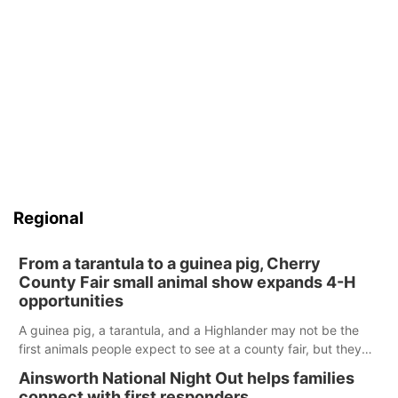
Regional
From a tarantula to a guinea pig, Cherry
County Fair small animal show expands 4-H
opportunities
A guinea pig, a tarantula, and a Highlander may not be the
first animals people expect to see at a county fair, but they
were among the unique projects showcased at the Cherry
Ainsworth National Night Out helps families
County Fair’s small animal show in Valentine.
connect with first responders