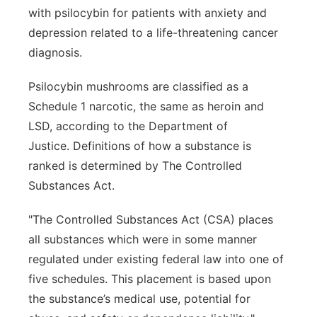
with psilocybin for patients with anxiety and
depression related to a life-threatening cancer
diagnosis.
Psilocybin mushrooms are classified as a
Schedule 1 narcotic, the same as heroin and
LSD, according to the Department of
Justice. Definitions of how a substance is
ranked is determined by The Controlled
Substances Act.
"The Controlled Substances Act (CSA) places
all substances which were in some manner
regulated under existing federal law into one of
five schedules. This placement is based upon
the substance’s medical use, potential for