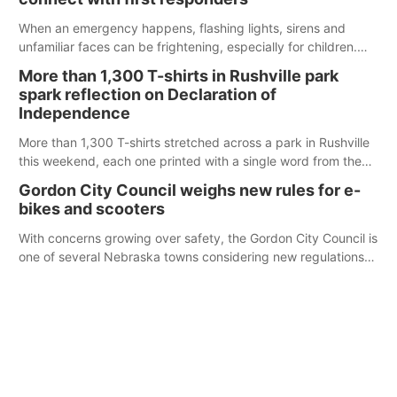
When an emergency happens, flashing lights, sirens and
unfamiliar faces can be frightening, especially for children.
Ainsworth’s National Night Out event aimed to help make
More than 1,300 T-shirts in Rushville park
those moments a little less overwhelming by giving families a
spark reflection on Declaration of
chance to meet and interact with first responders before an
Independence
emergency occurs.
More than 1,300 T-shirts stretched across a park in Rushville
this weekend, each one printed with a single word from the
Declaration of Independence.
Gordon City Council weighs new rules for e-
bikes and scooters
With concerns growing over safety, the Gordon City Council is
one of several Nebraska towns considering new regulations
for e-bikes and scooters.