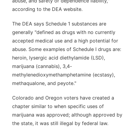
abuse, and safety or dependence liability,"
according to the DEA website.
The DEA says Schedule 1 substances are
generally "defined as drugs with no currently
accepted medical use and a high potential for
abuse. Some examples of Schedule I drugs are:
heroin, lysergic acid diethylamide (LSD),
marijuana (cannabis), 3,4-
methylenedioxymethamphetamine (ecstasy),
methaqualone, and peyote."
Colorado and Oregon voters have created a
chapter similar to when specific uses of
marijuana was approved; although approved by
the state, it was still illegal by federal law.