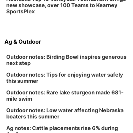
new showcase, over 100 Teams to Kearney
SportsPlex
Ag & Outdoor
Outdoor notes: Birding Bowl inspires generous
next step
Outdoor notes: Tips for enjoying water safely
this summer
Outdoor notes: Rare lake sturgeon made 681-
mile swim
Outdoor notes: Low water affecting Nebraska
boaters this summer
Ag notes: Cattle placements rise 6% during