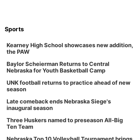
Sports
Kearney High School showcases new addition,
the PAW
Baylor Scheierman Returns to Central
Nebraska for Youth Basketball Camp
UNK football returns to practice ahead of new
season
Late comeback ends Nebraska Siege's
inaugural season
Three Huskers named to preseason All-Big
Ten Team
Nebraska Top 10 Volleyball Tournament brings