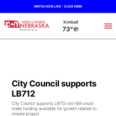
WATCH NCN LIVE - CLICK HERE
Sidney
73°
News
▼
Local
Weather
▼
Wildfires
Current Conditions
Sportsnow
▼
City Council supports
Regional
Closings/Delays
Broadcast Schedule
Big Boy
▼
LB712
State
Nebraska Road Conditions
NCN Player of the Game
Live Stream - The Big Boy
KIMB
▼
City Council supports LB712<br/>Bill could
make funding available for growth related to
Ag & Outdoor
missile project
Colorado Road Conditions
NCN Top Plays
Live Stream - Cheyenne County Country
Live Stream - KIMB
Watch Live
▼