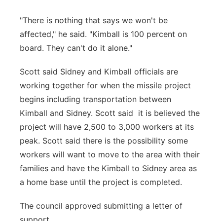
"There is nothing that says we won't be
affected," he said. "Kimball is 100 percent on
board. They can't do it alone."
Scott said Sidney and Kimball officials are
working together for when the missile project
begins including transportation between
Kimball and Sidney. Scott said it is believed the
project will have 2,500 to 3,000 workers at its
peak. Scott said there is the possibility some
workers will want to move to the area with their
families and have the Kimball to Sidney area as
a home base until the project is completed.
The council approved submitting a letter of
support.