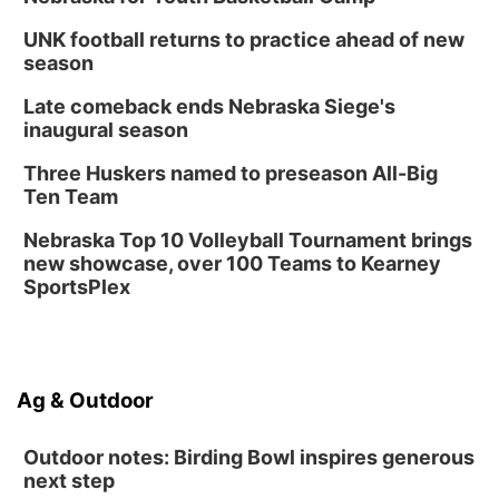
UNK football returns to practice ahead of new
season
Late comeback ends Nebraska Siege's
inaugural season
Three Huskers named to preseason All-Big
Ten Team
Nebraska Top 10 Volleyball Tournament brings
new showcase, over 100 Teams to Kearney
SportsPlex
Ag & Outdoor
Outdoor notes: Birding Bowl inspires generous
next step