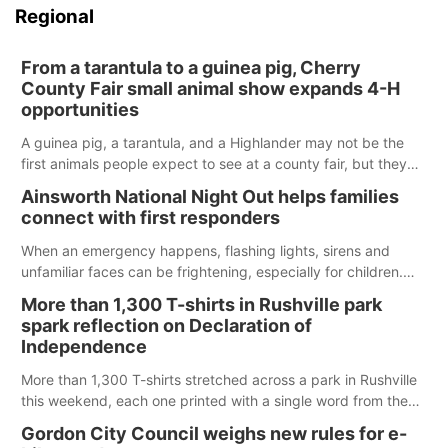
Regional
From a tarantula to a guinea pig, Cherry
County Fair small animal show expands 4-H
opportunities
A guinea pig, a tarantula, and a Highlander may not be the
first animals people expect to see at a county fair, but they
were among the unique projects showcased at the Cherry
Ainsworth National Night Out helps families
County Fair’s small animal show in Valentine.
connect with first responders
When an emergency happens, flashing lights, sirens and
unfamiliar faces can be frightening, especially for children.
Ainsworth’s National Night Out event aimed to help make
More than 1,300 T-shirts in Rushville park
those moments a little less overwhelming by giving families a
spark reflection on Declaration of
chance to meet and interact with first responders before an
Independence
emergency occurs.
More than 1,300 T-shirts stretched across a park in Rushville
this weekend, each one printed with a single word from the
Declaration of Independence.
Gordon City Council weighs new rules for e-