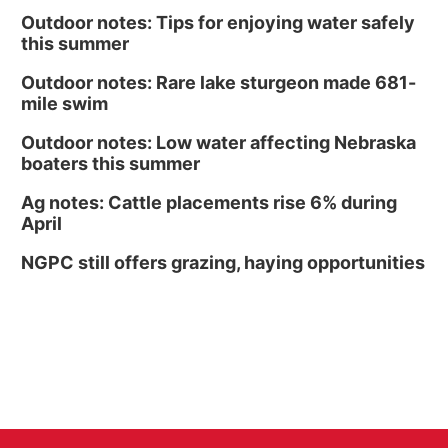
Outdoor notes: Tips for enjoying water safely
this summer
Outdoor notes: Rare lake sturgeon made 681-
mile swim
Outdoor notes: Low water affecting Nebraska
boaters this summer
Ag notes: Cattle placements rise 6% during
April
NGPC still offers grazing, haying opportunities