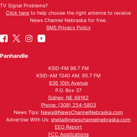
TV Signal Problems?
Click here
to help choose the right antenna to receive
News Channel Nebraska for free.
SMS Privacy Policy
Panhandle
KSID-FM 98.7 FM
KSID-AM 1340 AM, 95.7 FM
836 10th Avenue
P.O. Box 37
Sidney, NE 69162
Phone: (308) 254-5803
News Tips:
News@NewsChannelNebraska.com
Advertise With Us:
sheila@newschannelnebraska.com
EEO Report
FCC Applications