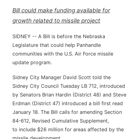
Bill could make funding available for
Contact
Metro
growth related to missile project
Advertise
Northeast
SIDNEY -- A Bill is before the Nebraska
Flood Communications
Panhandle
Legislature that could help Panhandle
communities with the U.S. Air Force missile
Platte Valley
update program.
River Country
Sidney City Manager David Scott told the
Sidney City Council Tuesday LB 712, introduced
Sandhills
by Senators Brian Hardin (District 48) and Steve
Erdman (District 47) introduced a bill first read
Southeast
January 18. The Bill calls for amending Section
84-612, Revised Cumulative Supplement,
to include $26 million for areas affected by the
missile development.