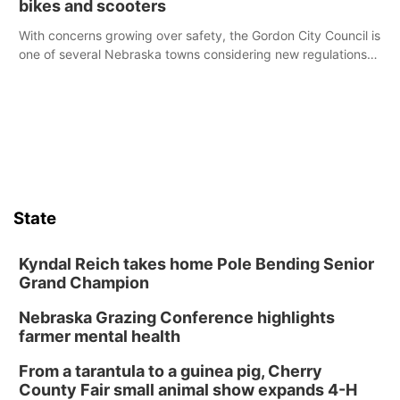
bikes and scooters
With concerns growing over safety, the Gordon City Council is
one of several Nebraska towns considering new regulations
for e-bikes and scooters.
State
Kyndal Reich takes home Pole Bending Senior
Grand Champion
Nebraska Grazing Conference highlights
farmer mental health
From a tarantula to a guinea pig, Cherry
County Fair small animal show expands 4-H