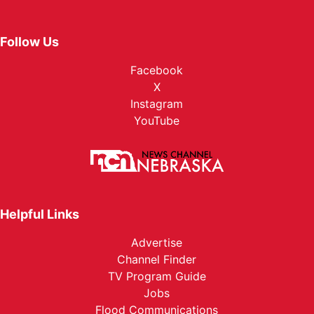
Follow Us
Facebook
X
Instagram
YouTube
Helpful Links
Advertise
Channel Finder
TV Program Guide
Jobs
Flood Communications