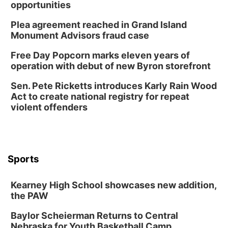
opportunities
Plea agreement reached in Grand Island
Monument Advisors fraud case
Free Day Popcorn marks eleven years of
operation with debut of new Byron storefront
Sen. Pete Ricketts introduces Karly Rain Wood
Act to create national registry for repeat
violent offenders
Sports
Kearney High School showcases new addition,
the PAW
Baylor Scheierman Returns to Central
Nebraska for Youth Basketball Camp