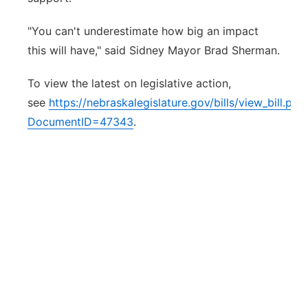
"You can't underestimate how big an impact
this will have," said Sidney Mayor Brad Sherman.
To view the latest on legislative action,
see
https://nebraskalegislature.gov/bills/view_bill.php
DocumentID=47343
.