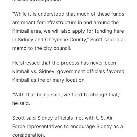
"While it is understood that much of these funds
are meant for infrastructure in and around the
Kimball area, we will also apply for funding here
in Sidney and Cheyenne County," Scott said in a
memo to the city council.
He stressed that the process has never been
Kimball vs. Sidney; government officials favored
Kimball as the primary location.
"With that being said, we tried to change that,"
he said.
Scott said Sidney officials met with U.S. Air
Force representatives to encourage Sidney as a
consideration.