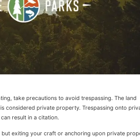
ting, take precautions to avoid trespassing. The land
is considered private property. Trespassing onto priv
an result in a citation.
 but exiting your craft or anchoring upon private prop