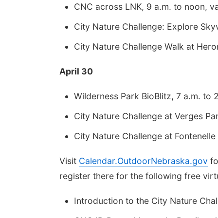
CNC across LNK, 9 a.m. to noon, var
City Nature Challenge: Explore Skyv
City Nature Challenge Walk at Her
April 30
Wilderness Park BioBlitz, 7 a.m. to 2
City Nature Challenge at Verges Par
City Nature Challenge at Fontenelle 
Visit
Calendar.OutdoorNebraska.gov
fo
register there for the following free vir
Introduction to the City Nature Chal