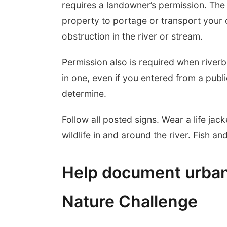
requires a landowner’s permission. The 
property to portage or transport your 
obstruction in the river or stream.
Permission also is required when riverb
in one, even if you entered from a publ
determine.
Follow all posted signs. Wear a life jack
wildlife in and around the river. Fish a
Help document urban w
Nature Challenge