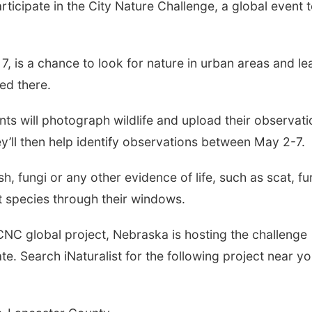
rticipate in the City Nature Challenge, a global event 
7, is a chance to look for nature in urban areas and le
ed there.
ants will photograph wildlife and upload their observat
y’ll then help identify observations between May 2-7.
ish, fungi or any other evidence of life, such as scat, fu
t species through their windows.
NC global project, Nebraska is hosting the challenge
te. Search iNaturalist for the following project near yo