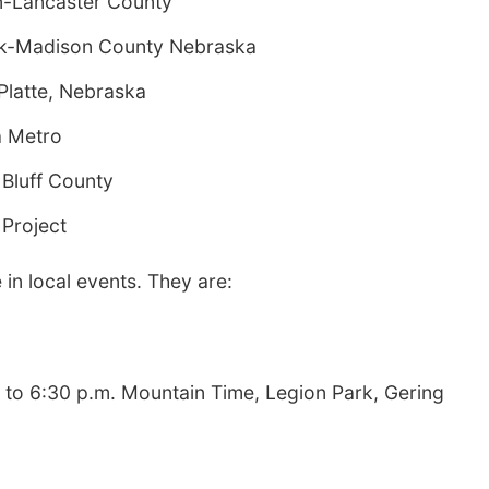
ln-Lancaster County
olk-Madison County Nebraska
Platte, Nebraska
a Metro
 Bluff County
 Project
 in local events. They are:
0 to 6:30 p.m. Mountain Time, Legion Park, Gering