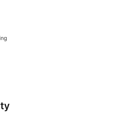
ing
ity