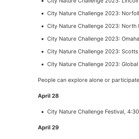
City Nature Challenge 2023: Linco
City Nature Challenge 2023: Norf
City Nature Challenge 2023: North 
City Nature Challenge 2023: Omah
City Nature Challenge 2023: Scotts
City Nature Challenge 2023: Global
People can explore alone or participate
April 28
City Nature Challenge Festival, 4:3
April 29