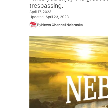
trespassing.
April 17, 2023
Updated:
April 23, 2023
By
News Channel Nebraska