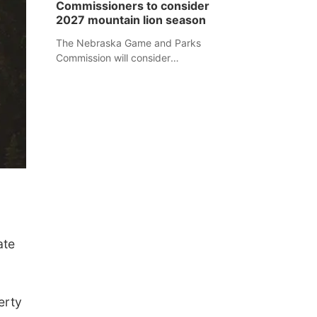
Commissioners to consider
separate Sheridan County case.
2027 mountain lion season
The Nebraska Game and Parks
Commission will consider
recommendations for a 2027
mountain lion hunting season at its
Aug. 14 meeting in Blair.
ate
erty