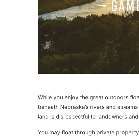
While you enjoy the great outdoors floa
beneath Nebraska’s rivers and streams 
land is disrespectful to landowners and c
You may float through private property