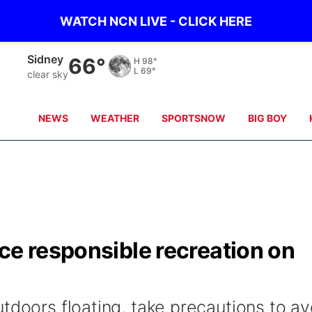
WATCH NCN LIVE - CLICK HERE
Sidney
66°
H
98°
L
69°
clear sky
NEWS
WEATHER
SPORTSNOW
BIG BOY
ce responsible recreation on
tdoors floating, take precautions to av