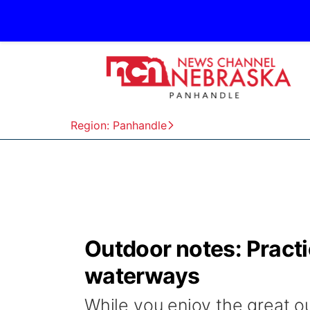
Region: Panhandle
Outdoor notes: Practi
waterways
While you enjoy the great ou