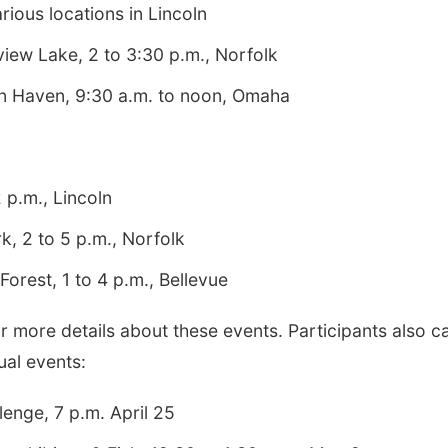
ious locations in Lincoln
iew Lake, 2 to 3:30 p.m., Norfolk
on Haven, 9:30 a.m. to noon, Omaha
 p.m., Lincoln
k, 2 to 5 p.m., Norfolk
Forest, 1 to 4 p.m., Bellevue
r more details about these events. Participants also c
tual events:
lenge, 7 p.m. April 25