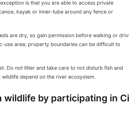
exception is that you are able to access private
canoe, kayak or inner-tube around any fence or
eds are dry, so gain permission before walking or driv
ic-use area; property boundaries can be difficult to
et. Do not litter and take care to not disturb fish and
nd wildlife depend on the river ecosystem.
ildlife by participating in C