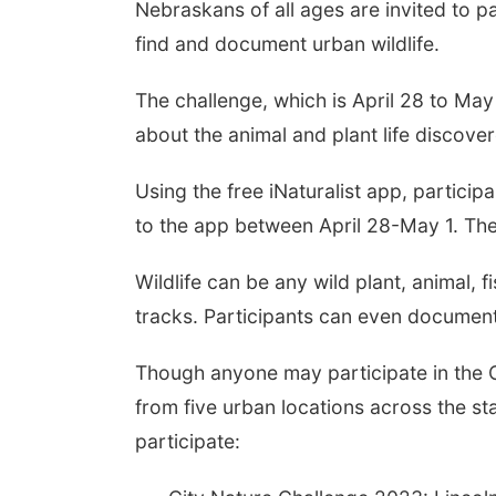
Nebraskans of all ages are invited to pa
find and document urban wildlife.
The challenge, which is April 28 to May 
about the animal and plant life discover
Using the free iNaturalist app, particip
to the app between April 28-May 1. The
Wildlife can be any wild plant, animal, f
tracks. Participants can even documen
Though anyone may participate in the C
from five urban locations across the sta
participate: