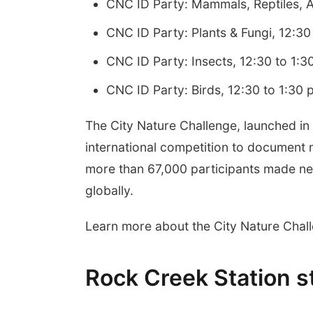
CNC ID Party: Mammals, Reptiles, A
CNC ID Party: Plants & Fungi, 12:30
CNC ID Party: Insects, 12:30 to 1:3
CNC ID Party: Birds, 12:30 to 1:30 
The City Nature Challenge, launched in
international competition to document 
more than 67,000 participants made nea
globally.
Learn more about the City Nature Chal
Rock Creek Station s