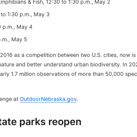
mphibians & Fish, 12:30 to 1:30 p.m., May 2
 to 1:30 p.m., May 3
0 p.m., May 4
p.m., May 5
 2016 as a competition between two U.S. cities, now is
nature and better understand urban biodiversity. In 20
rly 1.7 million observations of more than 50,000 spec
lenge at
OutdoorNebraska.gov
.
tate parks reopen