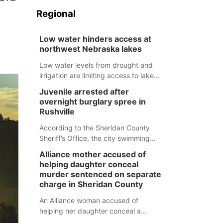
Regional
Low water hinders access at
northwest Nebraska lakes
Low water levels from drought and
irrigation are limiting access to lakes
in northwestern Nebraska.
Juvenile arrested after
overnight burglary spree in
Rushville
According to the Sheridan County
Sheriff’s Office, the city swimming
pool, golf course and Pump & Pantry
Alliance mother accused of
were all broken into early Friday, with
helping daughter conceal
several items reported stolen.
murder sentenced on separate
charge in Sheridan County
An Alliance woman accused of
helping her daughter conceal a
murder has been sentenced in a