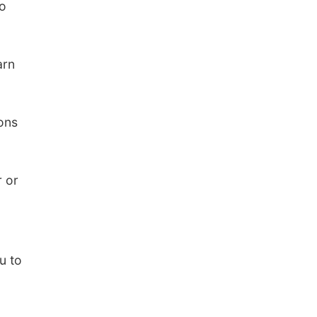
to
arn
ions
r or
u to