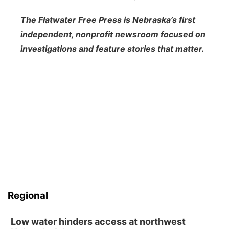
The Flatwater Free Press is Nebraska’s first
independent, nonprofit newsroom focused on
investigations and feature stories that matter.
Regional
Low water hinders access at northwest