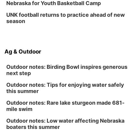
Nebraska for Youth Basketball Camp
UNK football returns to practice ahead of new
season
Ag & Outdoor
Outdoor notes: Birding Bowl inspires generous
next step
Outdoor notes: Tips for enjoying water safely
this summer
Outdoor notes: Rare lake sturgeon made 681-
mile swim
Outdoor notes: Low water affecting Nebraska
boaters this summer