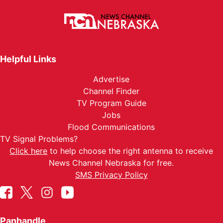
Helpful Links
Advertise
Channel Finder
TV Program Guide
Jobs
Flood Communications
TV Signal Problems?
Click here
to help choose the right antenna to receive
News Channel Nebraska for free.
SMS Privacy Policy
Panhandle