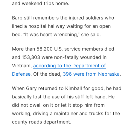
and weekend trips home.
Barb still remembers the injured soldiers who
lined a hospital hallway waiting for an open
bed. “It was heart wrenching,” she said.
More than 58,200 U.S. service members died
and 153,303 were non-fatally wounded in
Vietnam,
according to the Department of
Defense
. Of the dead,
396 were from Nebraska
.
When Gary returned to Kimball for good, he had
basically lost the use of his stiff left hand. He
did not dwell on it or let it stop him from
working, driving a maintainer and trucks for the
county roads department.