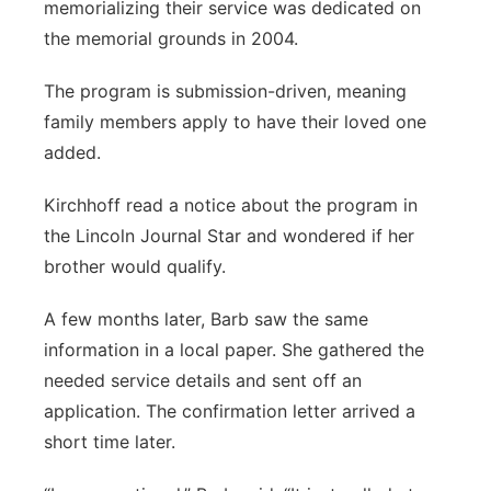
memorializing their service was dedicated on
the memorial grounds in 2004.
The program is submission-driven, meaning
family members apply to have their loved one
added.
Kirchhoff read a notice about the program in
the Lincoln Journal Star and wondered if her
brother would qualify.
A few months later, Barb saw the same
information in a local paper. She gathered the
needed service details and sent off an
application. The confirmation letter arrived a
short time later.