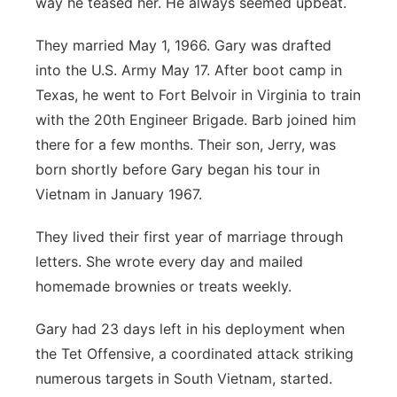
way he teased her. He always seemed upbeat.
They married May 1, 1966. Gary was drafted
into the U.S. Army May 17. After boot camp in
Texas, he went to Fort Belvoir in Virginia to train
with the 20th Engineer Brigade. Barb joined him
there for a few months. Their son, Jerry, was
born shortly before Gary began his tour in
Vietnam in January 1967.
They lived their first year of marriage through
letters. She wrote every day and mailed
homemade brownies or treats weekly.
Gary had 23 days left in his deployment when
the Tet Offensive, a coordinated attack striking
numerous targets in South Vietnam, started.