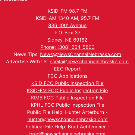
KSID-FM 98.7 FM
KSID-AM 1340 AM, 95.7 FM
836 10th Avenue
P.O. Box 37
Sidney, NE 69162
Phone: (308) 254-5803
News Tips:
News@NewsChannelNebraska.com
Advertise With Us:
sheila@newschannelnebraska.com
EEO Report
FCC Applications
KSID FCC Public Inspection File
KSID-FM FCC Public Inspection File
KIMB FCC Public Inspection File
KPHL FCC Public Inspection File
Public File Help: Hunter Arterburn -
hunter@newschannelnebraska.com
Political File Help: Brad Achtemeier -
brad@newschannelnebraska.com