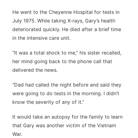
He went to the Cheyenne Hospital for tests in
July 1975. While taking X-rays, Gary’s health
deteriorated quickly. He died after a brief time
in the intensive care unit.
“It was a total shock to me,” his sister recalled,
her mind going back to the phone call that
delivered the news.
“Dad had called the night before and said they
were going to do tests in the morning. I didn’t
know the severity of any of it.”
It would take an autopsy for the family to learn
that Gary was another victim of the Vietnam
War.