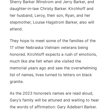
Sherry Barker Winstrom and Jerry Barker, and
daughter-in-law Christy Barker. Kirchhoff and
her husband, Leroy, their son, Ryan, and her
stepmother, Louise Hagstrom Barker, also will
attend.
They hope to meet some of the families of the
17 other Nebraska Vietnam veterans being
honored. Kirchhoff expects a rush of emotions,
much like she felt when she visited the
memorial years ago and saw the overwhelming
list of names, lives turned to letters on black
granite.
As the 2023 honoree’s names are read aloud,
Gary’s family will be attuned and waiting to hear
the words of affirmation: Gary Adelbert Barker.