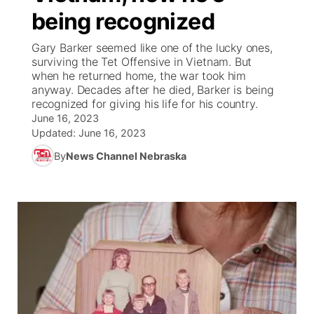
being recognized
News Team
South Dakota Road Conditions
Coach Interviews
TV Program Guide
Promos
▼
Gary Barker seemed like one of the lucky ones,
surviving the Tet Offensive in Vietnam. But
Wyoming Road Conditions
Rankings
Future of Nebraska
Calendar
when he returned home, the war took him
anyway. Decades after he died, Barker is being
recognized for giving his life for his country.
Weather Pic of the Week
NCN Sports
Community Hero
Obituaries
June 16, 2023
Updated:
June 16, 2023
Husker Sports
Stretch Across Nebraska
Help Wanted
By
News Channel Nebraska
Team Alerts
Community Features
Sports Staff
About
▼
About
Channel Finder
Region: Panhandle
▼
Jobs
Central