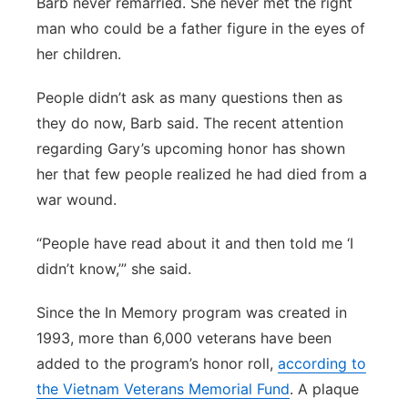
Barb never remarried. She never met the right
man who could be a father figure in the eyes of
her children.
People didn’t ask as many questions then as
they do now, Barb said. The recent attention
regarding Gary’s upcoming honor has shown
her that few people realized he had died from a
war wound.
“People have read about it and then told me ‘I
didn’t know,’” she said.
Since the In Memory program was created in
1993, more than 6,000 veterans have been
added to the program’s honor roll,
according to
the Vietnam Veterans Memorial Fund
. A plaque