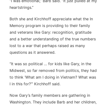
“I was emotional,” Barb said. “It just pulled at my
heartstrings.”
Both she and Kirchhoff appreciate what the In
Memory program is providing to their family
and veterans like Gary: recognition, gratitude
and a better understanding of the true numbers
lost to a war that perhaps raised as many
questions as it answered.
“It was so political … for kids like Gary, in the
Midwest, so far removed from politics, they had
to think ‘What am I doing in Vietnam? What was
I in this for?’” Kirchhoff said.
Now Gary’s family members are gathering in
Washington. They include Barb and her children,