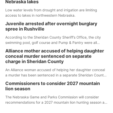
Nebraska lakes
Low water levels from drought and irrigation are limiting
access to lakes in northwestern Nebraska.
Juvenile arrested after overnight burglary
spree in Rushville
According to the Sheridan County Sheriff’s Office, the city
swimming pool, golf course and Pump & Pantry were all
broken into early Friday, with several items reported stolen.
Alliance mother accused of helping daughter
conceal murder sentenced on separate
charge in Sheridan County
An Alliance woman accused of helping her daughter conceal
a murder has been sentenced in a separate Sheridan County
case.
Commissioners to consider 2027 mountain
lion season
The Nebraska Game and Parks Commission will consider
recommendations for a 2027 mountain lion hunting season at
its Aug. 14 meeting in Blair.