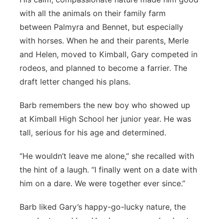
with all the animals on their family farm
between Palmyra and Bennet, but especially
with horses. When he and their parents, Merle
and Helen, moved to Kimball, Gary competed in
rodeos, and planned to become a farrier. The
draft letter changed his plans.
Barb remembers the new boy who showed up
at Kimball High School her junior year. He was
tall, serious for his age and determined.
“He wouldn’t leave me alone,” she recalled with
the hint of a laugh. “I finally went on a date with
him on a dare. We were together ever since.”
Barb liked Gary’s happy-go-lucky nature, the