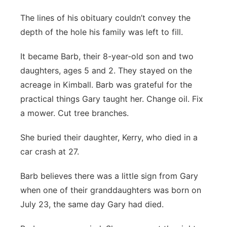
The lines of his obituary couldn’t convey the
depth of the hole his family was left to fill.
It became Barb, their 8-year-old son and two
daughters, ages 5 and 2. They stayed on the
acreage in Kimball. Barb was grateful for the
practical things Gary taught her. Change oil. Fix
a mower. Cut tree branches.
She buried their daughter, Kerry, who died in a
car crash at 27.
Barb believes there was a little sign from Gary
when one of their granddaughters was born on
July 23, the same day Gary had died.