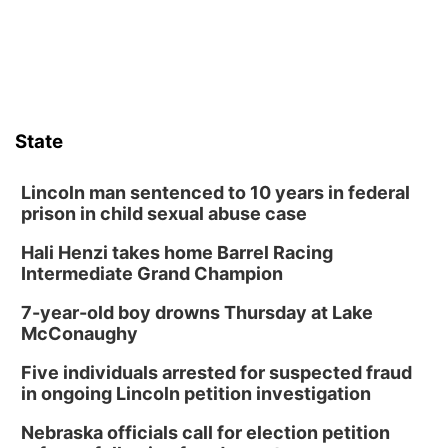
State
Lincoln man sentenced to 10 years in federal
prison in child sexual abuse case
Hali Henzi takes home Barrel Racing
Intermediate Grand Champion
7-year-old boy drowns Thursday at Lake
McConaughy
Five individuals arrested for suspected fraud
in ongoing Lincoln petition investigation
Nebraska officials call for election petition