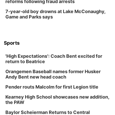
reforms following fraud arrests
7-year-old boy drowns at Lake McConaughy,
Game and Parks says
Sports
'High Expectations': Coach Bent excited for
return to Beatrice
Orangemen Baseball names former Husker
Andy Bent new head coach
Pender routs Malcolm for first Legion title
Kearney High School showcases new addition,
the PAW
Baylor Scheierman Returns to Central