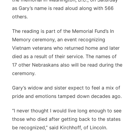
as Gary’s name is read aloud along with 566
others.
The reading is part of the Memorial Fund’s In
Memory ceremony, an event recognizing
Vietnam veterans who returned home and later
died as a result of their service. The names of
17 other Nebraskans also will be read during the
ceremony.
Gary’s widow and sister expect to feel a mix of
pride and emotions tamped down decades ago.
“I never thought I would live long enough to see
those who died after getting back to the states
be recognized,” said Kirchhoff, of Lincoln.