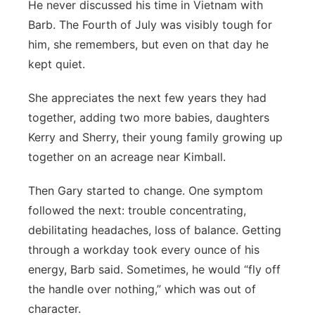
He never discussed his time in Vietnam with
Barb. The Fourth of July was visibly tough for
him, she remembers, but even on that day he
kept quiet.
She appreciates the next few years they had
together, adding two more babies, daughters
Kerry and Sherry, their young family growing up
together on an acreage near Kimball.
Then Gary started to change. One symptom
followed the next: trouble concentrating,
debilitating headaches, loss of balance. Getting
through a workday took every ounce of his
energy, Barb said. Sometimes, he would “fly off
the handle over nothing,” which was out of
character.