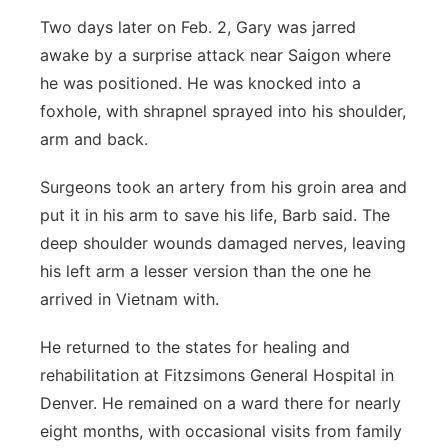
Two days later on Feb. 2, Gary was jarred
awake by a surprise attack near Saigon where
he was positioned. He was knocked into a
foxhole, with shrapnel sprayed into his shoulder,
arm and back.
Surgeons took an artery from his groin area and
put it in his arm to save his life, Barb said. The
deep shoulder wounds damaged nerves, leaving
his left arm a lesser version than the one he
arrived in Vietnam with.
He returned to the states for healing and
rehabilitation at Fitzsimons General Hospital in
Denver. He remained on a ward there for nearly
eight months, with occasional visits from family