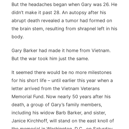
But the headaches began when Gary was 26. He
didn’t make it past 28. An autopsy after his
abrupt death revealed a tumor had formed on
the brain stem, resulting from shrapnel left in his
body.
Gary Barker had made it home from Vietnam.
But the war took him just the same.
It seemed there would be no more milestones
for his short life – until earlier this year when a
letter arrived from the Vietnam Veterans
Memorial Fund. Now nearly 50 years after his
death, a group of Gary’s family members,
including his widow Barb Barker, and sister,
Janice Kirchhoff, will stand on the east knoll of
the memorial in Washington, D.C., on Saturday