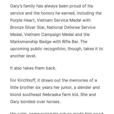
Gary’s family has always been proud of his
service and the honors he earned, including the
Purple Heart, Vietnam Service Medal with
Bronze Silver Star, National Defense Service
Medal, Vietnam Campaign Medal and the
Marksmanship Badge with Rifle Bar. The
upcoming public recognition, though, takes it to
another level.
It also takes them back.
For Kirchhoff, it draws out the memories of a
little brother six years her junior, a slender and
blond southeast Nebraska farm kid. She and
Gary bonded over horses.
His calm, compassionate nature made him good