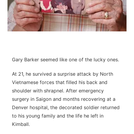
Contact
Metro
Advertise
Northeast
Flood Communications
Panhandle
Platte Valley
Gary Barker seemed like one of the lucky ones.
River Country
At 21, he survived a surprise attack by North
Vietnamese forces that filled his back and
Sandhills
shoulder with shrapnel. After emergency
surgery in Saigon and months recovering at a
Southeast
Denver hospital, the decorated soldier returned
to his young family and the life he left in
Kimball.