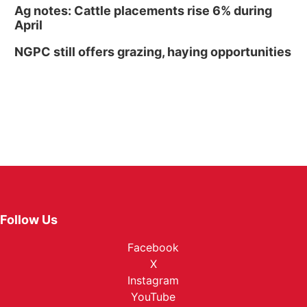
Ag notes: Cattle placements rise 6% during
April
NGPC still offers grazing, haying opportunities
Follow Us
Facebook
X
Instagram
YouTube